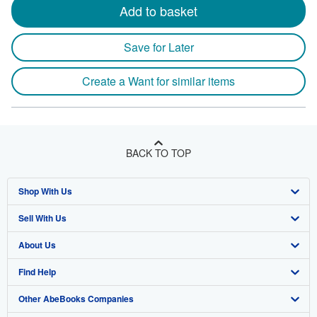
Add to basket
Save for Later
Create a Want for similar items
BACK TO TOP
Shop With Us
Sell With Us
Advanced Search
About Us
Browse Collections
Start Selling
Find Help
My Account
Join Our Affiliate Program
About AbeBooks
Other AbeBooks Companies
My Orders
Book Buyback
Media
Help