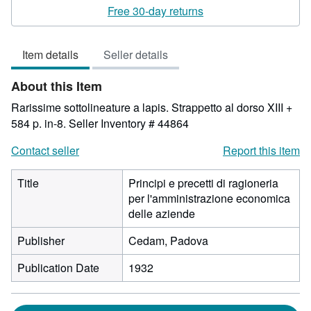
rating
Free 30-day returns
3
out
Item details
Seller details
of
5
About this Item
stars
Rarissime sottolineature a lapis. Strappetto al dorso XIII +
584 p. in-8.
Seller Inventory # 44864
Contact seller
Report this item
Title
Principi e precetti di ragioneria
per l'amministrazione economica
delle aziende
Publisher
Cedam, Padova
Publication Date
1932