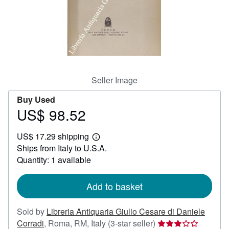
Help
CLOSE
Seller Image
Buy Used
US$ 98.52
Price
US$
US$ 17.29 shipping
98.52
Learn
Ships from Italy to U.S.A.
more
about
Quantity: 1 available
shipping
rates
Add to basket
Sold by
Libreria Antiquaria Giulio Cesare di Daniele
Seller
Corradi
,
Roma, RM, Italy
(3-star seller)