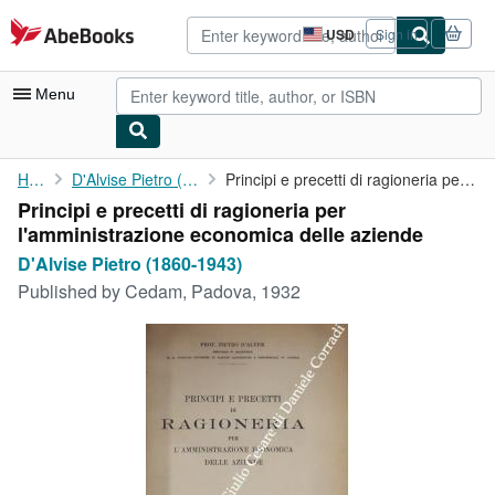
Skip to main content
AbeBooks.com
USD
Sign in
Site
shopping
preferences
Menu
My Account
Home
D'Alvise Pietro (1860-1943)
Principi e precetti di ragioneria per l'amministrazione ...
Principi e precetti di ragioneria per
My Purchases
l'amministrazione economica delle aziende
Advanced Search
D'Alvise Pietro (1860-1943)
Published by
Cedam, Padova, 1932
Browse Collections
Rare Books
Art & Collectibles
Textbooks
Sellers
Start Selling