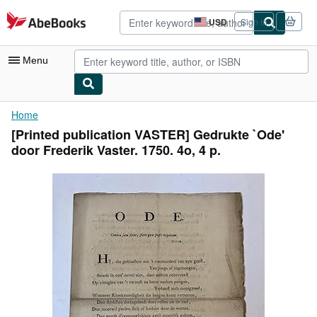
Skip to main content
AbeBooks.com
USD
Sign in
Site
shopping
preferences
Menu
My Account
Home
[Printed publication VASTER] Gedrukte `Ode'
My Purchases
door Frederik Vaster. 1750. 4o, 4 p.
Advanced Search
Browse Collections
Rare Books
Art & Collectibles
Textbooks
Sellers
Start Selling