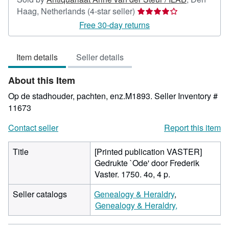
Seller
Haag, Netherlands
(4-star seller)
rating
Free 30-day returns
4
out
Item details
Seller details
of
5
About this Item
stars
Op de stadhouder, pachten, enz.M1893.
Seller Inventory #
11673
Contact seller
Report this item
Title
[Printed publication VASTER]
Gedrukte `Ode' door Frederik
Vaster. 1750. 4o, 4 p.
Seller catalogs
Genealogy & Heraldry
Genealogy & Heraldry,