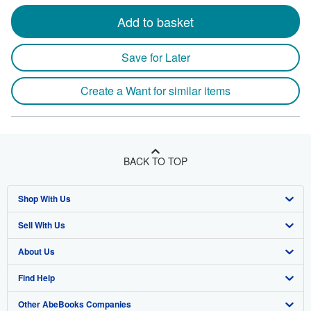
Add to basket
Save for Later
Create a Want for similar items
BACK TO TOP
Shop With Us
Sell With Us
Advanced Search
About Us
Browse Collections
Start Selling
Find Help
My Account
Join Our Affiliate Program
About AbeBooks
Other AbeBooks Companies
My Orders
Book Buyback
Media
Help