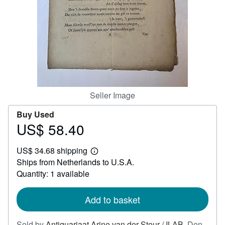
Help
CLOSE
Seller Image
Buy Used
US$ 58.40
Price
US$
US$ 34.68 shipping
58.40
Learn
Ships from Netherlands to U.S.A.
more
about
Quantity: 1 available
shipping
rates
Add to basket
Sold by
Antiquariaat Arine van der Steur / ILAB
,
Den