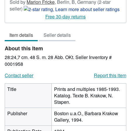
Sold by
Marion Fricke
,
Berlin, B, Germany
(2-star
Seller
seller)
rating
Free 30-day returns
2
out
Item details
Seller details
of
5
About this Item
stars
28:24,7 cm. 48 S. m. 28 Abb. OKt.
Seller Inventory #
0001958
Contact seller
Report this item
Title
Prints and multiples 1985-1993.
Katalog. Texte B. Krakow, N.
Stapen.
Publisher
Boston u.a.O., Barbara Krakow
Gallery, 1994.