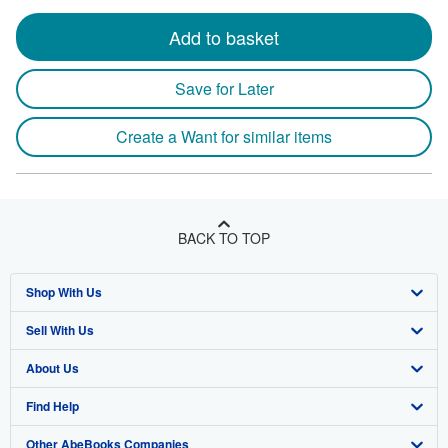
Add to basket
Save for Later
Create a Want for similar items
BACK TO TOP
Shop With Us
Sell With Us
Advanced Search
About Us
Browse Collections
Start Selling
Find Help
My Account
Join Our Affiliate Program
About AbeBooks
Other AbeBooks Companies
My Orders
Book Buyback
Media
Help