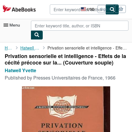
Skip to main content
AbeBooks.com
USD
Sign in
Site
shopping
preferences
Menu
My Account
Home
Hatwell Yvette
Privation sensorielle et intelligence - Effets de la cécité ...
Privation sensorielle et intelligence - Effets de la
My Purchases
cécité précoce sur la... (Couverture souple)
Advanced Search
Hatwell Yvette
Published by
Presses Universitaires de France, 1966
Browse Collections
Rare Books
Art & Collectibles
Textbooks
Sellers
Start Selling