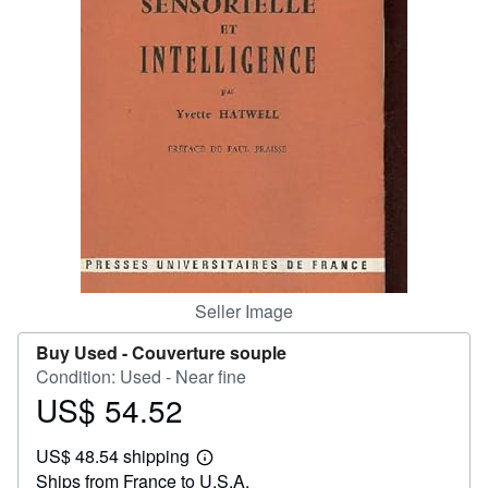
Help
CLOSE
Seller Image
Buy Used -
Couverture souple
Condition: Used - Near fine
US$ 54.52
Price
US$
US$ 48.54 shipping
54.52
Learn
Ships from France to U.S.A.
more