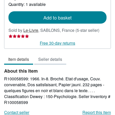
about
Quantity: 1 available
shipping
rates
Add to basket
Seller
Sold by
Le-Livre
,
SABLONS, France
(5-star seller)
rating
5
Free 30-day returns
out
of
Item details
Seller details
5
stars
About this Item
R100058599: 1966. In-8. Broché. Etat d'usage, Couv.
convenable, Dos satisfaisant, Papier jauni. 232 pages -
quelques figures en noir et blanc dans le texte. . . .
Classification Dewey : 150-Psychologie.
Seller Inventory #
R100058599
Contact seller
Report this item