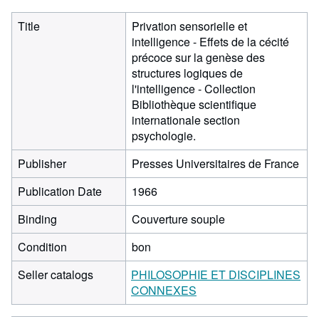
Title
Privation sensorielle et
intelligence - Effets de la cécité
précoce sur la genèse des
structures logiques de
l'intelligence - Collection
Bibliothèque scientifique
internationale section
psychologie.
Publisher
Presses Universitaires de France
Publication Date
1966
Binding
Couverture souple
Condition
bon
Seller catalogs
PHILOSOPHIE ET DISCIPLINES
CONNEXES