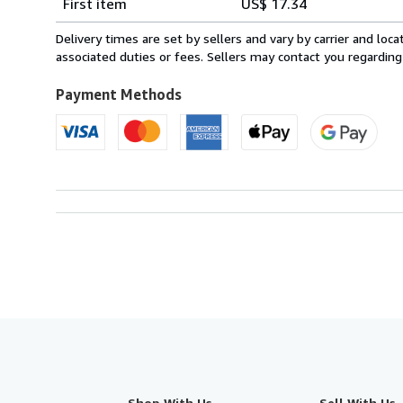
First item
US$ 17.34
rates
from
Delivery times are set by sellers and vary by carrier and lo
Italy
associated duties or fees. Sellers may contact you regarding
to
U.S.A.
Payment Methods
Shop With Us
Sell With Us