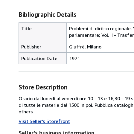
Bibliographic Details
Title
Problemi di diritto regionale. V
parlamentare; Vol. II - Trasf
Publisher
Giuffrè, Milano
Publication Date
1971
Store Description
Orario dal lunedì al venerdì ore 10 - 13 e 16,30 - 19
di tutte le materie dal 1500 in poi. Pubblica catalogh
others
Visit Seller's Storefront
Seller's business information