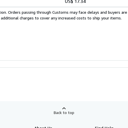
US$ 17.34
cation. Orders passing through Customs may face delays and buyers are
 additional charges to cover any increased costs to ship your items.
Back to top
About Us
Find Help