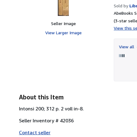
Sold by
Lib
AbeBooks Se
(3-star selle
Seller Image
View this se
View Larger Image
View all
About this Item
Intonsi 200; 312 p. 2 voll in-8.
Seller Inventory # 42036
Contact seller