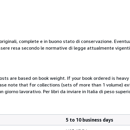
originali, complete e in buono stato di conservazione. Eventu
ssere resa secondo le normative di legge attualmente vigenti
costs are based on book weight. If your book ordered is heavy 
ase note that for collections (sets of more than 1 volume) e
giorno lavorativo. Per libri da inviare in Italia di peso superi
5 to 10 business days