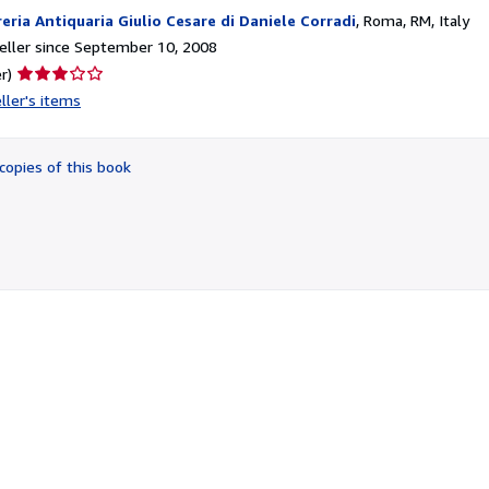
reria Antiquaria Giulio Cesare di Daniele Corradi
,
Roma, RM, Italy
ller since September 10, 2008
Seller
r)
rating
ller's items
3
out
of
copies of this book
5
stars