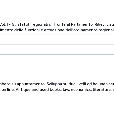
ol. I - Gli statuti regionali di fronte al Parlamento. Rilievi cri
erimento delle funzioni e attuazione dell'ordinamento regional
 sabato su appuntamento. Sviluppa su due livelli ed ha una vast
i on line. Antique and used books: law, economics, literature, 