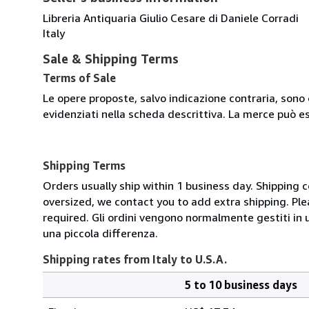
Libreria Antiquaria Giulio Cesare di Daniele Corradi
Italy
Sale & Shipping Terms
Terms of Sale
Le opere proposte, salvo indicazione contraria, sono 
evidenziati nella scheda descrittiva. La merce può e
Shipping Terms
Orders usually ship within 1 business day. Shipping 
oversized, we contact you to add extra shipping. Ple
required. Gli ordini vengono normalmente gestiti in un 
una piccola differenza.
Shipping rates from Italy to U.S.A.
5 to 10 business days
Order
Shipping
quantity