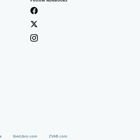
a
IberLibro.com
ZVAB.com