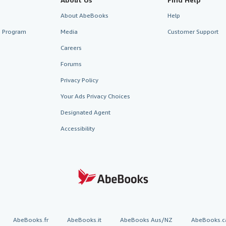
About AbeBooks
Help
te Program
Media
Customer Support
Careers
Forums
Privacy Policy
Your Ads Privacy Choices
Designated Agent
Accessibility
AbeBooks.fr
AbeBooks.it
AbeBooks Aus/NZ
AbeBooks.c