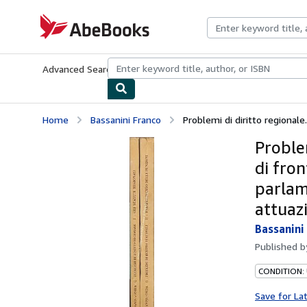
Skip to main content
AbeBooks.com
Advanced Search
Browse Collections
Rare Books
Art & Collecti
Home
Bassanini Franco
Problemi di diritto regionale. V
Problem
di fron
parlame
attuaz
Bassanini
Published 
CONDITION:
Save for La