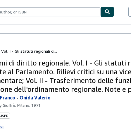
bles
Textbooks
Sellers
Start Selling
ol. I - Gli statuti regionali di...
i di diritto regionale. Vol. I - Gli statuti 
te al Parlamento. Rilievi critici su una vi
ntare; Vol. II - Trasferimento delle funz
ione dell'ordinamento regionale. Note e 
 Franco
-
Onida Valerio
by
Giuffrè, Milano, 1971
 USED
ter