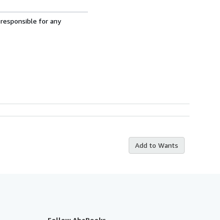
 responsible for any
Add to Wants
Follow AbeBooks