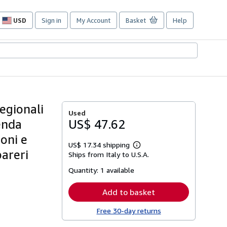
USD
Sign in
My Account
Basket
Help
Site
shopping
preferences
regionali
Used
cenda
US$ 47.62
ioni e
US$ 17.34 shipping
Learn
pareri
Ships from Italy to U.S.A.
more
about
Quantity:
1 available
shipping
rates
Add to basket
Free 30-day returns