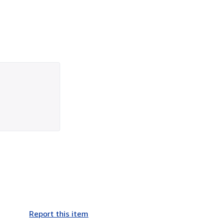
Report this item