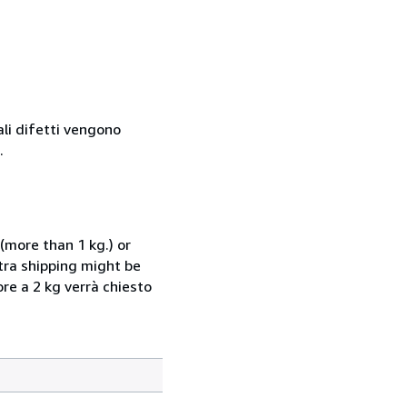
ali difetti vengono
.
(more than 1 kg.) or
xtra shipping might be
ore a 2 kg verrà chiesto