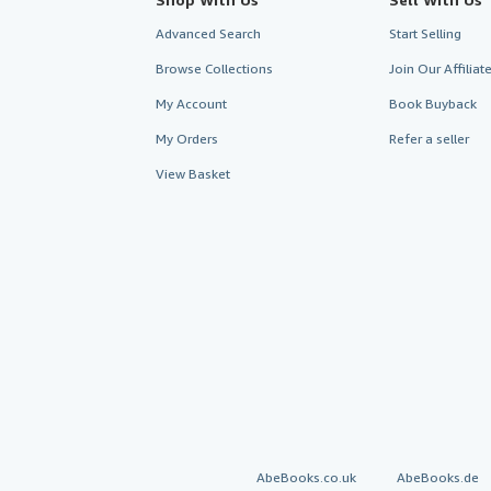
Advanced Search
Start Selling
Browse Collections
Join Our Affilia
My Account
Book Buyback
My Orders
Refer a seller
View Basket
AbeBooks.co.uk
AbeBooks.de