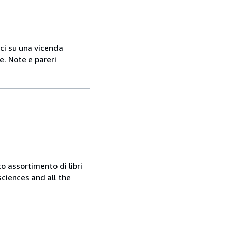
tici su una vicenda
e. Note e pareri
o assortimento di libri
sciences and all the