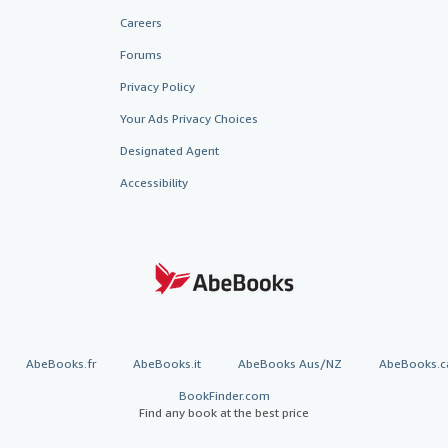
Careers
Forums
Privacy Policy
Your Ads Privacy Choices
Designated Agent
Accessibility
AbeBooks.fr
AbeBooks.it
AbeBooks Aus/NZ
AbeBooks.c
BookFinder.com
Find any book at the best price