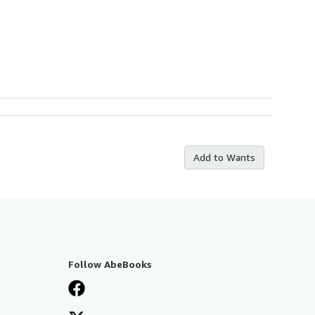
Add to Wants
Follow AbeBooks