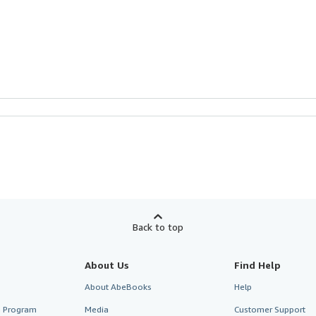
Back to top
About Us
Find Help
About AbeBooks
Help
te Program
Media
Customer Support