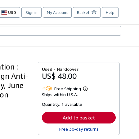
USD
Sign in
My Account
Basket
Help
Site
shopping
preferences
tion :
Used -
Hardcover
ign Anti-
US$ 48.00
y, June
Free Shipping
Learn
son
Ships within U.S.A.
more
about
Quantity:
1 available
shipping
rates
Add to basket
Free 30-day returns