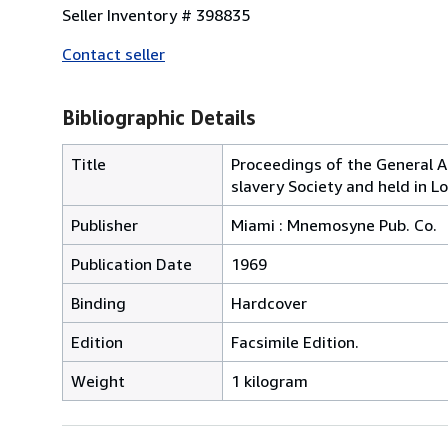
Seller Inventory # 398835
Contact seller
Bibliographic Details
Title
Proceedings of the General An
slavery Society and held in L
Publisher
Miami : Mnemosyne Pub. Co.
Publication Date
1969
Binding
Hardcover
Edition
Facsimile Edition.
Weight
1 kilogram