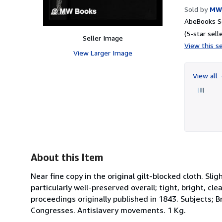
Sold by
MW
AbeBooks Se
(5-star selle
Seller Image
View this se
View Larger Image
View all
About this Item
Near fine copy in the original gilt-blocked cloth. S
particularly well-preserved overall; tight, bright, cl
proceedings originally published in 1843. Subjects; Br
Congresses. Antislavery movements. 1 Kg.