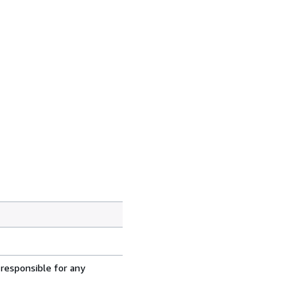
 responsible for any