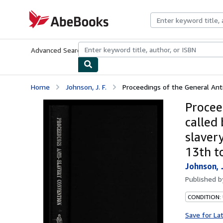
Skip to main content
AbeBooks.com
Advanced Search
Browse Collections
Rare Books
Art & Collecti
Home
Johnson, J. F.
Proceedings of the General Anti-
Procee
called
slaver
13th t
Johnson, J
Published 
CONDITION:
Save for La