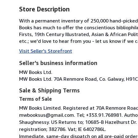
Store Description
With a permanent inventory of 250,000 hand-picked
Books has much to offer the conscientious bibliophil
Firsts, 19th Century Illustrated, Asian & African Poli
etc.; we'd love to hear from you - let us know if we c
Visit Seller's Storefront
Seller's business information
MW Books Ltd.
MW Books Ltd. 70A Renmore Road, Co. Galway, H91C
Sale & Shipping Terms
Terms of Sale
MW Books Limited. Registered at 70A Renmore Road, 
mwbooksus@gmail.com. Tel; +353.91.768981. Author
Shaughnessy. US Returns to; 10685-B Hazelhurst Dr
registration; 382786. Vat; IE 6402786L.
Immediate, same-day dispatch on all pre-paid orders