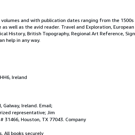
 volumes and with publication dates ranging from the 1500s
e as well as the avid reader. Travel and Exploration, European
tical History, British Topography, Regional Art Reference, Sig
an help in any way.
HH6, Ireland
Galway, Ireland. Email;
ized representative; Jim
. # 31466, Houston, TX 77043. Company
. All books securely