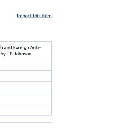
Report this item
sh and Foreign Anti-
by J.F. Johnson