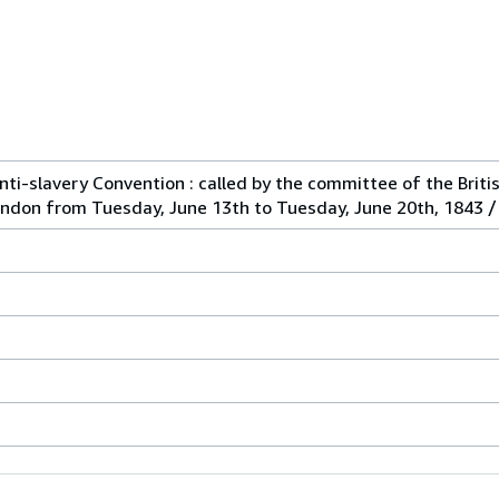
ti-slavery Convention : called by the committee of the Briti
ondon from Tuesday, June 13th to Tuesday, June 20th, 1843 / 