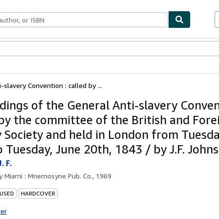
bles
Textbooks
Sellers
Start Selling
slavery Convention : called by ...
dings of the General Anti-slavery Conven
 by the committee of the British and Fore
y Society and held in London from Tuesda
o Tuesday, June 20th, 1843 / by J.F. John
. F.
by
Miami : Mnemosyne Pub. Co., 1969
 USED
HARDCOVER
ter