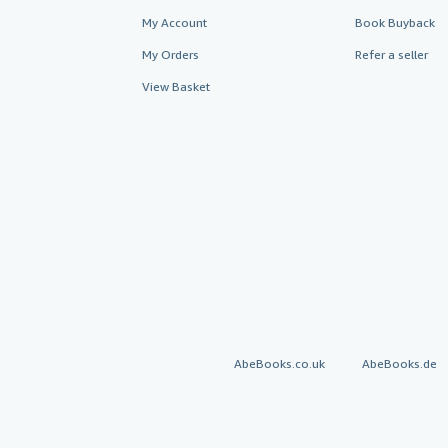
My Account
Book Buyback
My Orders
Refer a seller
View Basket
AbeBooks.co.uk
AbeBooks.de