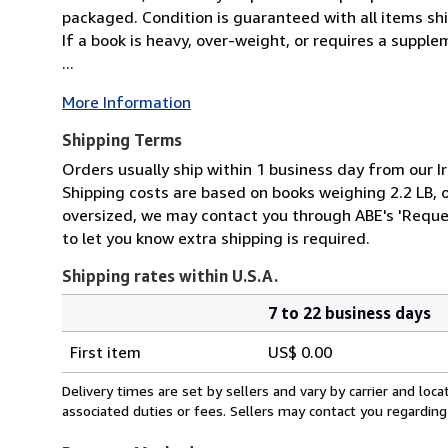
packaged. Condition is guaranteed with all items shi
If a book is heavy, over-weight, or requires a suppl
...
More Information
Shipping Terms
Orders usually ship within 1 business day from our Ir
Shipping costs are based on books weighing 2.2 LB, or
oversized, we may contact you through ABE's 'Reques
to let you know extra shipping is required.
Shipping rates within U.S.A.
7 to 22 business days
Order
Shipping
quantity
First item
US$ 0.00
rates
within
Delivery times are set by sellers and vary by carrier and lo
U.S.A.
associated duties or fees. Sellers may contact you regarding