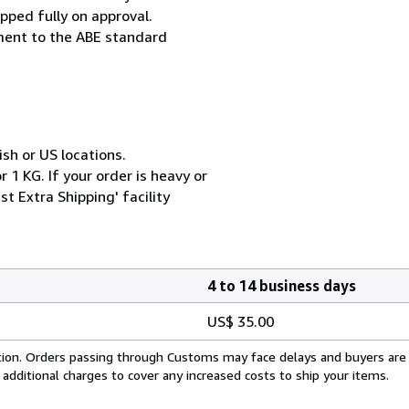
pped fully on approval.
ement to the ABE standard
ish or US locations.
 1 KG. If your order is heavy or
t Extra Shipping' facility
4 to 14 business days
US$ 35.00
cation. Orders passing through Customs may face delays and buyers are
 additional charges to cover any increased costs to ship your items.