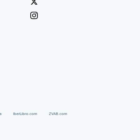
a
IberLibro.com
ZVAB.com