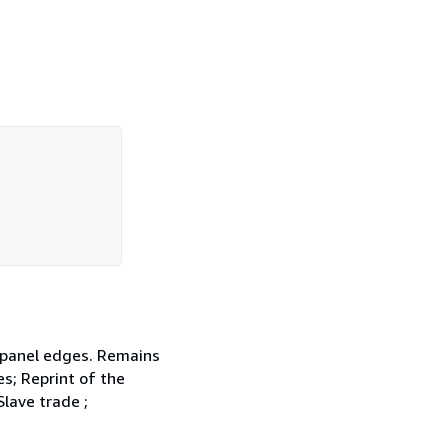
d panel edges. Remains
es; Reprint of the
Slave trade ;