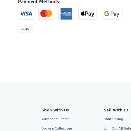
Payment Methods
PayPal
Shop With Us
Sell With Us
Advanced Search
Start Selling
Browse Collections
Join Our Affilia