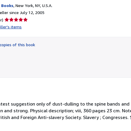
 Books
,
New York, NY, U.S.A.
ller since July 12, 2005
Seller
r)
rating
ller's items
5
out
of
copies of this book
5
stars
lightest suggestion only of dust-dulling to the spine bands an
ean and strong. Physical description; viii, 360 pages 23 cm. Not
itish and Foreign Anti-slavery Society. Slavery ; Congresses. 