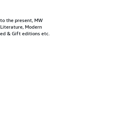
 to the present, MW
 Literature, Modern
ned & Gift editions etc.