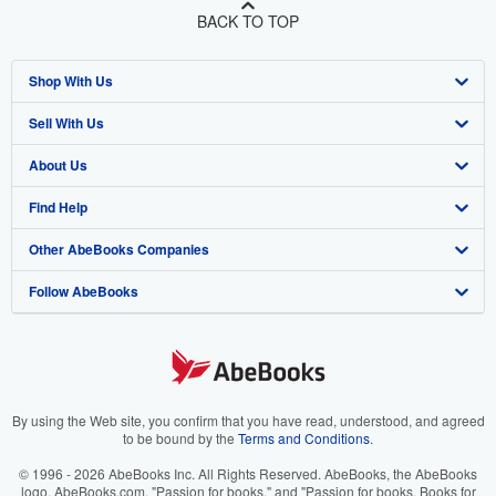
BACK TO TOP
Shop With Us
Sell With Us
Advanced Search
About Us
Browse Collections
Start Selling
Find Help
My Account
Join Our Affiliate Program
About AbeBooks
Other AbeBooks Companies
My Orders
Book Buyback
Media
Help
Follow AbeBooks
View Basket
Refer a seller
Careers
Customer Support
AbeBooks.co.uk
Forums
AbeBooks.de
Privacy Policy
AbeBooks.fr
Your Ads Privacy Choices
AbeBooks.it
By using the Web site, you confirm that you have read, understood, and agreed
to be bound by the
Terms and Conditions
.
Designated Agent
AbeBooks Aus/NZ
© 1996 - 2026 AbeBooks Inc. All Rights Reserved. AbeBooks, the AbeBooks
logo, AbeBooks.com, "Passion for books." and "Passion for books. Books for