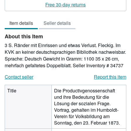
rating
Free 30-day returns
5
out
Item details
Seller details
of
5
About this Item
stars
3 S. Ränder mit Einrissen und etwas Verlust. Fleckig. Im
KVK an keiner deutschsprachigen Bibliothek nachweisbar.
Sprache: Deutsch Gewicht in Gramm: 1100 35 x 26 cm,
mehrfach gefaltetes Doppelblatt.
Seller Inventory # 34737
Contact seller
Report this item
Title
Die Productivgenossenschaft
und ihre Bedeutung für die
Lösung der sozialen Frage.
Vortrag, gehalten im Humboldt-
Verein für Volksbildung am
Sonntag, den 23. Februar 1873.