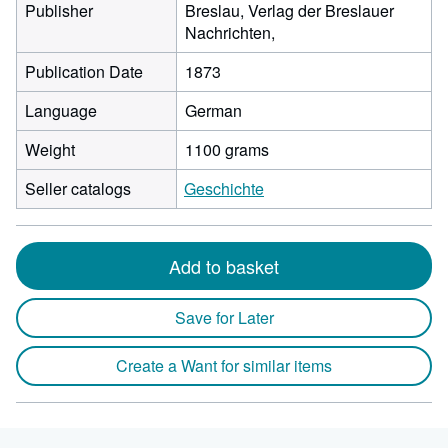
Publisher
Breslau, Verlag der Breslauer
Nachrichten,
Publication Date
1873
Language
German
Weight
1100 grams
Seller catalogs
Geschichte
Add to basket
Save for Later
Create a Want for similar items