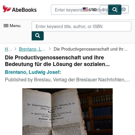
Skip to main content
AbeBooks.com
USD
Sign in
Site
shopping
preferences
Menu
My Account
Home
Brentano, Ludwig Josef:
Die Productivgenossenschaft und ihre Bedeutung für die Lösung ...
Die Productivgenossenschaft und ihre
My Purchases
Bedeutung für die Lösung der sozialen...
Advanced Search
Brentano, Ludwig Josef:
Published by
Breslau, Verlag der Breslauer Nachrichten,, 1873
Browse Collections
Rare Books
Art & Collectibles
Textbooks
Sellers
Start Selling