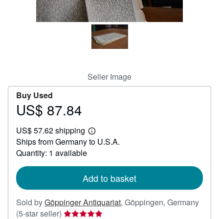
Help
CLOSE
Seller Image
Buy Used
US$ 87.84
Price
US$
US$ 57.62 shipping
87.84
Learn
Ships from Germany to U.S.A.
more
about
Quantity: 1 available
shipping
rates
Add to basket
Sold by
Göppinger Antiquariat
,
Göppingen, Germany
Seller
(5-star seller)