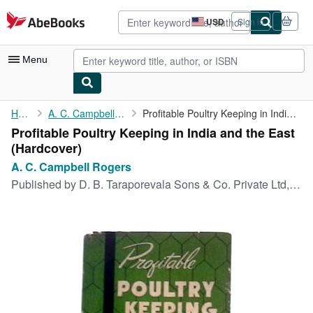
Skip to main content
AbeBooks.com
USD
Sign in
Site
shopping
preferences
Menu
My Account
Home
A. C. Campbell Rogers
Profitable Poultry Keeping in India and the East
Profitable Poultry Keeping in India and the East
My Purchases
(Hardcover)
Advanced Search
A. C. Campbell Rogers
Published by
D. B. Taraporevala Sons & Co. Private Ltd, 1966
Browse Collections
Rare Books
Art & Collectibles
Textbooks
Sellers
Start Selling