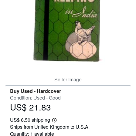
Help
CLOSE
Seller Image
Buy Used -
Hardcover
Condition: Used - Good
US$ 21.83
Price
US$
US$ 6.50 shipping
21.83
Learn
Ships from United Kingdom to U.S.A.
more
about
Quantity: 1 available
shipping