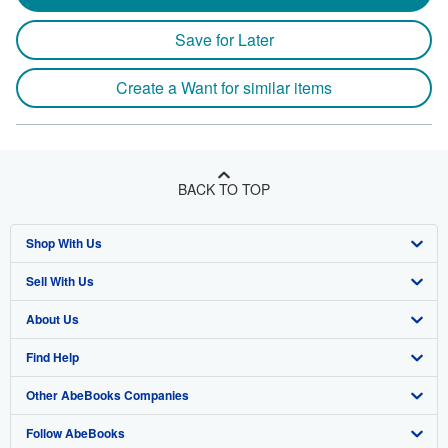
Save for Later
Create a Want for similar items
BACK TO TOP
Shop With Us
Sell With Us
Advanced Search
About Us
Browse Collections
Start Selling
Find Help
My Account
Join Our Affiliate Program
About AbeBooks
Other AbeBooks Companies
My Orders
Book Buyback
Media
Help
Follow AbeBooks
View Basket
Refer a seller
Careers
Customer Support
AbeBooks.co.uk