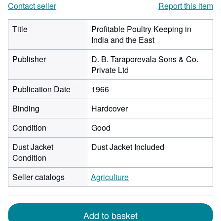
Contact seller
Report this item
Title
Profitable Poultry Keeping in
India and the East
Publisher
D. B. Taraporevala Sons & Co.
Private Ltd
Publication Date
1966
Binding
Hardcover
Condition
Good
Dust Jacket
Dust Jacket Included
Condition
Seller catalogs
Agriculture
Add to basket