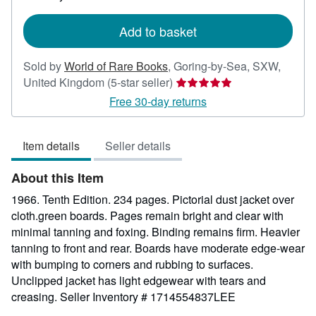
rates
Add to basket
Sold by
World of Rare Books
,
Goring-by-Sea, SXW,
Seller
United Kingdom
(5-star seller)
rating
Free 30-day returns
5
out
Item details
Seller details
of
5
About this Item
stars
1966. Tenth Edition. 234 pages. Pictorial dust jacket over
cloth.green boards. Pages remain bright and clear with
minimal tanning and foxing. Binding remains firm. Heavier
tanning to front and rear. Boards have moderate edge-wear
with bumping to corners and rubbing to surfaces.
Unclipped jacket has light edgewear with tears and
creasing.
Seller Inventory # 1714554837LEE