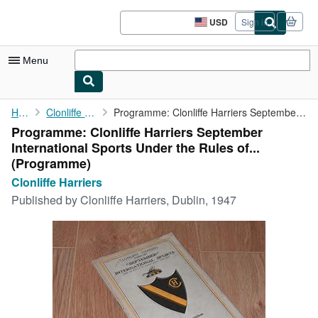
Skip to main content
AbeBooks.com
USD
Sign in
Site
shopping
preferences
Menu
My Account
Home
Clonliffe Harriers
Programme: Clonliffe Harriers September International Sports ...
Programme: Clonliffe Harriers September
My Purchases
International Sports Under the Rules of...
Advanced Search
(Programme)
Clonliffe Harriers
Browse Collections
Published by
Clonliffe Harriers, Dublin, 1947
Rare Books
Art & Collectibles
Textbooks
Sellers
Start Selling