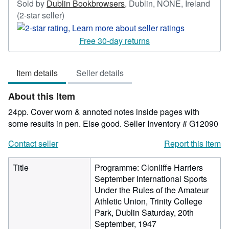
Sold by
Dublin Bookbrowsers
,
Dublin, NONE, Ireland
Seller
(2-star seller)
rating
2
Free 30-day returns
out
of
Item details
Seller details
5
stars
About this Item
24pp. Cover worn & annoted notes inside pages with
some results in pen. Else good.
Seller Inventory # G12090
Contact seller
Report this item
Title
Programme: Clonliffe Harriers
September International Sports
Under the Rules of the Amateur
Athletic Union, Trinity College
Park, Dublin Saturday, 20th
September, 1947