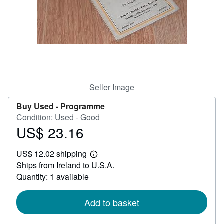
Help
CLOSE
Seller Image
Buy Used -
Programme
Condition: Used - Good
US$ 23.16
Price
US$
US$ 12.02 shipping
23.16
Learn
Ships from Ireland to U.S.A.
more
about
Quantity: 1 available
shipping
rates
Add to basket