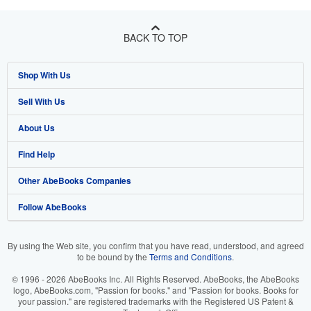
BACK TO TOP
Shop With Us
Sell With Us
Advanced Search
About Us
Browse Collections
Start Selling
Find Help
My Account
Join Our Affiliate Program
About AbeBooks
Other AbeBooks Companies
My Orders
Book Buyback
Media
Help
Follow AbeBooks
View Basket
Refer a seller
Careers
Customer Support
AbeBooks.co.uk
Forums
AbeBooks.de
By using the Web site, you confirm that you have read, understood, and agreed
to be bound by the
Terms and Conditions
.
Privacy Policy
AbeBooks.fr
© 1996 - 2026 AbeBooks Inc. All Rights Reserved. AbeBooks, the AbeBooks
Your Ads Privacy Choices
AbeBooks.it
logo, AbeBooks.com, "Passion for books." and "Passion for books. Books for
your passion." are registered trademarks with the Registered US Patent &