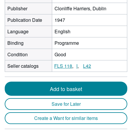
Publisher
Clonliffe Harriers, Dublin
Publication Date
1947
Language
English
Binding
Programme
Condition
Good
Seller catalogs
FLS 118
I
L42
Add to basket
Save for Later
Create a Want for similar items