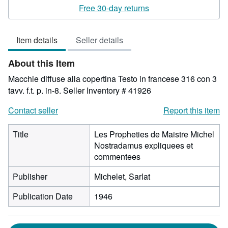
rating
Free 30-day returns
3
out
Item details
Seller details
of
5
About this Item
stars
Macchie diffuse alla copertina Testo in francese 316 con 3
tavv. f.t. p. in-8.
Seller Inventory # 41926
Contact seller
Report this item
Title
Les Propheties de Maistre Michel
Nostradamus expliquees et
commentees
Publisher
Michelet, Sarlat
Publication Date
1946