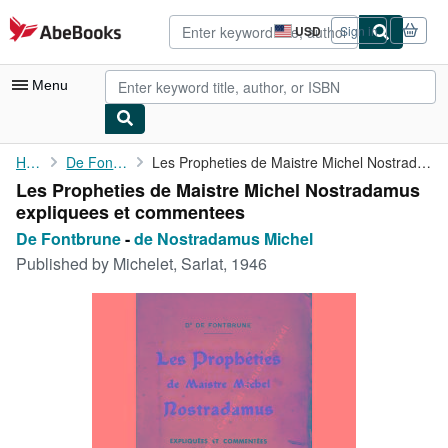
Skip to main content
AbeBooks.com
USD
Sign in
Site
shopping
preferences
Menu
My Account
Home
De Fontbrune
Les Propheties de Maistre Michel Nostradamus expliquees et ...
Les Propheties de Maistre Michel Nostradamus
My Purchases
expliquees et commentees
Advanced Search
De Fontbrune
-
de Nostradamus Michel
Published by
Michelet, Sarlat, 1946
Browse Collections
Rare Books
Art & Collectibles
Textbooks
Sellers
Start Selling