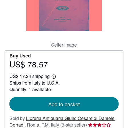
Help
CLOSE
Seller Image
Buy Used
US$ 78.57
Price
US$
US$ 17.34 shipping
78.57
Learn
Ships from Italy to U.S.A.
more
about
Quantity: 1 available
shipping
rates
Add to basket
Sold by
Libreria Antiquaria Giulio Cesare di Daniele
Seller
Corradi
,
Roma, RM, Italy
(3-star seller)