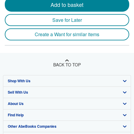
Add to basket
Save for Later
Create a Want for similar items
BACK TO TOP
Shop With Us
Sell With Us
Advanced Search
About Us
Browse Collections
Start Selling
Find Help
My Account
Join Our Affiliate Program
About AbeBooks
Other AbeBooks Companies
My Orders
Book Buyback
Media
Help