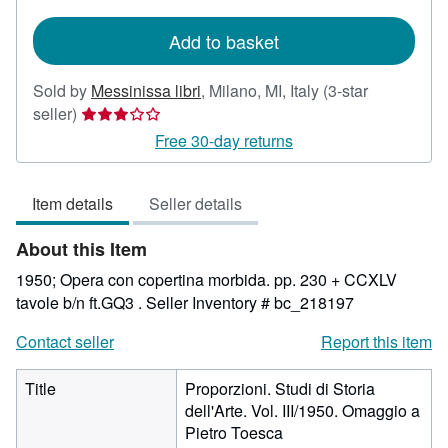
rates
Add to basket
Sold by
Messinissa libri
,
Milano, MI, Italy
(3-star
Seller
seller)
rating
Free 30-day returns
3
out
Item details
Seller details
of
5
About this Item
stars
1950; Opera con copertina morbida. pp. 230 + CCXLV
tavole b/n ft.GQ3 .
Seller Inventory # bc_218197
Contact seller
Report this item
Title
Proporzioni. Studi di Storia
dell'Arte. Vol. III/1950. Omaggio a
Pietro Toesca