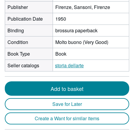
Publisher
Firenze, Sansoni, Firenze
Publication Date
1950
Binding
brossura paperback
Condition
Molto buono (Very Good)
Book Type
Book
Seller catalogs
storia dellarte
Add to basket
Save for Later
Create a Want for similar items