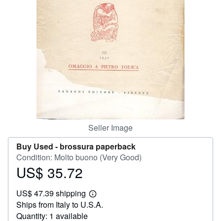
Help
CLOSE
Seller Image
Buy Used -
brossura paperback
Condition: Molto buono (Very Good)
US$ 35.72
Price
US$
US$ 47.39 shipping
35.72
Learn
Ships from Italy to U.S.A.
more
about
Quantity: 1 available
shipping