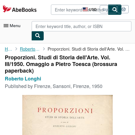
Skip to main content
AbeBooks.com
USD
Sign in
Site
shopping
preferences
Menu
My Account
Home
Roberto Longhi
Proporzioni. Studi di Storia dell'Arte. Vol. III/1950. Omaggio a...
Proporzioni. Studi di Storia dell'Arte. Vol.
My Purchases
III/1950. Omaggio a Pietro Toesca (brossura
Advanced Search
paperback)
Roberto Longhi
Browse Collections
Published by
Firenze, Sansoni, Firenze, 1950
Rare Books
Art & Collectibles
Textbooks
Sellers
Start Selling