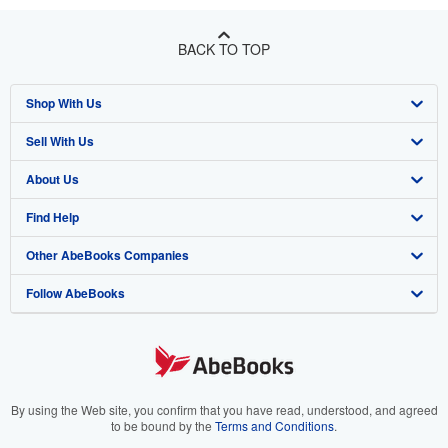
BACK TO TOP
Shop With Us
Sell With Us
Advanced Search
About Us
Browse Collections
Start Selling
Find Help
My Account
Join Our Affiliate Program
About AbeBooks
Other AbeBooks Companies
My Orders
Book Buyback
Media
Help
Follow AbeBooks
View Basket
Refer a seller
Careers
Customer Support
AbeBooks.co.uk
Forums
AbeBooks.de
Privacy Policy
AbeBooks.fr
Your Ads Privacy Choices
AbeBooks.it
By using the Web site, you confirm that you have read, understood, and agreed
to be bound by the
Terms and Conditions
.
Designated Agent
AbeBooks Aus/NZ