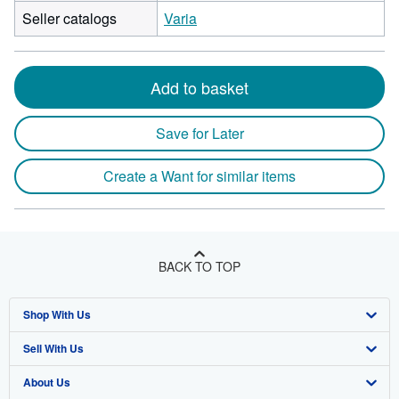
Seller catalogs
Varia
Add to basket
Save for Later
Create a Want for similar items
BACK TO TOP
Shop With Us
Sell With Us
Advanced Search
About Us
Browse Collections
Start Selling