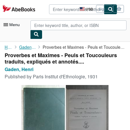
Skip to main content
AbeBooks.com
USD
Sign in
Site
shopping
preferences
Menu
My Account
Home
Gaden, Henri
Proverbes et Maximes - Peuls et Toucouleurs traduits, expliqués ...
Proverbes et Maximes - Peuls et Toucouleurs
My Purchases
traduits, expliqués et annotés....
Advanced Search
Gaden, Henri
Published by
Paris Institut d'Ethnologie, 1931
Browse Collections
Rare Books
Art & Collectibles
Textbooks
Sellers
Start Selling