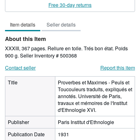
rating
Free 30-day returns
5
out
Item details
Seller details
of
5
About this Item
stars
XXXIII, 367 pages. Reliure en toile. Trés bon état. Poids
900 g.
Seller Inventory # 500368
Contact seller
Report this item
Title
Proverbes et Maximes - Peuls et
Toucouleurs traduits, expliqués et
annotés. Université de Paris,
travaux et mémoires de l'Institut
d'Ethnologie XVI.
Publisher
Paris Institut d'Ethnologie
Publication Date
1931