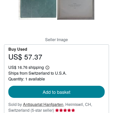
Help
CLOSE
Seller Image
Buy Used
US$ 57.37
Price
US$
US$ 16.76 shipping
57.37
Learn
Ships from Switzerland to U.S.A.
more
about
Quantity: 1 available
shipping
rates
Add to basket
Sold by
Antiquariat Hanfgarten
,
Heimiswil, CH,
Seller
Switzerland
(5-star seller)