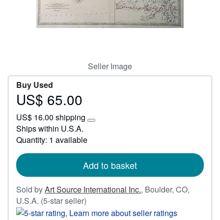
Start Selling
Help
CLOSE
Seller Image
Buy Used
US$ 65.00
Price
US$
US$ 16.00 shipping
65.00
Learn
Ships within U.S.A.
more
Quantity: 1 available
about
shipping
rates
Add to basket
Sold by
Art Source International Inc.
,
Boulder, CO,
Seller
U.S.A.
(5-star seller)
rating