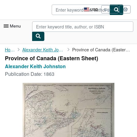
Skip to main content
AbeBooks.com
USD
Sign in
Site
shopping
preferences
Menu
My Account
Home
Alexander Keith Johnston
Province of Canada (Eastern Sheet)
Province of Canada (Eastern Sheet)
My Purchases
Alexander Keith Johnston
Sign Off
Publication Date:
1863
Advanced Search
Browse Collections
Rare Books
Art & Collectibles
Textbooks
Sellers