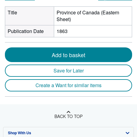
Title
Province of Canada (Eastern
Sheet)
Publication Date
1863
Add to basket
Save for Later
Create a Want for similar items
BACK TO TOP
Shop With Us