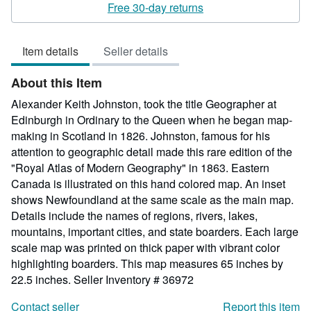
5
Free 30-day returns
out
of
Item details
Seller details
5
stars
About this Item
Alexander Keith Johnston, took the title Geographer at
Edinburgh in Ordinary to the Queen when he began map-
making in Scotland in 1826. Johnston, famous for his
attention to geographic detail made this rare edition of the
"Royal Atlas of Modern Geography" in 1863. Eastern
Canada is illustrated on this hand colored map. An inset
shows Newfoundland at the same scale as the main map.
Details include the names of regions, rivers, lakes,
mountains, important cities, and state boarders. Each large
scale map was printed on thick paper with vibrant color
highlighting boarders. This map measures 65 inches by
22.5 inches.
Seller Inventory # 36972
Contact seller
Report this item