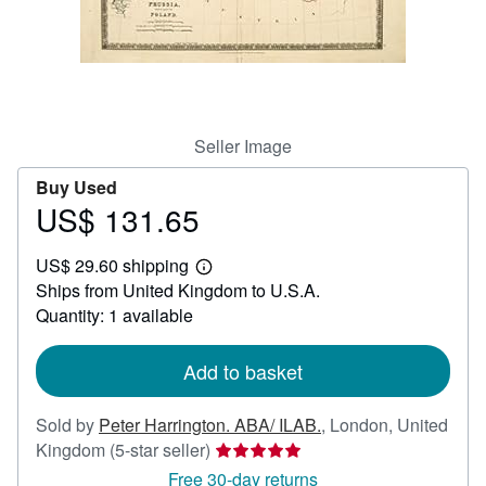
Help
CLOSE
Seller Image
Buy Used
US$ 131.65
Price
US$
US$ 29.60 shipping
131.65
Learn
Ships from United Kingdom to U.S.A.
more
about
Quantity: 1 available
shipping
rates
Add to basket
Sold by
Peter Harrington. ABA/ ILAB.
,
London, United
Seller
Kingdom
(5-star seller)
rating
Free 30-day returns