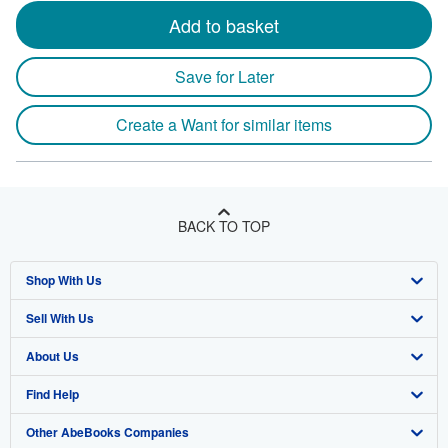
Add to basket
Save for Later
Create a Want for similar items
BACK TO TOP
Shop With Us
Sell With Us
Advanced Search
About Us
Browse Collections
Start Selling
Find Help
My Account
Join Our Affiliate Program
About AbeBooks
Other AbeBooks Companies
My Orders
Book Buyback
Media
Help