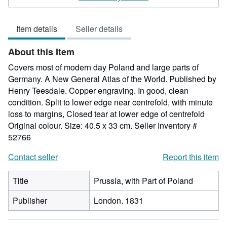
5
out
Item details
Seller details
of
5
About this Item
stars
Covers most of modern day Poland and large parts of
Germany. A New General Atlas of the World. Published by
Henry Teesdale. Copper engraving. In good, clean
condition. Split to lower edge near centrefold, with minute
loss to margins, Closed tear at lower edge of centrefold
Original colour. Size: 40.5 x 33 cm.
Seller Inventory #
52766
Contact seller
Report this item
Title
Prussia, with Part of Poland
Publisher
London. 1831