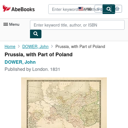
Skip to main content
AbeBooks.com
USD
Sign in
Site
shopping
preferences
Menu
My Account
Home
DOWER, John
Prussia, with Part of Poland
Prussia, with Part of Poland
My Purchases
DOWER, John
Advanced Search
Published by
London. 1831
Browse Collections
Rare Books
Art & Collectibles
Textbooks
Sellers
Start Selling