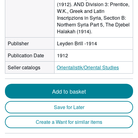
(1912). AND Division 3: Prentice,
W.K., Greek and Latin
Inscripzions in Syria, Section B:
Northern Syria Part 5, The Djebel
Halakah (1914).
Publisher
Leyden Brill -1914
Publication Date
1912
Seller catalogs
Orientalistik/Oriental Studies
Add to basket
Save for Later
Create a Want for similar items