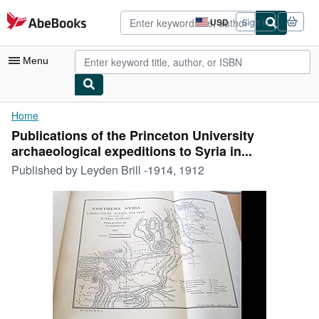
Skip to main content
AbeBooks.com
USD
Sign in
Site
shopping
preferences
Menu
My Account
Home
Publications of the Princeton University
My Purchases
archaeological expeditions to Syria in...
Advanced Search
Published by
Leyden Brill -1914, 1912
Browse Collections
Rare Books
Art & Collectibles
Textbooks
Sellers
Start Selling