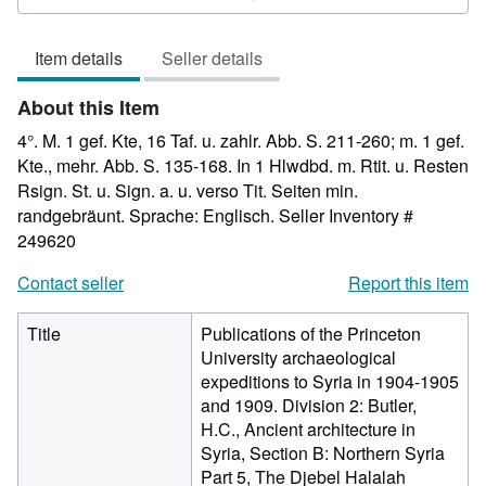
5
out
Item details
Seller details
of
5
About this Item
stars
4°. M. 1 gef. Kte, 16 Taf. u. zahlr. Abb. S. 211-260; m. 1 gef.
Kte., mehr. Abb. S. 135-168. In 1 Hlwdbd. m. Rtit. u. Resten
Rsign. St. u. Sign. a. u. verso Tit. Seiten min.
randgebräunt. Sprache: Englisch.
Seller Inventory #
249620
Contact seller
Report this item
Title
Publications of the Princeton
University archaeological
expeditions to Syria in 1904-1905
and 1909. Division 2: Butler,
H.C., Ancient architecture in
Syria, Section B: Northern Syria
Part 5, The Djebel Halalah