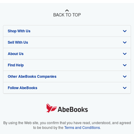
BACK TO TOP
Shop With Us
Sell With Us
Advanced Search
About Us
Browse Collections
Start Selling
Find Help
My Account
Join Our Affiliate Program
About AbeBooks
Other AbeBooks Companies
My Orders
Book Buyback
Media
Help
Follow AbeBooks
View Basket
Refer a seller
Careers
Customer Support
AbeBooks.co.uk
Forums
AbeBooks.de
Privacy Policy
AbeBooks.fr
Your Ads Privacy Choices
AbeBooks.it
By using the Web site, you confirm that you have read, understood, and agreed
to be bound by the
Terms and Conditions
.
Designated Agent
AbeBooks Aus/NZ