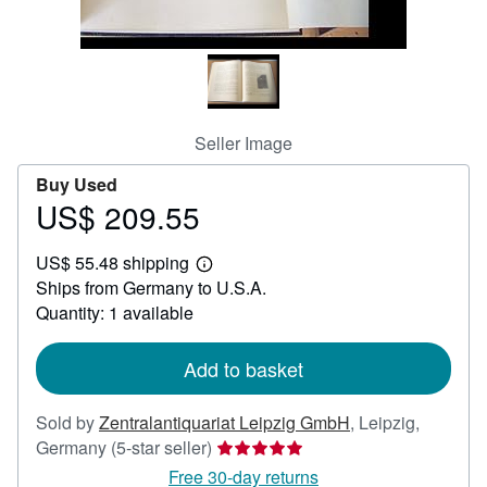
Help
CLOSE
Seller Image
Buy Used
US$ 209.55
Price
US$
US$ 55.48 shipping
209.55
Learn
Ships from Germany to U.S.A.
more
about
Quantity: 1 available
shipping
rates
Add to basket
Sold by
Zentralantiquariat Leipzig GmbH
,
Leipzig,
Seller
Germany
(5-star seller)
rating
Free 30-day returns