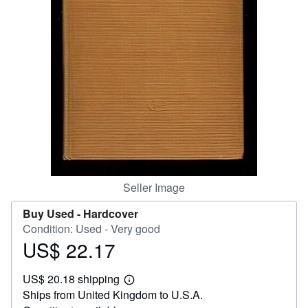
Start Selling
Help
CLOSE
Seller Image
Buy Used -
Hardcover
Condition: Used - Very good
US$ 22.17
Price
US$
US$ 20.18 shipping
22.17
Learn
Ships from United Kingdom to U.S.A.
more
about