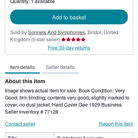
Quantity: 1 available
shipping
rates
Add to basket
Sold by
Sonnets And Symphonies
,
Bristol, United
Seller
Kingdom
(5-star seller)
rating
Free 30-day returns
5
out
Item details
Seller details
of
5
About this Item
stars
Image shows actual item for sale. Book Condition: Very
Good; firm binding; contents very good; slightly marked to
cover; no dust jacket. Hard Cover Gee 1929 Business.
Seller Inventory # 77128
Contact seller
Report this item