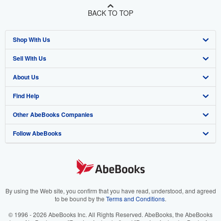
BACK TO TOP
Shop With Us
Sell With Us
Advanced Search
About Us
Browse Collections
Start Selling
Find Help
My Account
Join Our Affiliate Program
About AbeBooks
Other AbeBooks Companies
My Orders
Book Buyback
Media
Help
Follow AbeBooks
View Basket
Refer a seller
Careers
Customer Support
AbeBooks.co.uk
Forums
AbeBooks.de
Privacy Policy
AbeBooks.fr
Your Ads Privacy Choices
AbeBooks.it
By using the Web site, you confirm that you have read, understood, and agreed
to be bound by the
Terms and Conditions
.
Designated Agent
AbeBooks Aus/NZ
© 1996 - 2026 AbeBooks Inc. All Rights Reserved. AbeBooks, the AbeBooks