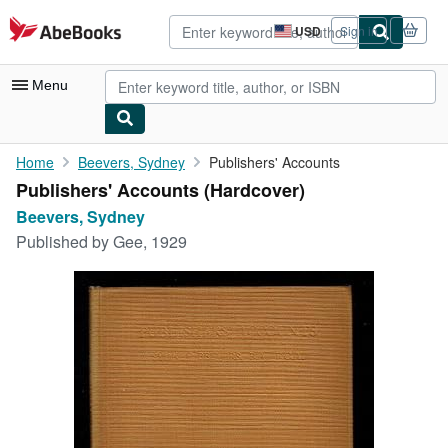
Skip to main content
AbeBooks.com
USD
Sign in
Site
shopping
preferences
Menu
My Account
Home
Beevers, Sydney
Publishers' Accounts
Publishers' Accounts (Hardcover)
My Purchases
Beevers, Sydney
Sign Off
Published by
Gee, 1929
Advanced Search
Browse Collections
Rare Books
Art & Collectibles
Textbooks
Sellers