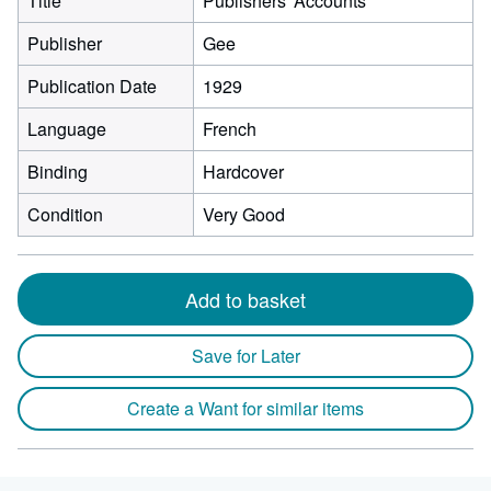
Title
Publishers' Accounts
Publisher
Gee
Publication Date
1929
Language
French
Binding
Hardcover
Condition
Very Good
Add to basket
Save for Later
Create a Want for similar items