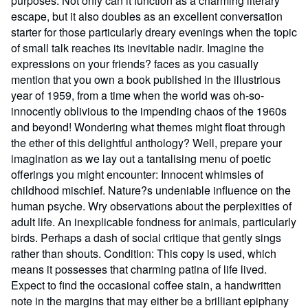
purposes. Not only can it function as a charming literary
escape, but it also doubles as an excellent conversation
starter for those particularly dreary evenings when the topic
of small talk reaches its inevitable nadir. Imagine the
expressions on your friends? faces as you casually
mention that you own a book published in the illustrious
year of 1959, from a time when the world was oh-so-
innocently oblivious to the impending chaos of the 1960s
and beyond! Wondering what themes might float through
the ether of this delightful anthology? Well, prepare your
imagination as we lay out a tantalising menu of poetic
offerings you might encounter: Innocent whimsies of
childhood mischief. Nature?s undeniable influence on the
human psyche. Wry observations about the perplexities of
adult life. An inexplicable fondness for animals, particularly
birds. Perhaps a dash of social critique that gently sings
rather than shouts. Condition: This copy is used, which
means it possesses that charming patina of life lived.
Expect to find the occasional coffee stain, a handwritten
note in the margins that may either be a brilliant epiphany