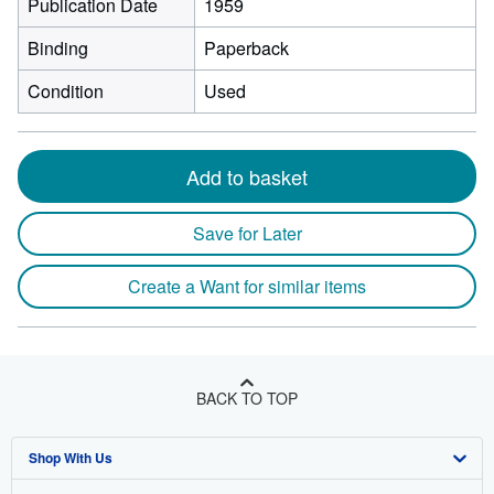
Publication Date
1959
Binding
Paperback
Condition
Used
Add to basket
Save for Later
Create a Want for similar items
BACK TO TOP
Shop With Us