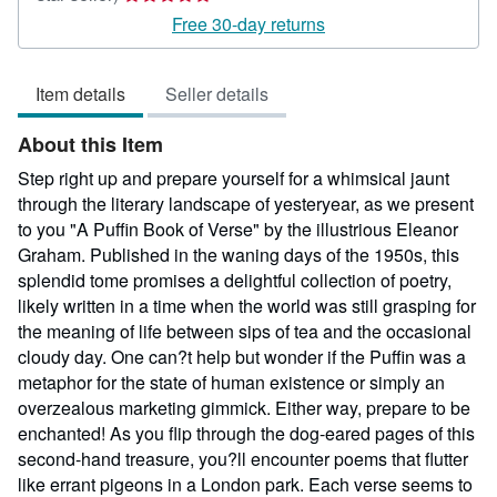
rating
Free 30-day returns
5
out
Item details
Seller details
of
5
About this Item
stars
Step right up and prepare yourself for a whimsical jaunt
through the literary landscape of yesteryear, as we present
to you "A Puffin Book of Verse" by the illustrious Eleanor
Graham. Published in the waning days of the 1950s, this
splendid tome promises a delightful collection of poetry,
likely written in a time when the world was still grasping for
the meaning of life between sips of tea and the occasional
cloudy day. One can?t help but wonder if the Puffin was a
metaphor for the state of human existence or simply an
overzealous marketing gimmick. Either way, prepare to be
enchanted! As you flip through the dog-eared pages of this
second-hand treasure, you?ll encounter poems that flutter
like errant pigeons in a London park. Each verse seems to