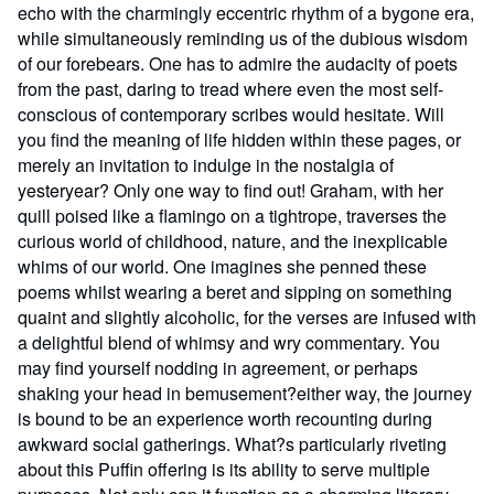
echo with the charmingly eccentric rhythm of a bygone era,
while simultaneously reminding us of the dubious wisdom
of our forebears. One has to admire the audacity of poets
from the past, daring to tread where even the most self-
conscious of contemporary scribes would hesitate. Will
you find the meaning of life hidden within these pages, or
merely an invitation to indulge in the nostalgia of
yesteryear? Only one way to find out! Graham, with her
quill poised like a flamingo on a tightrope, traverses the
curious world of childhood, nature, and the inexplicable
whims of our world. One imagines she penned these
poems whilst wearing a beret and sipping on something
quaint and slightly alcoholic, for the verses are infused with
a delightful blend of whimsy and wry commentary. You
may find yourself nodding in agreement, or perhaps
shaking your head in bemusement?either way, the journey
is bound to be an experience worth recounting during
awkward social gatherings. What?s particularly riveting
about this Puffin offering is its ability to serve multiple