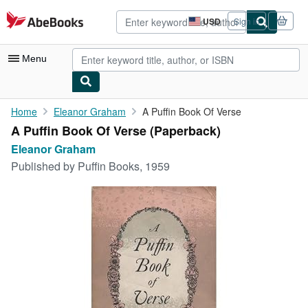
Skip to main content
AbeBooks.com
USD
Sign in
Site
shopping
preferences
Menu
My Account
Home
Eleanor Graham
A Puffin Book Of Verse
A Puffin Book Of Verse (Paperback)
My Purchases
Eleanor Graham
Advanced Search
Published by
Puffin Books, 1959
Browse Collections
Rare Books
Art & Collectibles
Textbooks
Sellers
Start Selling