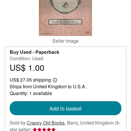
Help
CLOSE
Seller Image
Buy Used -
Paperback
Condition: Used
US$ 1.00
Price
US$
US$ 27.05 shipping
1.00
Learn
Ships from United Kingdom to U.S.A.
more
about
Quantity: 1 available
shipping
rates
Add to basket
Sold by
Crappy Old Books
,
Barry, United Kingdom
(5-
Seller
star seller)