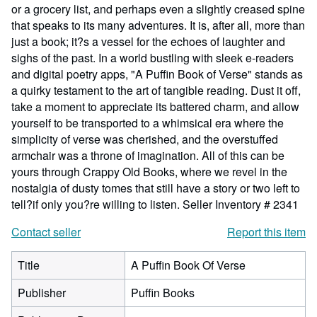
or a grocery list, and perhaps even a slightly creased spine
that speaks to its many adventures. It is, after all, more than
just a book; it?s a vessel for the echoes of laughter and
sighs of the past. In a world bustling with sleek e-readers
and digital poetry apps, "A Puffin Book of Verse" stands as
a quirky testament to the art of tangible reading. Dust it off,
take a moment to appreciate its battered charm, and allow
yourself to be transported to a whimsical era where the
simplicity of verse was cherished, and the overstuffed
armchair was a throne of imagination. All of this can be
yours through Crappy Old Books, where we revel in the
nostalgia of dusty tomes that still have a story or two left to
tell?if only you?re willing to listen.
Seller Inventory # 2341
Contact seller
Report this item
Title
A Puffin Book Of Verse
Publisher
Puffin Books