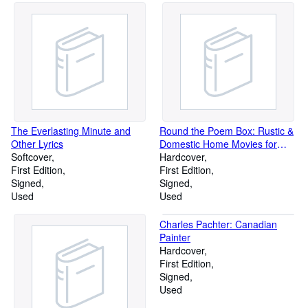
The Everlasting Minute and
Round the Poem Box: Rustic &
Other Lyrics
Domestic Home Movies for
Softcover
Stan & Jane Brakhage
Hardcover
First Edition
First Edition
Signed
Signed
Used
Used
Charles Pachter: Canadian
Painter
Hardcover
First Edition
Signed
Used