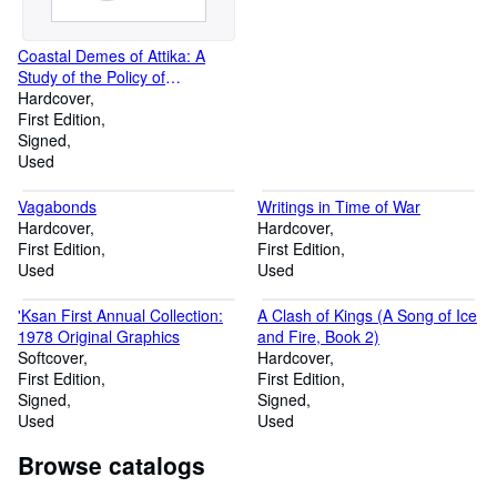
Coastal Demes of Attika: A
Study of the Policy of
Kleisthenes
Hardcover
First Edition
Signed
Used
Vagabonds
Writings in Time of War
Hardcover
Hardcover
First Edition
First Edition
Used
Used
'Ksan First Annual Collection:
A Clash of Kings (A Song of Ice
1978 Original Graphics
and Fire, Book 2)
Softcover
Hardcover
First Edition
First Edition
Signed
Signed
Used
Used
Browse catalogs