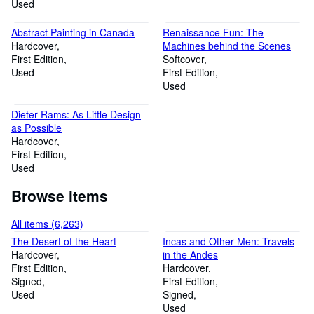
Used
Abstract Painting in Canada
Renaissance Fun: The
Hardcover
Machines behind the Scenes
First Edition
Softcover
Used
First Edition
Used
Dieter Rams: As Little Design
as Possible
Hardcover
First Edition
Used
Browse items
All items (6,263)
The Desert of the Heart
Incas and Other Men: Travels
Hardcover
in the Andes
First Edition
Hardcover
Signed
First Edition
Used
Signed
Used