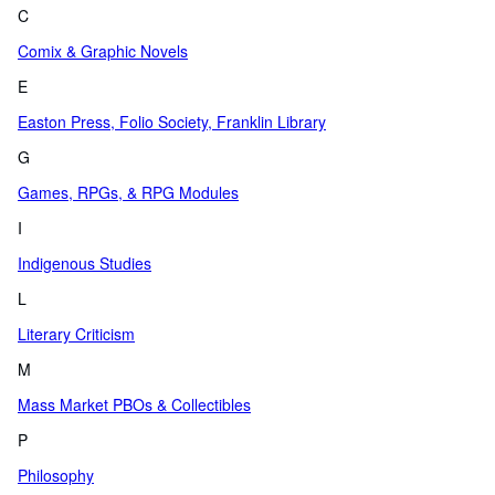
C
Comix & Graphic Novels
E
Easton Press, Folio Society, Franklin Library
G
Games, RPGs, & RPG Modules
I
Indigenous Studies
L
Literary Criticism
M
Mass Market PBOs & Collectibles
P
Philosophy