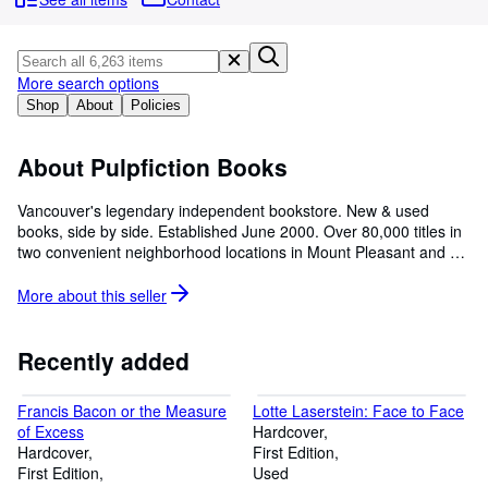
Browse Collections
Rare Books
Art & Collectibles
More search options
Shop
About
Policies
Textbooks
Sellers
About Pulpfiction Books
Start Selling
Vancouver's legendary independent bookstore. New & used
books, side by side. Established June 2000. Over 80,000 titles in
Help
two convenient neighborhood locations in Mount Pleasant and on
CLOSE
Commercial Drive. Please note that only a very small portion of
our inventory is listed for online sale.
More about this
seller
Recently added
Francis Bacon or the Measure
Lotte Laserstein: Face to Face
of Excess
Hardcover
Hardcover
First Edition
First Edition
Used