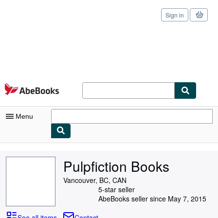
Sign in
Skip to main content
AbeBooks.com
Menu
My Account
Pulpfiction Books
My Purchases
Vancouver, BC, CAN
Sign Off
5-star seller
AbeBooks seller since May 7, 2015
Advanced Search
See all items
Contact