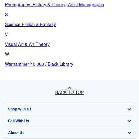
Photography: History & Theory; Artist Monographs
S
Science Fiction & Fantasy
V
Visual Art & Art Theory
W
Warhammer 40,000 / Black Library
BACK TO TOP
Shop With Us
Sell With Us
Advanced Search
About Us
Browse Collections
Start Selling