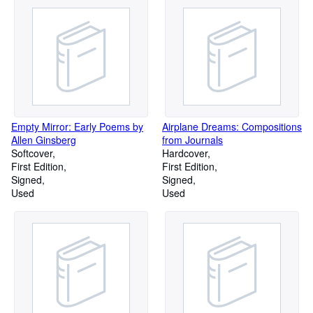
Empty Mirror: Early Poems by
Airplane Dreams: Compositions
Allen Ginsberg
from Journals
Softcover
Hardcover
First Edition
First Edition
Signed
Signed
Used
Used