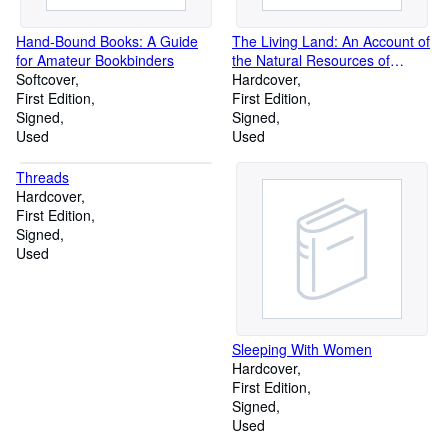
Hand-Bound Books: A Guide
The Living Land: An Account of
for Amateur Bookbinders
the Natural Resources of
Softcover
British Columbia
Hardcover
First Edition
First Edition
Signed
Signed
Used
Used
Threads
Hardcover
First Edition
Signed
Used
Sleeping With Women
Hardcover
First Edition
Signed
Used