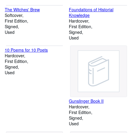
The Witches' Brew
Foundations of Historial
Softcover
Knowledge
First Edition
Hardcover
Signed
First Edition
Used
Signed
Used
10 Poems for 10 Poets
Hardcover
First Edition
Signed
Used
Gunslinger Book II
Hardcover
First Edition
Signed
Used