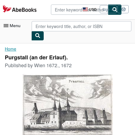
Skip to main content
AbeBooks.com
USD
Sign in
Site
shopping
preferences
Menu
My Account
Home
Purgstall (an der Erlauf).
My Purchases
Published by
Wien 1672., 1672
Advanced Search
Browse Collections
Rare Books
Art & Collectibles
Textbooks
Sellers
Start Selling