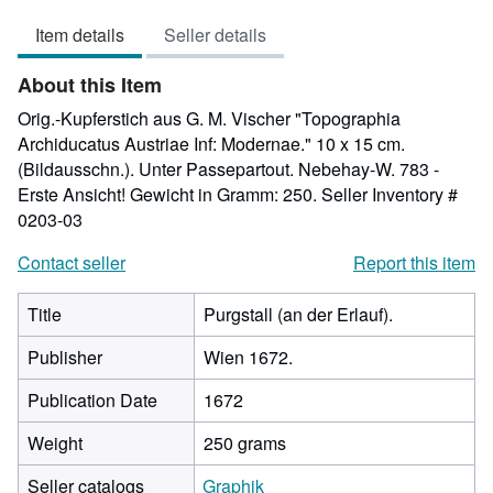
out
Item details
Seller details
of
5
About this Item
stars
Orig.-Kupferstich aus G. M. Vischer "Topographia
Archiducatus Austriae Inf: Modernae." 10 x 15 cm.
(Bildausschn.). Unter Passepartout. Nebehay-W. 783 -
Erste Ansicht! Gewicht in Gramm: 250.
Seller Inventory #
0203-03
Contact seller
Report this item
Title
Purgstall (an der Erlauf).
Publisher
Wien 1672.
Publication Date
1672
Weight
250 grams
Seller catalogs
Graphik