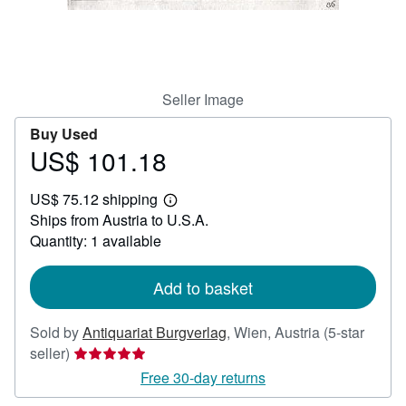
Help
CLOSE
Seller Image
Buy Used
US$ 101.18
Price
US$
US$ 75.12 shipping
101.18
Learn
Ships from Austria to U.S.A.
more
about
Quantity: 1 available
shipping
rates
Add to basket
Sold by
Antiquariat Burgverlag
,
Wien, Austria
(5-star
Seller
seller)
rating
Free 30-day returns
5