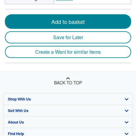
Add to basket
Save for Later
Create a Want for similar items
BACK TO TOP
Shop With Us
Sell With Us
Advanced Search
About Us
Browse Collections
Start Selling
Find Help
My Account
Join Our Affiliate Program
About AbeBooks