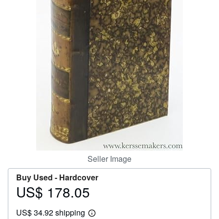
Help
CLOSE
Seller Image
Buy Used -
Hardcover
US$ 178.05
Price
US$
US$ 34.92 shipping
178.05
Learn