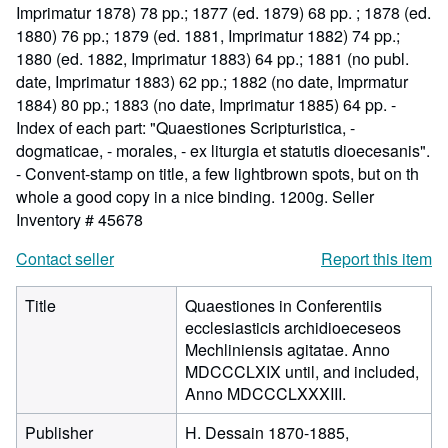
Imprimatur 1878) 78 pp.; 1877 (ed. 1879) 68 pp. ; 1878 (ed.
1880) 76 pp.; 1879 (ed. 1881, Imprimatur 1882) 74 pp.;
1880 (ed. 1882, Imprimatur 1883) 64 pp.; 1881 (no publ.
date, Imprimatur 1883) 62 pp.; 1882 (no date, Imprmatur
1884) 80 pp.; 1883 (no date, Imprimatur 1885) 64 pp. -
Index of each part: "Quaestiones Scripturistica, -
dogmaticae, - morales, - ex liturgia et statutis dioecesanis".
- Convent-stamp on title, a few lightbrown spots, but on th
whole a good copy in a nice binding. 1200g.
Seller
Inventory # 45678
Contact seller
Report this item
Title
Quaestiones in Conferentiis
ecclesiasticis archidioeceseos
Mechliniensis agitatae. Anno
MDCCCLXIX until, and included,
Anno MDCCCLXXXIII.
Publisher
H. Dessain 1870-1885,