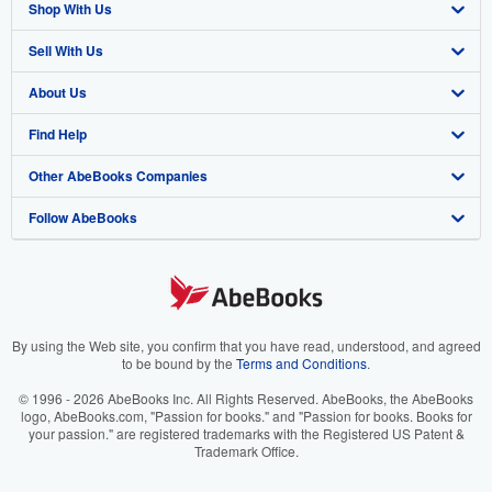
Shop With Us
Sell With Us
Advanced Search
About Us
Browse Collections
Start Selling
Find Help
My Account
Join Our Affiliate Program
About AbeBooks
Other AbeBooks Companies
My Orders
Book Buyback
Media
Help
Follow AbeBooks
View Basket
Refer a seller
Careers
Customer Support
AbeBooks.co.uk
Forums
AbeBooks.de
Privacy Policy
AbeBooks.fr
Your Ads Privacy Choices
AbeBooks.it
By using the Web site, you confirm that you have read, understood, and agreed
to be bound by the
Terms and Conditions
.
Designated Agent
AbeBooks Aus/NZ
© 1996 - 2026 AbeBooks Inc. All Rights Reserved. AbeBooks, the AbeBooks
logo, AbeBooks.com, "Passion for books." and "Passion for books. Books for
Accessibility
AbeBooks.ca
your passion." are registered trademarks with the Registered US Patent &
Trademark Office.
IberLibro.com