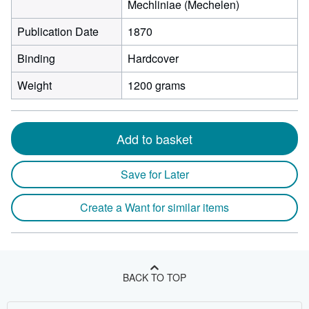
Mechliniae (Mechelen)
Publication Date
1870
Binding
Hardcover
Weight
1200 grams
Add to basket
Save for Later
Create a Want for similar items
BACK TO TOP