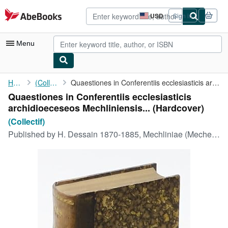
Skip to main content
AbeBooks.com
USD
Sign in
Site
shopping
preferences
Menu
My Account
Home
(Collectif)
Quaestiones in Conferentiis ecclesiasticis archidioeceseos ...
Quaestiones in Conferentiis ecclesiasticis
My Purchases
archidioeceseos Mechliniensis... (Hardcover)
Advanced Search
(Collectif)
Published by
H. Dessain 1870-1885, Mechliniae (Mechelen), 1870
Browse Collections
Rare Books
Art & Collectibles
Textbooks
Sellers
Start Selling