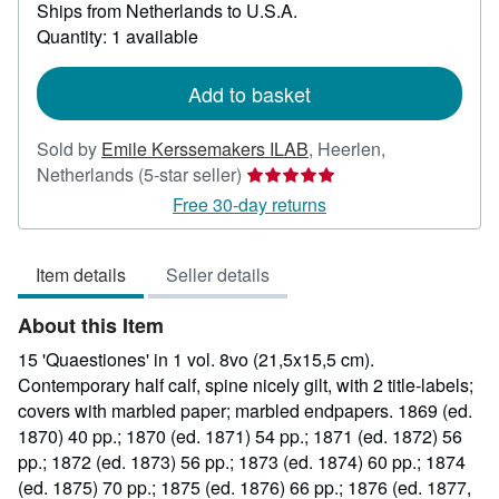
Ships from Netherlands to U.S.A.
more
about
Quantity: 1 available
shipping
rates
Add to basket
Sold by
Emile Kerssemakers ILAB
,
Heerlen,
Seller
Netherlands
(5-star seller)
rating
Free 30-day returns
5
out
Item details
Seller details
of
5
About this Item
stars
15 'Quaestiones' in 1 vol. 8vo (21,5x15,5 cm).
Contemporary half calf, spine nicely gilt, with 2 title-labels;
covers with marbled paper; marbled endpapers. 1869 (ed.
1870) 40 pp.; 1870 (ed. 1871) 54 pp.; 1871 (ed. 1872) 56
pp.; 1872 (ed. 1873) 56 pp.; 1873 (ed. 1874) 60 pp.; 1874
(ed. 1875) 70 pp.; 1875 (ed. 1876) 66 pp.; 1876 (ed. 1877,