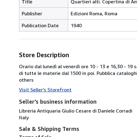
Title
Quartieri alti. Copertina di A
Publisher
Edizioni Roma, Roma
Publication Date
1940
Store Description
Orario dal lunedì al venerdì ore 10 - 13 e 16,30 - 19
di tutte le materie dal 1500 in poi. Pubblica catalogh
others
Visit Seller's Storefront
Seller's business information
Libreria Antiquaria Giulio Cesare di Daniele Corradi
Italy
Sale & Shipping Terms