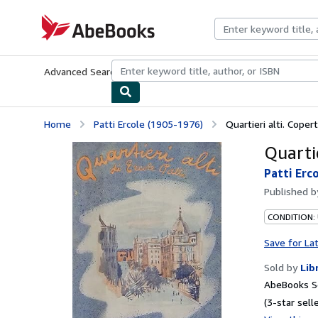
Skip to main content
AbeBooks.com
Advanced Search
Browse Collections
Rare Books
Art & Collecti
Home
Patti Ercole (1905-1976)
Quartieri alti. Coper
Quartie
Patti Erc
Published 
CONDITION:
Save for La
Sold by
Lib
AbeBooks Se
(3-star selle