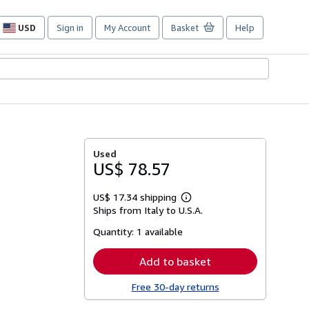
USD
Sign in
My Account
Basket
Help
Site
shopping
preferences
Used
US$ 78.57
US$ 17.34 shipping
Learn
Ships from Italy to U.S.A.
more
about
Quantity:
1 available
shipping
rates
Add to basket
Free 30-day returns