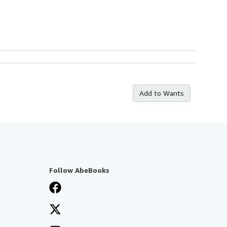
Add to Wants
Follow AbeBooks