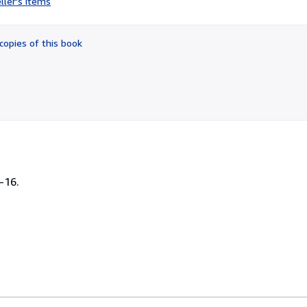
ller's items
3
out
of
copies of this book
5
stars
-16.