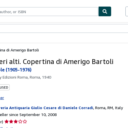
bles
Textbooks
Sellers
Start Selling
tina di Amerigo Bartoli
ri alti. Copertina di Amerigo Bartoli
ole (1905-1976)
by
Edizioni Roma, Roma, 1940
 USED
ter
reria Antiquaria Giulio Cesare di Daniele Corradi
,
Roma, RM, Italy
ller since September 10, 2008
Seller
r)
rating