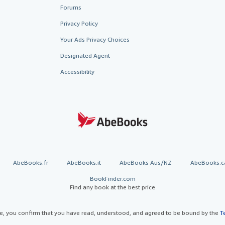
Forums
Privacy Policy
Your Ads Privacy Choices
Designated Agent
Accessibility
AbeBooks.fr
AbeBooks.it
AbeBooks Aus/NZ
AbeBooks.c
BookFinder.com
Find any book at the best price
te, you confirm that you have read, understood, and agreed to be bound by the
T