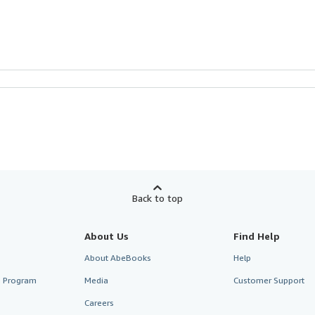
Back to top
About Us
Find Help
About AbeBooks
Help
te Program
Media
Customer Support
Careers