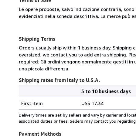
Terms of Sale
Le opere proposte, salvo indicazione contraria, sono 
evidenziati nella scheda descrittiva. La merce può e
Shipping Terms
Orders usually ship within 1 business day. Shipping 
oversized, we contact you to add extra shipping. Ple
required. Gli ordini vengono normalmente gestiti in un 
una piccola differenza.
Shipping rates from Italy to U.S.A.
5 to 10 business days
Order
Shipping
quantity
First item
US$ 17.34
rates
from
Delivery times are set by sellers and vary by carrier and lo
Italy
associated duties or fees. Sellers may contact you regarding
to
U.S.A.
Payment Methods