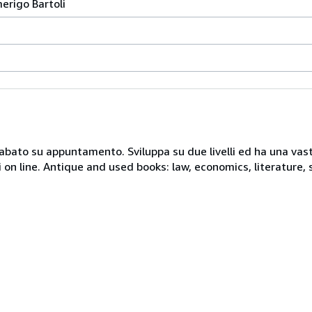
merigo Bartoli
 sabato su appuntamento. Sviluppa su due livelli ed ha una vast
i on line. Antique and used books: law, economics, literature, 