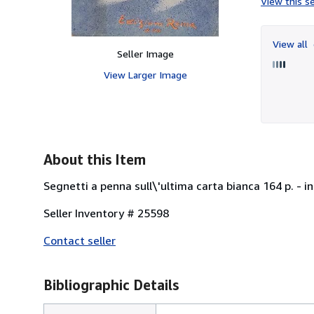
View this se
View all
Seller Image
View Larger Image
About this Item
Segnetti a penna sull\'ultima carta bianca 164 p. - in
Seller Inventory # 25598
Contact seller
Bibliographic Details