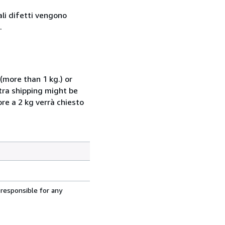
ali difetti vengono
.
(more than 1 kg.) or
xtra shipping might be
ore a 2 kg verrà chiesto
 responsible for any