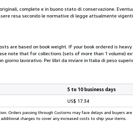
originali, complete e in buono stato di conservazione. Eventu
ssere resa secondo le normative di legge attualmente vigenti
costs are based on book weight. If your book ordered is heavy 
ase note that for collections (sets of more than 1 volume) e
giorno lavorativo. Per libri da inviare in Italia di peso superi
5 to 10 business days
US$ 17.34
cation. Orders passing through Customs may face delays and buyers are
 additional charges to cover any increased costs to ship your items.