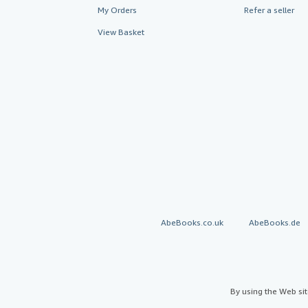
My Orders
Refer a seller
View Basket
AbeBooks.co.uk
AbeBooks.de
By using the Web si