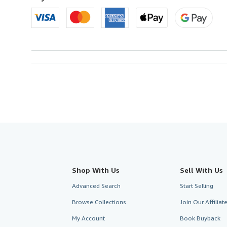
Shop With Us
Sell With Us
Advanced Search
Start Selling
Browse Collections
Join Our Affilia
My Account
Book Buyback