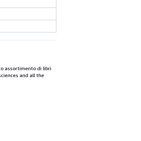
o assortimento di libri
sciences and all the