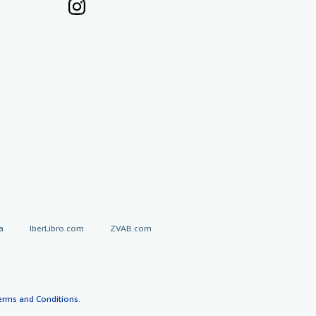
a
IberLibro.com
ZVAB.com
erms and Conditions
.