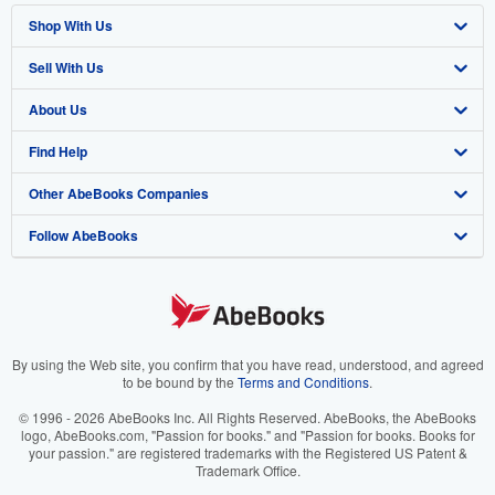
Shop With Us
Sell With Us
Advanced Search
About Us
Browse Collections
Start Selling
Find Help
My Account
Join Our Affiliate Program
About AbeBooks
Other AbeBooks Companies
My Orders
Book Buyback
Media
Help
Follow AbeBooks
View Basket
Refer a seller
Careers
Customer Support
AbeBooks.co.uk
Forums
AbeBooks.de
Privacy Policy
AbeBooks.fr
Your Ads Privacy Choices
AbeBooks.it
By using the Web site, you confirm that you have read, understood, and agreed
to be bound by the
Terms and Conditions
.
Designated Agent
AbeBooks Aus/NZ
© 1996 - 2026 AbeBooks Inc. All Rights Reserved. AbeBooks, the AbeBooks
logo, AbeBooks.com, "Passion for books." and "Passion for books. Books for
Accessibility
AbeBooks.ca
your passion." are registered trademarks with the Registered US Patent &
Trademark Office.
IberLibro.com