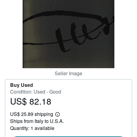
Help
CLOSE
Seller Image
Buy Used
Condition: Used - Good
US$ 82.18
Price
US$
US$ 25.89 shipping
82.18
Learn
Ships from Italy to U.S.A.
more
about
Quantity: 1 available
shipping
rates