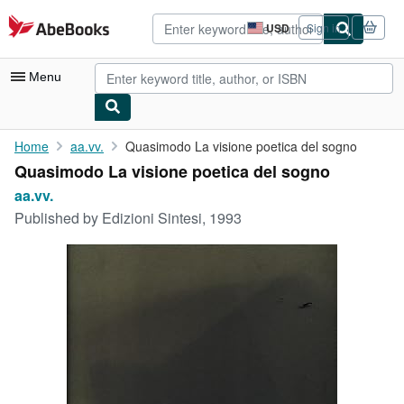
Skip to main content
AbeBooks.com
USD
Sign in
Site
shopping
preferences
Menu
My Account
Home
aa.vv.
Quasimodo La visione poetica del sogno
Quasimodo La visione poetica del sogno
My Purchases
aa.vv.
Advanced Search
Published by
Edizioni Sintesi, 1993
Browse Collections
Rare Books
Art & Collectibles
Textbooks
Sellers
Start Selling