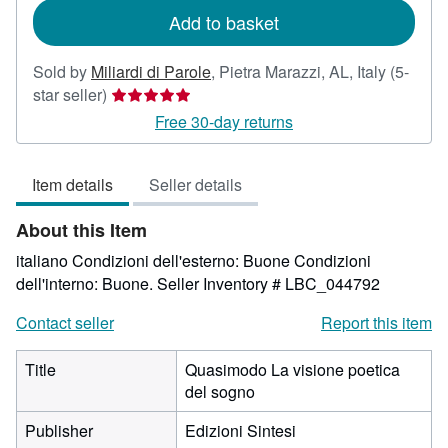
Add to basket
Sold by
Miliardi di Parole
,
Pietra Marazzi, AL, Italy
(5-
Seller
star seller)
rating
Free 30-day returns
5
out
Item details
Seller details
of
5
About this Item
stars
italiano Condizioni dell'esterno: Buone Condizioni
dell'interno: Buone.
Seller Inventory # LBC_044792
Contact seller
Report this item
Title
Quasimodo La visione poetica
del sogno
Publisher
Edizioni Sintesi