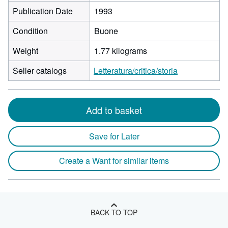
Publication Date
1993
Condition
Buone
Weight
1.77 kilograms
Seller catalogs
Letteratura/critica/storia
Add to basket
Save for Later
Create a Want for similar items
BACK TO TOP