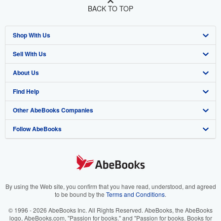
BACK TO TOP
Shop With Us
Sell With Us
Advanced Search
About Us
Browse Collections
Start Selling
Find Help
My Account
Join Our Affiliate Program
About AbeBooks
Other AbeBooks Companies
My Orders
Book Buyback
Media
Help
Follow AbeBooks
View Basket
Refer a seller
Careers
Customer Support
AbeBooks.co.uk
Forums
AbeBooks.de
Privacy Policy
AbeBooks.fr
Your Ads Privacy Choices
AbeBooks.it
By using the Web site, you confirm that you have read, understood, and agreed
to be bound by the
Terms and Conditions
.
Designated Agent
AbeBooks Aus/NZ
© 1996 - 2026 AbeBooks Inc. All Rights Reserved. AbeBooks, the AbeBooks
logo, AbeBooks.com, "Passion for books." and "Passion for books. Books for