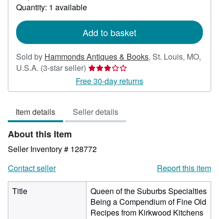
about
Quantity: 1 available
shipping
rates
Add to basket
Sold by
Hammonds Antiques & Books
,
St. Louis, MO,
Seller
U.S.A.
(3-star seller)
rating
Free 30-day returns
3
out
Item details
Seller details
of
5
About this Item
stars
Seller Inventory # 128772
Contact seller
Report this item
Title
Queen of the Suburbs Specialties
Being a Compendium of Fine Old
Recipes from Kirkwood Kitchens