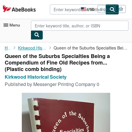
Skip to main content
AbeBooks.com
USD
Sign in
Site
shopping
preferences
Menu
My Account
Home
Kirkwood Historical Society
Queen of the Suburbs Specialties Being a Compendium of Fine Old ...
Queen of the Suburbs Specialties Being a
My Purchases
Compendium of Fine Old Recipes from...
Advanced Search
(Plastic comb binding)
Kirkwood Historical Society
Browse Collections
Published by
Messenger Printing Company 0
Rare Books
Art & Collectibles
Textbooks
Sellers
Start Selling