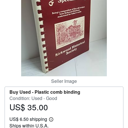
Help
CLOSE
Seller Image
Buy Used -
Plastic comb binding
Condition: Used - Good
US$ 35.00
Price
US$
US$ 6.50 shipping
35.00
Learn
Ships within U.S.A.
more