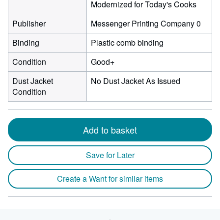
Modernized for Today's Cooks
Publisher
Messenger Printing Company 0
Binding
Plastic comb binding
Condition
Good+
Dust Jacket
No Dust Jacket As Issued
Condition
Add to basket
Save for Later
Create a Want for similar items