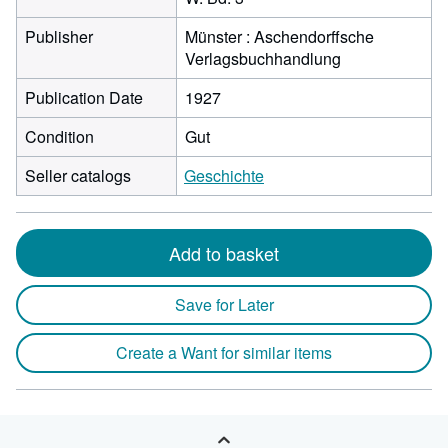
Publisher
Münster : Aschendorffsche
Verlagsbuchhandlung
Publication Date
1927
Condition
Gut
Seller catalogs
Geschichte
Add to basket
Save for Later
Create a Want for similar items