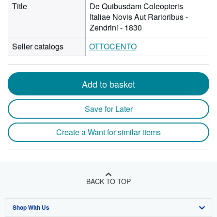
Title
De Quibusdam Coleopteris
Italiae Novis Aut Rarioribus -
Zendrini - 1830
Seller catalogs
OTTOCENTO
Add to basket
Save for Later
Create a Want for similar items
BACK TO TOP
Shop With Us