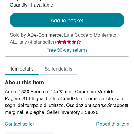
about
Quantity: 1 available
shipping
rates
Add to basket
Sold by
ADe-Commerce
,
Lu e Cuccaro Monferrato,
Seller
AL, Italy
(4-star seller)
rating
Free 30-day returns
4
out
Item details
Seller details
of
5
About this Item
stars
Anno: 1830 Formato: 14x22 cm - Copertina Morbida
Pagine: 31 Lingua: Latino Condizioni: come da foto, con
segni del tempo e di utilizzo. Ossidazioni sparse.Strappetti
marginali e pieghe.
Seller Inventory # 38096
Contact seller
Report this item