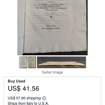
Help
CLOSE
Seller Image
Buy Used
US$ 41.56
Price
US$
US$ 57.80 shipping
41.56
Learn
Ships from Italy to U.S.A.
more