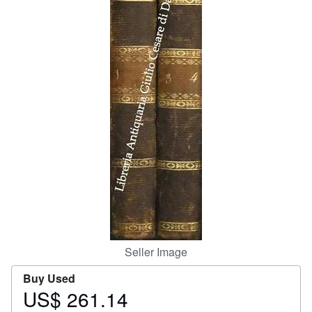
Help
CLOSE
Seller Image
Buy Used
US$ 261.14
Price