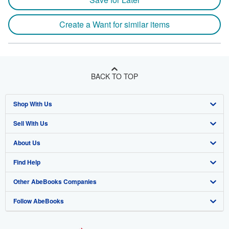
Create a Want for similar items
BACK TO TOP
Shop With Us
Sell With Us
Advanced Search
About Us
Browse Collections
Start Selling
Find Help
My Account
Join Our Affiliate Program
About AbeBooks
Other AbeBooks Companies
My Orders
Book Buyback
Media
Help
Follow AbeBooks
View Basket
Refer a seller
Careers
Customer Support
AbeBooks.co.uk
Forums
AbeBooks.de