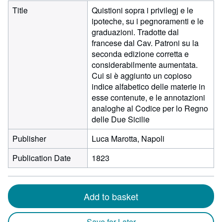
Title
Quistioni sopra i privilegj e le
ipoteche, su i pegnoramenti e le
graduazioni. Tradotte dal
francese dal Cav. Patroni su la
seconda edizione corretta e
considerabilmente aumentata.
Cui si è aggiunto un copioso
indice alfabetico delle materie in
esse contenute, e le annotazioni
analoghe al Codice per lo Regno
delle Due Sicilie
Publisher
Luca Marotta, Napoli
Publication Date
1823
Add to basket
Save for Later