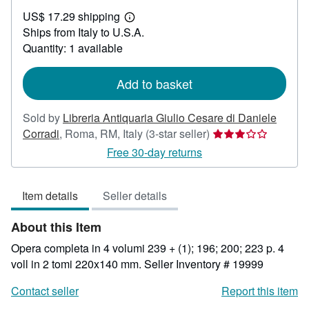
US$
US$ 17.29 shipping
261.14
Learn
Ships from Italy to U.S.A.
more
about
Quantity: 1 available
shipping
rates
Add to basket
Sold by
Libreria Antiquaria Giulio Cesare di Daniele
Seller
Corradi
,
Roma, RM, Italy
(3-star seller)
rating
Free 30-day returns
3
out
Item details
Seller details
of
5
About this Item
stars
Opera completa in 4 volumi 239 + (1); 196; 200; 223 p. 4
voll in 2 tomi 220x140 mm.
Seller Inventory # 19999
Contact seller
Report this item