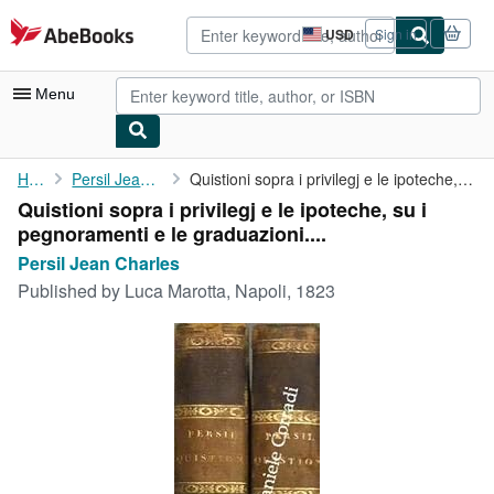
Skip to main content
AbeBooks.com
USD
Sign in
Site
shopping
preferences
Menu
My Account
Home
Persil Jean Charles
Quistioni sopra i privilegj e le ipoteche, su i pegnoramenti e ...
Quistioni sopra i privilegj e le ipoteche, su i
My Purchases
pegnoramenti e le graduazioni....
Advanced Search
Persil Jean Charles
Published by
Luca Marotta, Napoli, 1823
Browse Collections
Rare Books
Art & Collectibles
Textbooks
Sellers
Start Selling