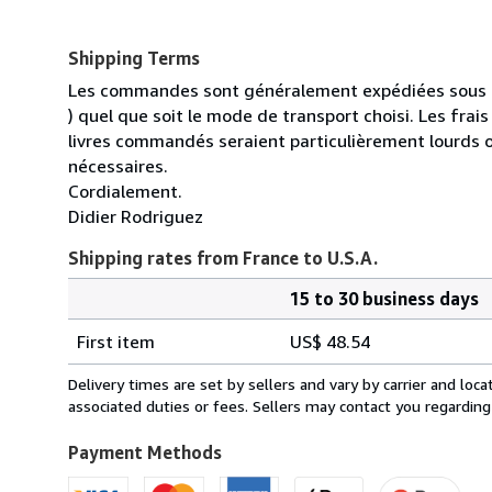
Shipping Terms
Les commandes sont généralement expédiées sous un
) quel que soit le mode de transport choisi. Les fra
livres commandés seraient particulièrement lourds 
nécessaires.
Cordialement.
Didier Rodriguez
Shipping rates from France to U.S.A.
15 to 30 business days
Order
Shipping
quantity
First item
US$ 48.54
rates
from
Delivery times are set by sellers and vary by carrier and lo
France
associated duties or fees. Sellers may contact you regarding
to
U.S.A.
Payment Methods