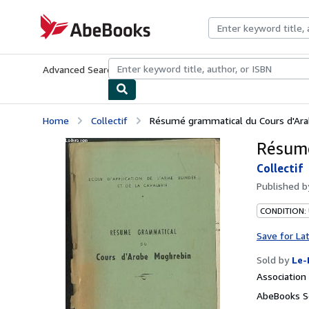
Skip to main content
AbeBooks.com
Advanced Search
Browse Collections
Rare Books
Art & Collecti
Home
Collectif
Résumé grammatical du Cours d'Ar
Résumé
Collectif
Published 
CONDITION: 
Save for La
Sold by
Le-
Associatio
AbeBooks Se