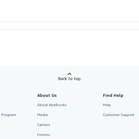
Back to top
About Us
Find Help
About AbeBooks
Help
te Program
Media
Customer Support
Careers
Forums