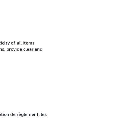
city of all items
ns, provide clear and
ption de règlement, les