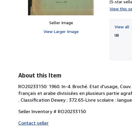
(5-star selle
View this se
Seller Image
View all
View Larger Image
About this Item
RO20233150: 1960. In-4. Broché. Etat d'usage, Couv. 
français et arabe divisisées en plusieurs partie agraf
. Classification Dewey : 372.65-Livre scolaire : langue
Seller Inventory # RO20233150
Contact seller