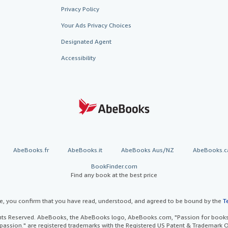
Privacy Policy
Your Ads Privacy Choices
Designated Agent
Accessibility
AbeBooks.fr
AbeBooks.it
AbeBooks Aus/NZ
AbeBooks.c
BookFinder.com
Find any book at the best price
te, you confirm that you have read, understood, and agreed to be bound by the
T
ghts Reserved. AbeBooks, the AbeBooks logo, AbeBooks.com, "Passion for books.
passion." are registered trademarks with the Registered US Patent & Trademark O