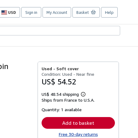
USD
Sign in
My Account
Basket
Help
Site
shopping
preferences
bin
Used -
Soft cover
Condition: Used - Near fine
US$ 54.52
US$ 48.54 shipping
Learn
Ships from France to U.S.A.
more
about
Quantity:
1 available
shipping
rates
Add to basket
Free 30-day returns