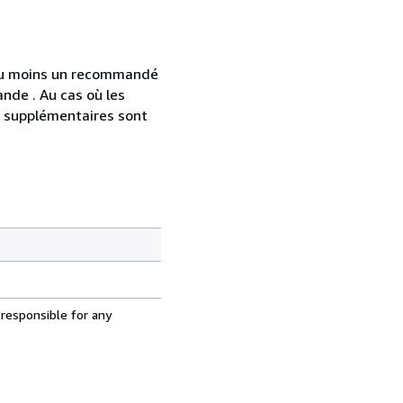
 au moins un recommandé
nde . Au cas où les
s supplémentaires sont
 responsible for any