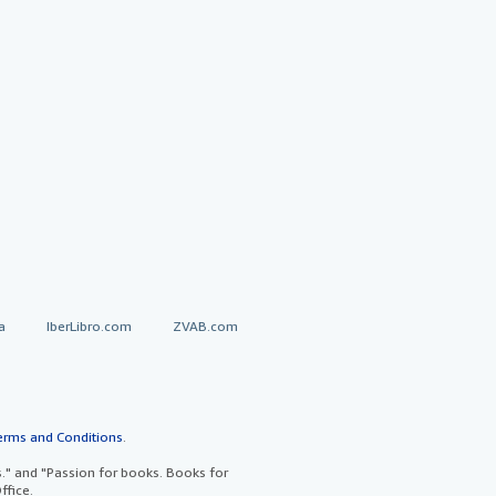
a
IberLibro.com
ZVAB.com
erms and Conditions
.
" and "Passion for books. Books for
ffice.