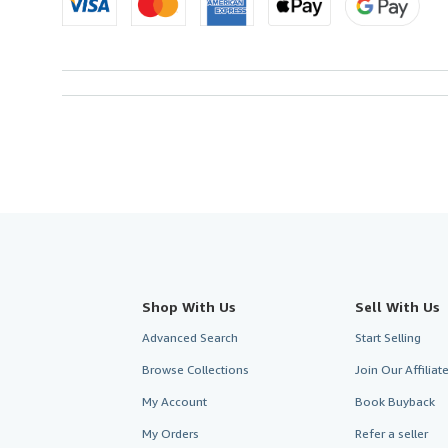
Shop With Us
Sell With Us
Advanced Search
Start Selling
Browse Collections
Join Our Affilia
My Account
Book Buyback
My Orders
Refer a seller