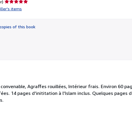
Seller
r)
rating
ller's items
5
out
of
copies of this book
5
stars
convenable, Agraffes rouillées, Intérieur frais. Environ 60 pa
ées. 14 pages d'inititation à l'Islam inclus. Quelques pages d'
s.