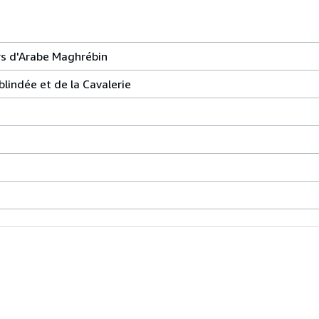
s d'Arabe Maghrébin
blindée et de la Cavalerie