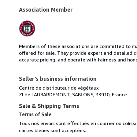
Association Member
Members of these associations are committed to mai
offered for sale. They provide expert and detailed de
accurate pricing, and operate with fairness and hon
Seller's business information
Centre de distributeur de végétaux
ZI de LAUBARDEMONT, SABLONS, 33910, France
Sale & Shipping Terms
Terms of Sale
Tous nos envois sont effectués en courrier ou colis
cartes bleues sont acceptées.