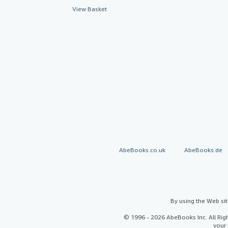
View Basket
AbeBooks.co.uk
AbeBooks.de
By using the Web si
© 1996 - 2026 AbeBooks Inc. All Ri
your 