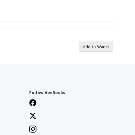
Add to Wants
Follow AbeBooks