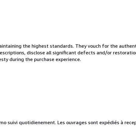
ntaining the highest standards. They vouch for the authenti
scriptions, disclose all significant defects and/or restoratio
esty during the purchase experience.
simo suivi quotidienement. Les ouvrages sont expédiés à rece