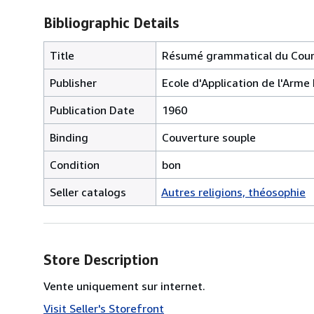
Bibliographic Details
Title
Résumé grammatical du Cour
Publisher
Ecole d'Application de l'Arme 
Publication Date
1960
Binding
Couverture souple
Condition
bon
Seller catalogs
Autres religions, théosophie
Store Description
Vente uniquement sur internet.
Visit Seller's Storefront