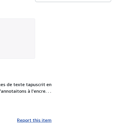
ges de texte tapuscrit en
annotaitons à l'encre. . .
Report this item