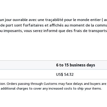
 jour ouvrable avec une traçabilité pour le monde entier (
is de port sont forfaitaires et affichés au moment de la comma
ou imposants, vous serez informé que des frais de transport
6 to 15 business days
US$ 54.32
cation. Orders passing through Customs may face delays and buyers are
 additional charges to cover any increased costs to ship your items.