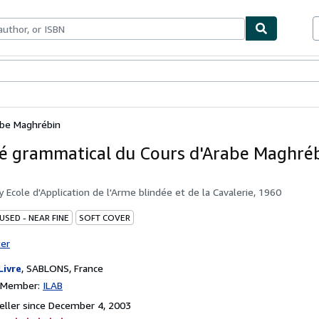
bles
Textbooks
Sellers
Start Selling
abe Maghrébin
 grammatical du Cours d'Arabe Maghré
by
Ecole d'Application de l'Arme blindée et de la Cavalerie, 1960
USED - NEAR FINE
SOFT COVER
ter
Livre
,
SABLONS, France
n Member:
ILAB
ller since December 4, 2003