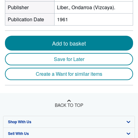
Publisher
Liber., Ondarroa (Vizcaya).
Publication Date
1961
Add to basket
Save for Later
Create a Want for similar items
BACK TO TOP
Shop With Us
Sell With Us
Advanced Search