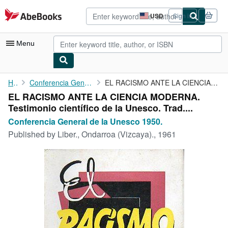
Skip to main content
AbeBooks.com
USD
Sign in
Site
shopping
preferences
Menu
My Account
Home
Conferencia General de la Unesco 1950.
EL RACISMO ANTE LA CIENCIA MODERNA. Testimonio científico de la ...
EL RACISMO ANTE LA CIENCIA MODERNA.
My Purchases
Testimonio científico de la Unesco. Trad....
Advanced Search
Conferencia General de la Unesco 1950.
Published by
Liber., Ondarroa (Vizcaya)., 1961
Browse Collections
Rare Books
Art & Collectibles
Textbooks
Sellers
Start Selling