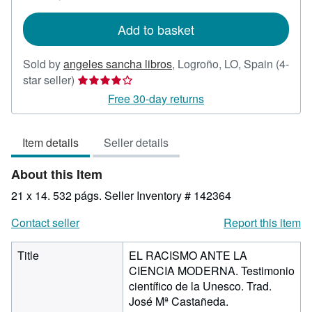
rates
Add to basket
Sold by
angeles sancha libros
,
Logroño, LO, Spain
(4-
Seller
star seller)
rating
Free 30-day returns
4
out
Item details
Seller details
of
5
About this Item
stars
21 x 14. 532 págs.
Seller Inventory # 142364
Contact seller
Report this item
Title
EL RACISMO ANTE LA
CIENCIA MODERNA. Testimonio
científico de la Unesco. Trad.
José Mª Castañeda.