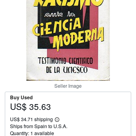
Help
CLOSE
Seller Image
Buy Used
US$ 35.63
Price
US$
US$ 34.71 shipping
35.63
Learn
Ships from Spain to U.S.A.
more
about
Quantity: 1 available
shipping