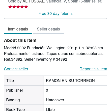
Sold by
AL TOSSAL
,
Valencia, V, Spain
(5-star seller)
Seller
rating
Free 30-day returns
5
out
Item details
Seller details
of
5
About this Item
stars
Madrid 2002 Fundación Wellington. 201 p.1 h. 32x28 cm.
Profusamente ilustrado. Tapas duras con sobrecubiertas.
Ref.34392.
Seller Inventory # 34392
Contact seller
Report this item
Title
RAMON EN SU TORREON
Publisher
0
Binding
Hardcover
Book Type
Libro