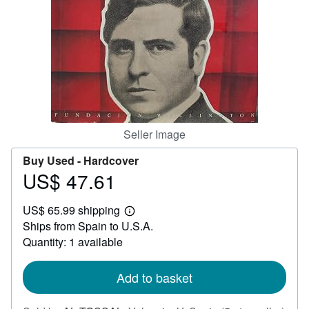
Help
CLOSE
Seller Image
Buy Used -
Hardcover
US$ 47.61
Price
US$
US$ 65.99 shipping
47.61
Learn
Ships from Spain to U.S.A.
more
about
Quantity: 1 available
shipping
rates
Add to basket