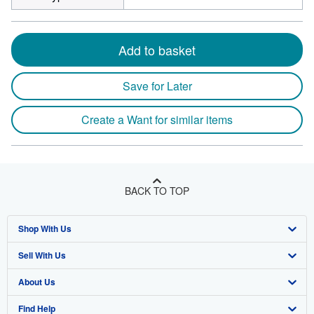
Add to basket
Save for Later
Create a Want for similar items
BACK TO TOP
Shop With Us
Sell With Us
Advanced Search
About Us
Browse Collections
Start Selling
Find Help
My Account
Join Our Affiliate Program
About AbeBooks