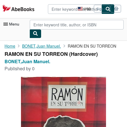
Skip to main content
AbeBooks.com
USD
Sign in
Site
shopping
preferences
Menu
My Account
Home
BONET,Juan Manuel.
RAMON EN SU TORREON
RAMON EN SU TORREON (Hardcover)
My Purchases
BONET,Juan Manuel.
Advanced Search
Published by
0
Browse Collections
Rare Books
Art & Collectibles
Textbooks
Sellers
Start Selling