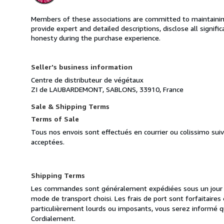
Members of these associations are committed to maintaining 
provide expert and detailed descriptions, disclose all signifi
honesty during the purchase experience.
Seller's business information
Centre de distributeur de végétaux
ZI de LAUBARDEMONT, SABLONS, 33910, France
Sale & Shipping Terms
Terms of Sale
Tous nos envois sont effectués en courrier ou colissimo sui
acceptées.
Shipping Terms
Les commandes sont généralement expédiées sous un jour ou
mode de transport choisi. Les frais de port sont forfaitair
particulièrement lourds ou imposants, vous serez informé q
Cordialement.