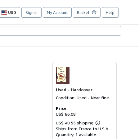
USD
Sign in
My Account
Basket
Help
Site
shopping
preferences
Used -
Hardcover
Condition: Used - Near fine
Price:
US$ 66.08
US$ 48.55 shipping
Learn
Ships from France to U.S.A.
more
about
Quantity:
1 available
shipping