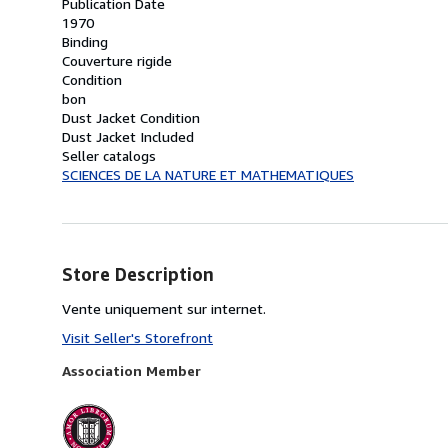
Publication Date
1970
Binding
Couverture rigide
Condition
bon
Dust Jacket Condition
Dust Jacket Included
Seller catalogs
SCIENCES DE LA NATURE ET MATHEMATIQUES
Store Description
Vente uniquement sur internet.
Visit Seller's Storefront
Association Member