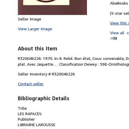
AbeBooks 
(5-star sel
Seller Image
View this 
View Larger Image
View all
c
About this Item
R320046226: 1970. In-8. Relié. Bon état, Couv. convenable, D
plat. Avec Jaquette. . . Classification Dewey : 598-Ornithologi
Seller Inventory # R320046226
Contact seller
Bibliographic Details
Title
LES RAPACES.
Publisher
LIBRAIRIE LAROUSSE