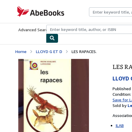
Skip to main content
AbeBooks.com
Advanced Search
Browse Collections
Rare Books
Art & Collecti
Home
LLOYD G ET D
LES RAPACES.
LES R
LLOYD 
Published
Condition:
Save for L
Sold by
Le
Associati
ILAB