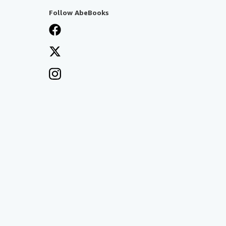
Follow AbeBooks