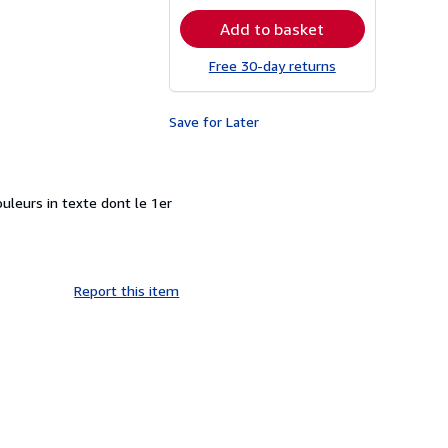
rates
Add to basket
Free 30-day returns
Save for Later
ouleurs in texte dont le 1er
Report this item