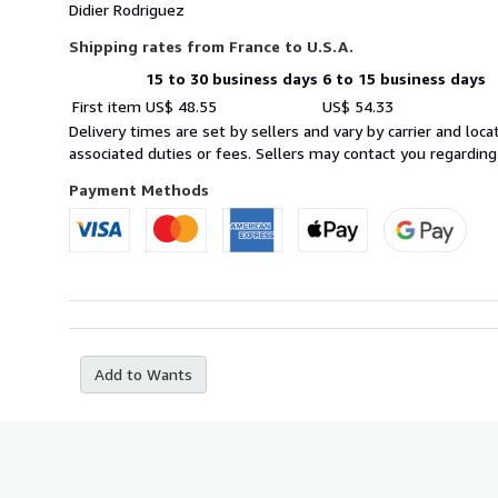
Didier Rodriguez
Shipping rates from France to U.S.A.
15 to 30 business days
6 to 15 business days
Order
Shipping
First item
US$ 48.55
US$ 54.33
quantity
rates
Delivery times are set by sellers and vary by carrier and lo
from
associated duties or fees. Sellers may contact you regarding
France
to
Payment Methods
U.S.A.
Add to Wants