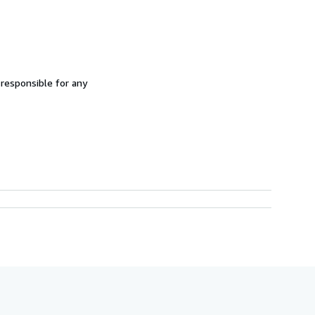
 responsible for any