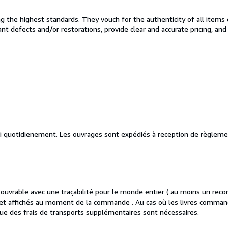
the highest standards. They vouch for the authenticity of all items 
cant defects and/or restorations, provide clear and accurate pricing, an
vi quotidienement. Les ouvrages sont expédiés à reception de règleme
vrable avec une traçabilité pour le monde entier ( au moins un reco
es et affichés au moment de la commande . Au cas où les livres comman
ue des frais de transports supplémentaires sont nécessaires.