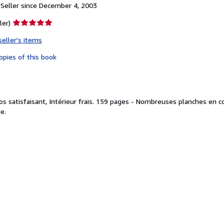
Seller since December 4, 2003
Seller
ler)
rating
seller's items
5
out
opies of this book
of
5
stars
os satisfaisant, Intérieur frais. 159 pages - Nombreuses planches en c
e.