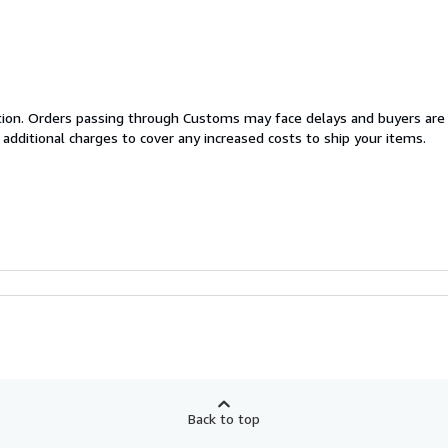
cation. Orders passing through Customs may face delays and buyers are
 additional charges to cover any increased costs to ship your items.
Back to top