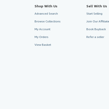
Shop With Us
Sell With Us
Advanced Search
Start Selling
Browse Collections
Join Our Affilia
My Account
Book Buyback
My Orders
Refer a seller
View Basket