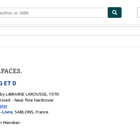
bles
Textbooks
Sellers
Start Selling
APACES.
G ET D
 by
LIBRAIRIE LAROUSSE, 1970
 Used - Near fine
Hardcover
ater
-Livre
,
SABLONS, France
on Member: