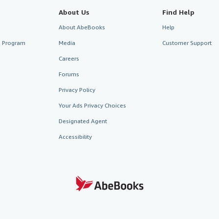
About Us
Find Help
About AbeBooks
Help
te Program
Media
Customer Support
Careers
Forums
Privacy Policy
Your Ads Privacy Choices
Designated Agent
Accessibility