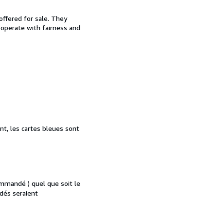
offered for sale. They
d operate with fairness and
nt, les cartes bleues sont
mmandé ) quel que soit le
dés seraient