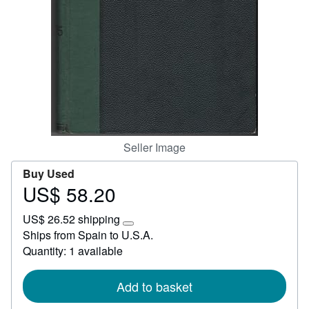
Help
CLOSE
Seller Image
Buy Used
US$ 58.20
Price
US$
US$ 26.52 shipping
58.20
Learn
Ships from Spain to U.S.A.
more
Quantity: 1 available
about
shipping
rates
Add to basket