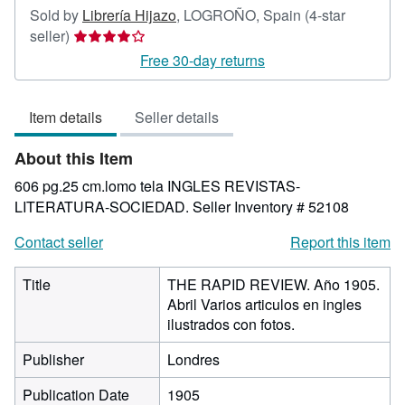
Sold by
Librería Hijazo
,
LOGROÑO, Spain
(4-star
Seller
seller)
rating
Free 30-day returns
4
out
Item details
Seller details
of
5
About this Item
stars
606 pg.25 cm.lomo tela INGLES REVISTAS-
LITERATURA-SOCIEDAD.
Seller Inventory # 52108
Contact seller
Report this item
Title
THE RAPID REVIEW. Año 1905.
Abril Varios articulos en ingles
ilustrados con fotos.
Publisher
Londres
Publication Date
1905