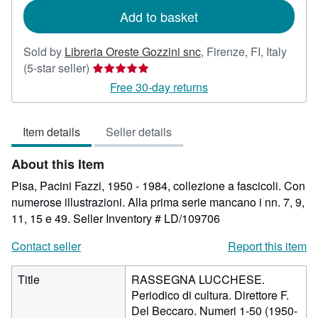
Add to basket
Sold by
Libreria Oreste Gozzini snc
,
Firenze, FI, Italy
Seller
(5-star seller)
rating
Free 30-day returns
5
out
Item details
Seller details
of
5
About this Item
stars
Pisa, Pacini Fazzi, 1950 - 1984, collezione a fascicoli. Con
numerose illustrazioni. Alla prima serie mancano i nn. 7, 9,
11, 15 e 49.
Seller Inventory # LD/109706
Contact seller
Report this item
Title
RASSEGNA LUCCHESE.
Periodico di cultura. Direttore F.
Del Beccaro. Numeri 1-50 (1950-