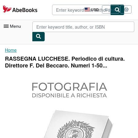
Skip to main content
AbeBooks.com
USD
Sign in
Site
shopping
preferences
Menu
My Account
Home
RASSEGNA LUCCHESE. Periodico di cultura.
My Purchases
Direttore F. Del Beccaro. Numeri 1-50...
Advanced Search
Browse Collections
Rare Books
Art & Collectibles
Textbooks
Sellers
Start Selling