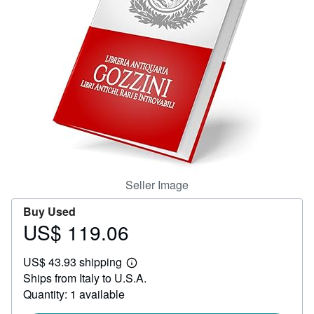
Help
CLOSE
Seller Image
Buy Used
US$ 119.06
Price
US$
US$ 43.93 shipping
119.06
Learn
Ships from Italy to U.S.A.
more
about
Quantity: 1 available
shipping
rates