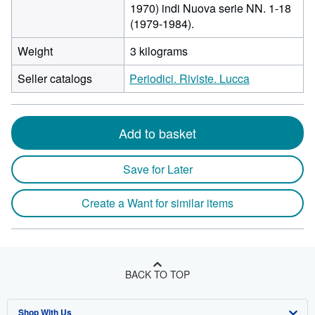
1970) indi Nuova serie NN. 1-18
(1979-1984).
Weight
3 kilograms
Seller catalogs
Periodici. Riviste. Lucca
Add to basket
Save for Later
Create a Want for similar items
BACK TO TOP
Shop With Us