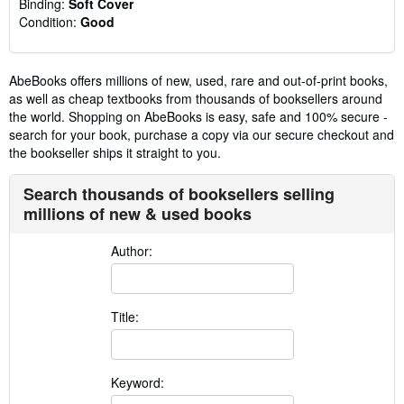
Binding:
Soft Cover
Condition:
Good
AbeBooks offers millions of new, used, rare and out-of-print books,
as well as cheap textbooks from thousands of booksellers around
the world. Shopping on AbeBooks is easy, safe and 100% secure -
search for your book, purchase a copy via our secure checkout and
the bookseller ships it straight to you.
Search thousands of booksellers selling
millions of new & used books
Author:
Title:
Keyword: