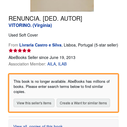
Help
RENUNCIA. [DED. AUTOR]
CLOSE
VITORINO. (Virgínia)
Used
Soft Cover
From
Livraria Castro e Silva
,
Lisboa, Portugal
(5-star seller)
Seller
rating
AbeBooks Seller since June 19, 2013
5
Association Member:
AILA
ILAB
out
of
5
This book is no longer available. AbeBooks has millions of
stars
books. Please enter search terms below to find similar
copies.
View this seller's items
Create a Want for similar items
View all
copies of this book