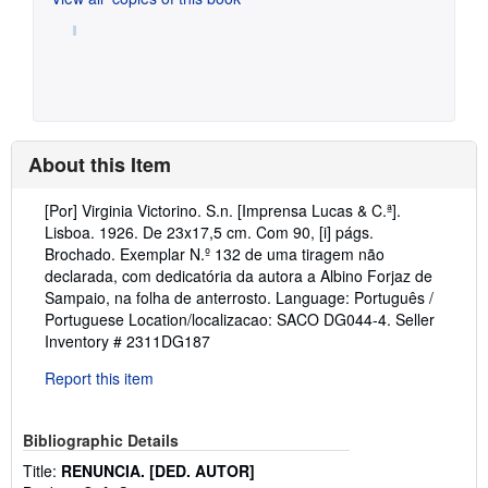
About this Item
Description:
[Por] Virginia Victorino. S.n. [Imprensa Lucas & C.ª].
Lisboa. 1926. De 23x17,5 cm. Com 90, [i] págs.
Brochado. Exemplar N.º 132 de uma tiragem não
declarada, com dedicatória da autora a Albino Forjaz de
Sampaio, na folha de anterrosto. Language: Português /
Portuguese Location/localizacao: SACO DG044-4.
Seller
Inventory # 2311DG187
Report this item
Bibliographic Details
Title:
RENUNCIA. [DED. AUTOR]