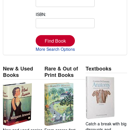
ISBN:
Find Book
More Search Options
New & Used
Rare & Out of
Textbooks
Books
Print Books
Catch a break with big
discounts and
New and used copies
From scarce first