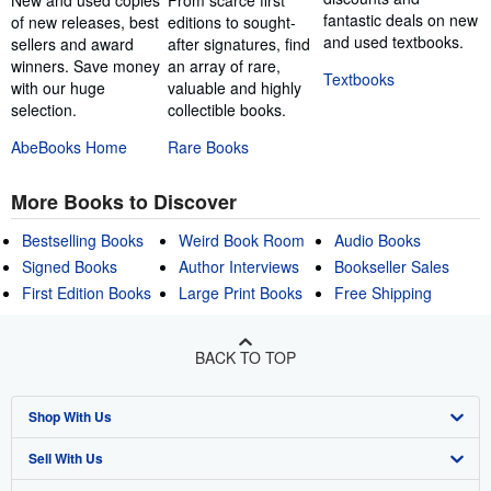
fantastic deals on new
of new releases, best
editions to sought-
and used textbooks.
sellers and award
after signatures, find
winners. Save money
an array of rare,
Textbooks
with our huge
valuable and highly
selection.
collectible books.
AbeBooks Home
Rare Books
More Books to Discover
Bestselling Books
Weird Book Room
Audio Books
Signed Books
Author Interviews
Bookseller Sales
First Edition Books
Large Print Books
Free Shipping
BACK TO TOP
Shop With Us
Sell With Us
Advanced Search