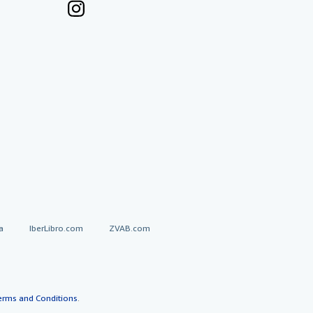
a
IberLibro.com
ZVAB.com
erms and Conditions
.