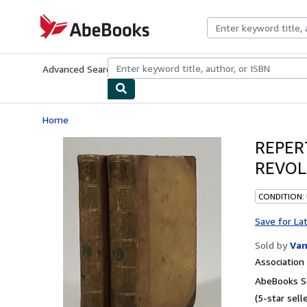
Skip to main content
AbeBooks.com
Advanced Search
Browse Collections
Rare Books
Art & Collecti
Home
REPER
REVOL
CONDITION:
Save for La
Sold by
Van
Associatio
AbeBooks Se
(5-star selle