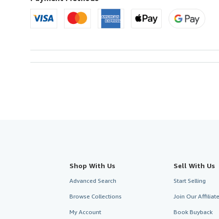
Shop With Us
Sell With Us
Advanced Search
Start Selling
Browse Collections
Join Our Affilia
My Account
Book Buyback