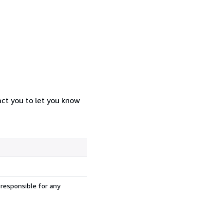
act you to let you know
 responsible for any