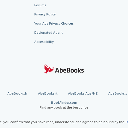
Forums
Privacy Policy
Your Ads Privacy Choices
Designated Agent
Accessibility
AbeBooks.fr
AbeBooks.it
AbeBooks Aus/NZ
AbeBooks.c
BookFinder.com
Find any book at the best price
te, you confirm that you have read, understood, and agreed to be bound by the
T