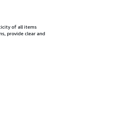
city of all items
ns, provide clear and