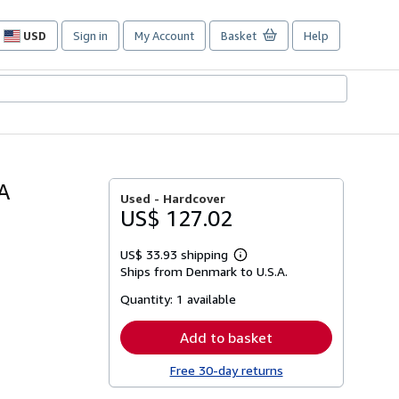
USD
Sign in
My Account
Basket
Help
Site
shopping
preferences
A
Used -
Hardcover
US$ 127.02
US$ 33.93 shipping
Learn
Ships from Denmark to U.S.A.
more
about
Quantity:
1 available
shipping
rates
Add to basket
Free 30-day returns