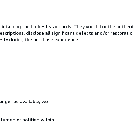
ntaining the highest standards. They vouch for the authenti
scriptions, disclose all significant defects and/or restoratio
esty during the purchase experience.
 longer be available, we
turned or notified within
.