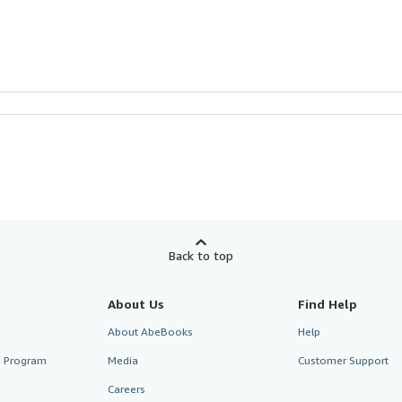
Back to top
About Us
Find Help
About AbeBooks
Help
te Program
Media
Customer Support
Careers