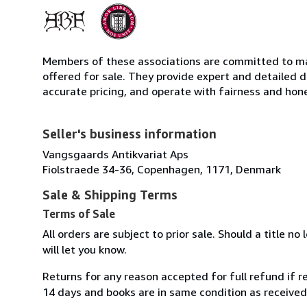
Members of these associations are committed to mai
offered for sale. They provide expert and detailed de
accurate pricing, and operate with fairness and hon
Seller's business information
Vangsgaards Antikvariat Aps
Fiolstraede 34-36, Copenhagen, 1171, Denmark
Sale & Shipping Terms
Terms of Sale
All orders are subject to prior sale. Should a title no
will let you know.
Returns for any reason accepted for full refund if re
14 days and books are in same condition as received