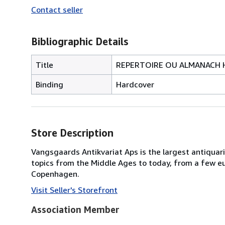
Contact seller
Bibliographic Details
Title
REPERTOIRE OU ALMANACH H
Binding
Hardcover
Store Description
Vangsgaards Antikvariat Aps is the largest antiquari
topics from the Middle Ages to today, from a few eur
Copenhagen.
Visit Seller's Storefront
Association Member