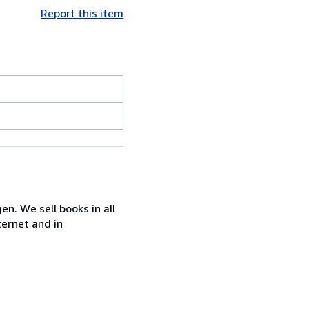
Report this item
n. We sell books in all
ternet and in