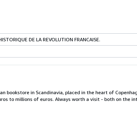
ISTORIQUE DE LA REVOLUTION FRANCAISE.
an bookstore in Scandinavia, placed in the heart of Copenhage
os to millions of euros. Always worth a visit - both on the in