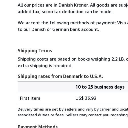
All our prices are in Danish Kroner. All goods are sub
added tax, so no tax deduction can be made.
We accept the following methods of payment: Visa 
to our Danish or German bank account.
Shipping Terms
Shipping costs are based on books weighing 2.2 LB, o
extra shipping is required.
Shipping rates from Denmark to U.S.A.
10 to 25 business days
Order
Shipping
quantity
First item
US$ 33.93
rates
from
Delivery times are set by sellers and vary by carrier and lo
Denmark
associated duties or fees. Sellers may contact you regarding
to
U.S.A.
Payment Methods