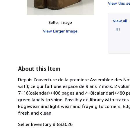
View this se
View all
Seller Image
View Larger Image
About this Item
Depuis l'ouverture de la premiere Assemblee des Nota
v.st.); ce qui fait une espace de 9 ans 7 mois. 2 vol
7+16(calendar)+406 pages and 4+8(calendar)+480 page
green labels to spine. Possibly ex-library with trac
Edgewear and light wear and fraying to corners. Edg
fresh and clean.
Seller Inventory # 833026