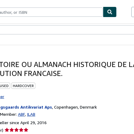
bles
Textbooks
Sellers
Start Selling
TOIRE OU ALMANACH HISTORIQUE DE L
UTION FRANCAISE.
 USED
HARDCOVER
ter
gsgaards Antikvariat Aps
,
Copenhagen, Denmark
n Member:
ABF
ILAB
ller since April 29, 2016
Seller
r)