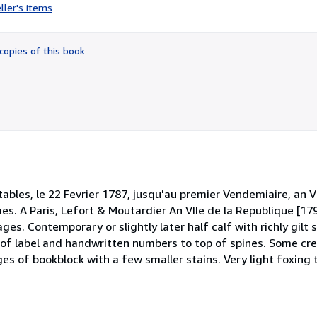
rating
ller's items
5
out
of
copies of this book
5
stars
bles, le 22 Fevrier 1787, jusqu'au premier Vendemiaire, an V
umes. A Paris, Lefort & Moutardier An VIIe de la Republique [17
s. Contemporary or slightly later half calf with richly gilt
es of label and handwritten numbers to top of spines. Some cre
es of bookblock with a few smaller stains. Very light foxing