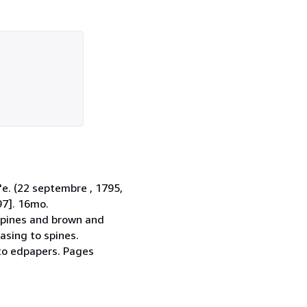
'e. (22 septembre , 1795,
97]. 16mo.
 spines and brown and
asing to spines.
 to edpapers. Pages