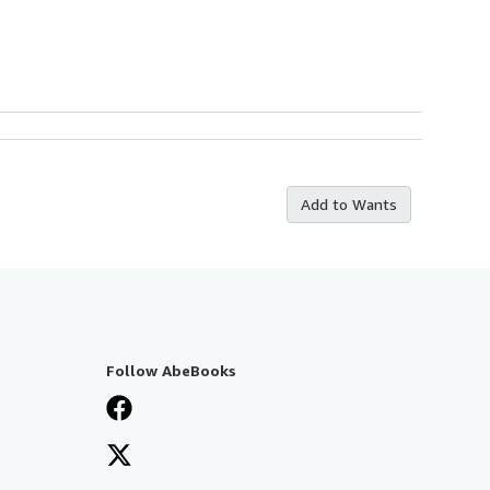
Add to Wants
Follow AbeBooks