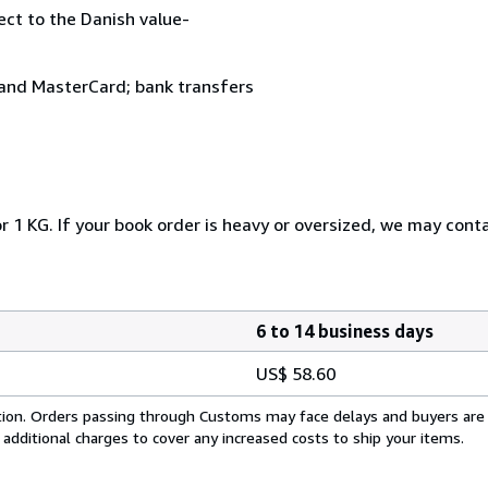
ject to the Danish value-
and MasterCard; bank transfers
r 1 KG. If your book order is heavy or oversized, we may cont
6 to 14 business days
US$ 58.60
cation. Orders passing through Customs may face delays and buyers are
 additional charges to cover any increased costs to ship your items.