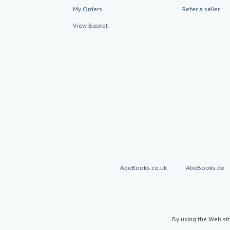
My Orders
Refer a seller
View Basket
AbeBooks.co.uk
AbeBooks.de
By using the Web si