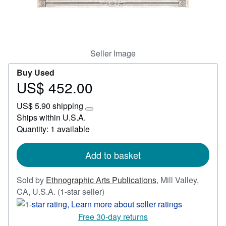
Start Selling
Help
CLOSE
Seller Image
Buy Used
US$ 452.00
Price
US$
US$ 5.90 shipping
452.00
Learn
Ships within U.S.A.
more
Quantity: 1 available
about
shipping
rates
Add to basket
Sold by
Ethnographic Arts Publications
,
Mill Valley,
Seller
CA, U.S.A.
(1-star seller)
rating
1
Free 30-day returns
out