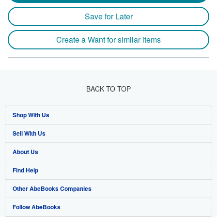
Save for Later
Create a Want for similar items
BACK TO TOP
Shop With Us
Sell With Us
Advanced Search
About Us
Browse Collections
Start Selling
Find Help
My Account
Join Our Affiliate Program
About AbeBooks
Other AbeBooks Companies
My Orders
Book Buyback
Media
Help
Follow AbeBooks
View Basket
Refer a seller
Careers
Customer Support
AbeBooks.co.uk