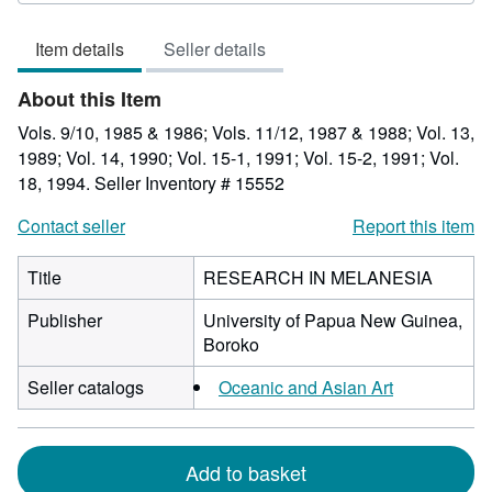
of
Item details
Seller details
5
stars
About this Item
Vols. 9/10, 1985 & 1986; Vols. 11/12, 1987 & 1988; Vol. 13,
1989; Vol. 14, 1990; Vol. 15-1, 1991; Vol. 15-2, 1991; Vol.
18, 1994.
Seller Inventory # 15552
Contact seller
Report this item
Title
RESEARCH IN MELANESIA
Publisher
University of Papua New Guinea,
Boroko
Seller catalogs
Oceanic and Asian Art
Add to basket