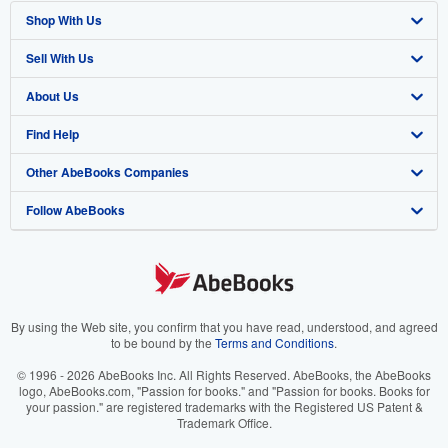
Shop With Us
Sell With Us
Advanced Search
About Us
Browse Collections
Start Selling
Find Help
My Account
Join Our Affiliate Program
About AbeBooks
Other AbeBooks Companies
My Orders
Book Buyback
Media
Help
Follow AbeBooks
View Basket
Refer a seller
Careers
Customer Support
AbeBooks.co.uk
Forums
AbeBooks.de
Privacy Policy
AbeBooks.fr
Your Ads Privacy Choices
AbeBooks.it
By using the Web site, you confirm that you have read, understood, and agreed
to be bound by the
Terms and Conditions
.
Designated Agent
AbeBooks Aus/NZ
© 1996 - 2026 AbeBooks Inc. All Rights Reserved. AbeBooks, the AbeBooks
logo, AbeBooks.com, "Passion for books." and "Passion for books. Books for
Accessibility
AbeBooks.ca
your passion." are registered trademarks with the Registered US Patent &
Trademark Office.
IberLibro.com