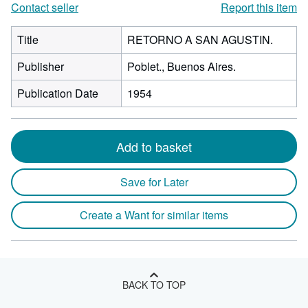
Contact seller
Report this item
Title
RETORNO A SAN AGUSTIN.
Publisher
Poblet., Buenos Aires.
Publication Date
1954
Add to basket
Save for Later
Create a Want for similar items
BACK TO TOP