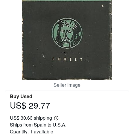
Help
CLOSE
Seller Image
Buy Used
US$ 29.77
Price
US$
US$ 30.63 shipping
29.77
Learn
Ships from Spain to U.S.A.
more
about
Quantity: 1 available
shipping