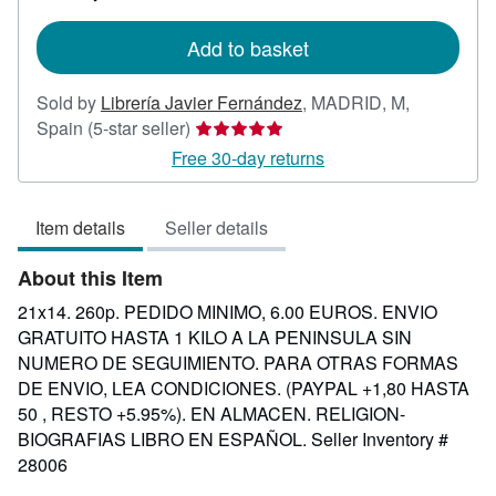
rates
Add to basket
Sold by
Librería Javier Fernández
,
MADRID, M,
Seller
Spain
(5-star seller)
rating
Free 30-day returns
5
out
Item details
Seller details
of
5
About this Item
stars
21x14. 260p. PEDIDO MINIMO, 6.00 EUROS. ENVIO
GRATUITO HASTA 1 KILO A LA PENINSULA SIN
NUMERO DE SEGUIMIENTO. PARA OTRAS FORMAS
DE ENVIO, LEA CONDICIONES. (PAYPAL +1,80 HASTA
50 , RESTO +5.95%). EN ALMACEN. RELIGION-
BIOGRAFIAS LIBRO EN ESPAÑOL.
Seller Inventory #
28006