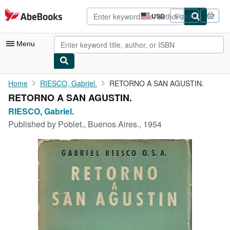
Skip to main content
AbeBooks.com
USD
Sign in
Site
shopping
preferences
Menu
My Account
Home
RIESCO, Gabriel.
RETORNO A SAN AGUSTIN.
RETORNO A SAN AGUSTIN.
My Purchases
RIESCO, Gabriel.
Advanced Search
Published by
Poblet., Buenos Aires., 1954
Browse Collections
Rare Books
Art & Collectibles
Textbooks
Sellers
Start Selling