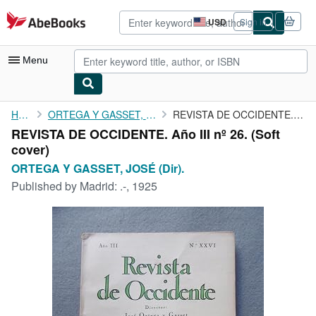
Skip to main content
AbeBooks.com
USD
Sign in
Site
shopping
preferences
Menu
My Account
Home
ORTEGA Y GASSET, JOSÉ (Dir).
REVISTA DE OCCIDENTE. Año III nº 26.
REVISTA DE OCCIDENTE. Año III nº 26. (Soft
My Purchases
cover)
Advanced Search
ORTEGA Y GASSET, JOSÉ (Dir).
Published by
Madrid: .-, 1925
Browse Collections
Rare Books
Art & Collectibles
Textbooks
Sellers
Start Selling