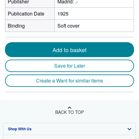
Publisher
Madrid: .-
Publication Date
1925
Binding
Soft cover
Add to basket
Save for Later
Create a Want for similar items
BACK TO TOP
Shop With Us