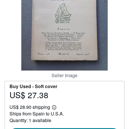
Help
CLOSE
Seller Image
Buy Used -
Soft cover
US$ 27.38
Price
US$
US$ 28.90 shipping
27.38
Learn
Ships from Spain to U.S.A.
more
about
Quantity: 1 available
shipping
rates