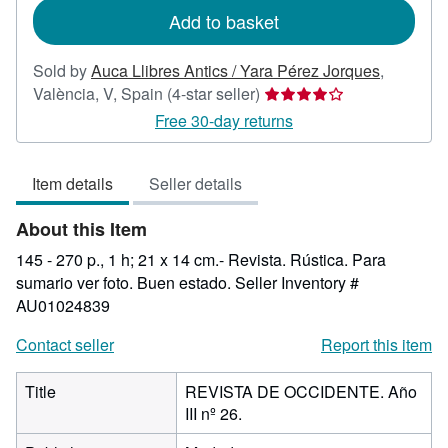
Add to basket
Sold by
Auca Llibres Antics / Yara Pérez Jorques
,
Seller
València, V, Spain
(4-star seller)
rating
Free 30-day returns
4
out
Item details
Seller details
of
5
About this Item
stars
145 - 270 p., 1 h; 21 x 14 cm.- Revista. Rústica. Para
sumario ver foto. Buen estado.
Seller Inventory #
AU01024839
Contact seller
Report this item
Title
REVISTA DE OCCIDENTE. Año
III nº 26.