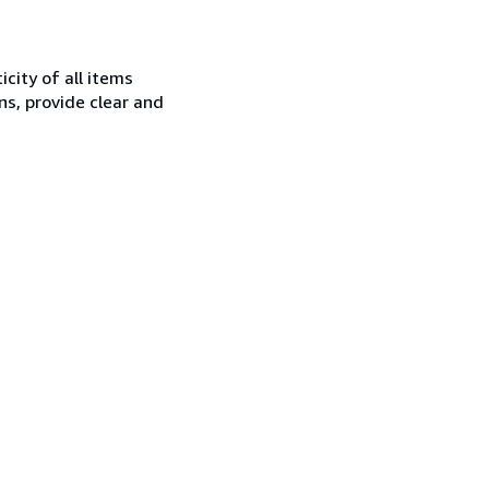
city of all items
ns, provide clear and