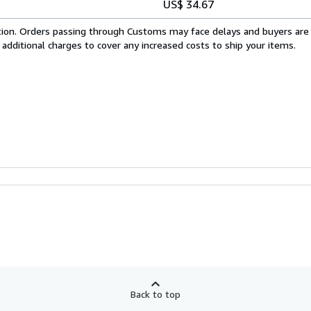
US$ 34.67
cation. Orders passing through Customs may face delays and buyers are
 additional charges to cover any increased costs to ship your items.
Back to top