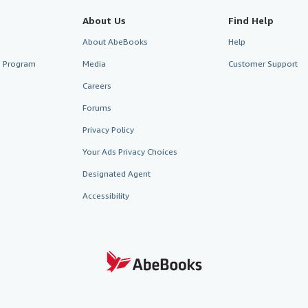
About Us
Find Help
About AbeBooks
Help
te Program
Media
Customer Support
Careers
Forums
Privacy Policy
Your Ads Privacy Choices
Designated Agent
Accessibility