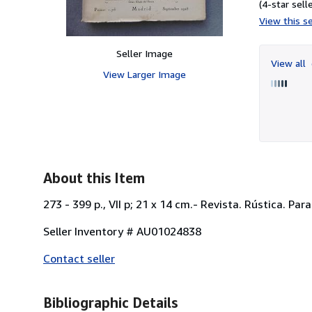
(4-star selle
View this se
Seller Image
View all
View Larger Image
About this Item
273 - 399 p., VII p; 21 x 14 cm.- Revista. Rústica. Pa
Seller Inventory # AU01024838
Contact seller
Bibliographic Details