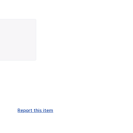
Report this item