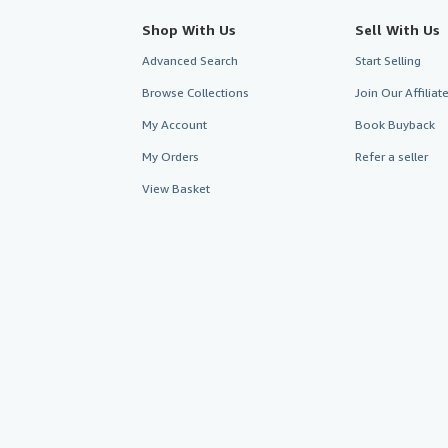
Shop With Us
Sell With Us
Advanced Search
Start Selling
Browse Collections
Join Our Affilia
My Account
Book Buyback
My Orders
Refer a seller
View Basket