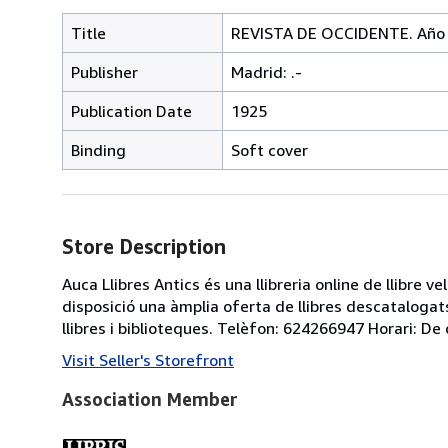
Title
REVISTA DE OCCIDENTE. Año II
Publisher
Madrid: .-
Publication Date
1925
Binding
Soft cover
Store Description
Auca Llibres Antics és una llibreria online de llibre 
disposició una àmplia oferta de llibres descatalogats
llibres i biblioteques. Telèfon: 624266947 Horari: De 
Visit Seller's Storefront
Association Member