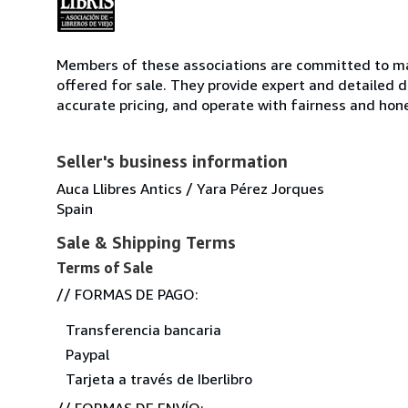
Members of these associations are committed to mai
offered for sale. They provide expert and detailed de
accurate pricing, and operate with fairness and hon
Seller's business information
Auca Llibres Antics / Yara Pérez Jorques
Spain
Sale & Shipping Terms
Terms of Sale
// FORMAS DE PAGO:
Transferencia bancaria
Paypal
Tarjeta a través de Iberlibro
// FORMAS DE ENVÍO: