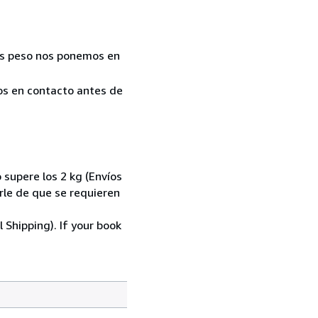
Más peso nos ponemos en
mos en contacto antes de
 supere los 2 kg (Envíos
le de que se requieren
 Shipping). If your book