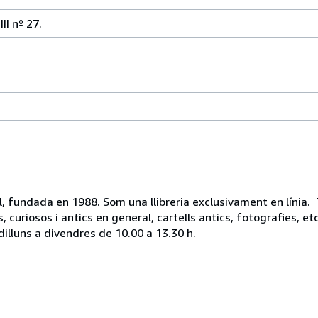
I nº 27.
vell, fundada en 1988. Som una llibreria exclusivament en línia.
, curiosos i antics en general, cartells antics, fotografies, 
dilluns a divendres de 10.00 a 13.30 h.