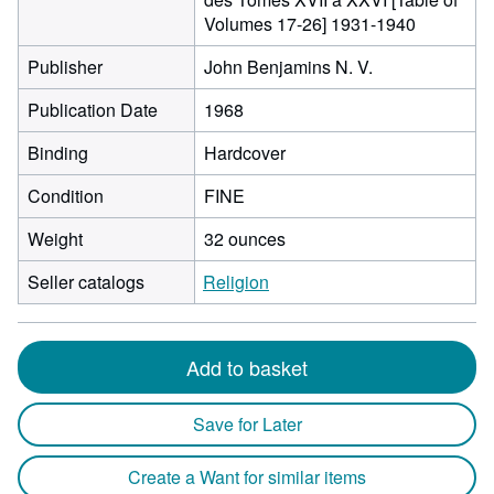
Volumes 17-26] 1931-1940
Publisher
John Benjamins N. V.
Publication Date
1968
Binding
Hardcover
Condition
FINE
Weight
32 ounces
Seller catalogs
Religion
Add to basket
Save for Later
Create a Want for similar items