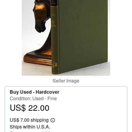
Help
CLOSE
Seller Image
Buy Used -
Hardcover
Condition: Used - Fine
US$ 22.00
Price
US$
US$ 7.00 shipping
22.00
Learn
Ships within U.S.A.
more
about