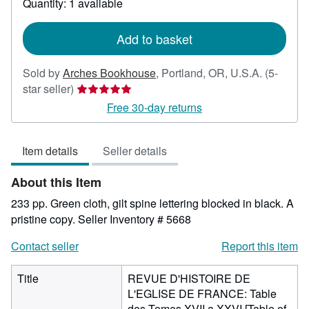
Quantity: 1 available
shipping
rates
Add to basket
Sold by
Arches Bookhouse
,
Portland, OR, U.S.A.
(5-
Seller
star seller)
rating
Free 30-day returns
5
out
Item details
Seller details
of
5
About this Item
stars
233 pp. Green cloth, gilt spine lettering blocked in black. A
pristine copy.
Seller Inventory # 5668
Contact seller
Report this item
Title
REVUE D'HISTOIRE DE
L'EGLISE DE FRANCE: Table
des Tomes XVII a XXVI [Table of