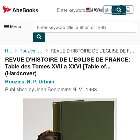
Skip to main content
AbeBooks.com
USD
Sign in
Site
shopping
preferences
Menu
My Account
Home
Rouzies, R. P. Urbain
REVUE D'HISTOIRE DE L'EGLISE DE FRANCE: Table des Tomes XVII a ...
REVUE D'HISTOIRE DE L'EGLISE DE FRANCE:
My Purchases
Table des Tomes XVII a XXVI [Table of...
Advanced Search
(Hardcover)
Rouzies, R. P. Urbain
Browse Collections
Published by
John Benjamins N. V., 1968
Rare Books
Art & Collectibles
Textbooks
Sellers
Start Selling