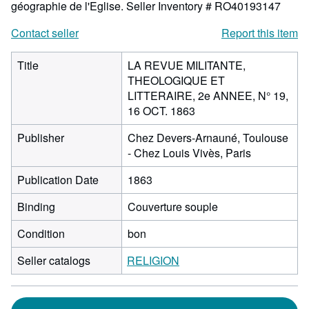
géographie de l'Eglise.
Seller Inventory # RO40193147
Contact seller
Report this item
Title
LA REVUE MILITANTE,
THEOLOGIQUE ET
LITTERAIRE, 2e ANNEE, N° 19,
16 OCT. 1863
Publisher
Chez Devers-Arnauné, Toulouse
- Chez Louis Vivès, Paris
Publication Date
1863
Binding
Couverture souple
Condition
bon
Seller catalogs
RELIGION