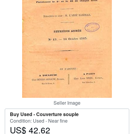
Help
CLOSE
Seller Image
Buy Used -
Couverture souple
Condition: Used - Near fine
US$ 42.62
Price