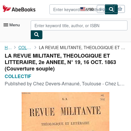
Skip to main content
AbeBooks.com
USD
Sign in
Site
shopping
preferences
Menu
My Account
Home
COLLECTIF
LA REVUE MILITANTE, THEOLOGIQUE ET LITTERAIRE, 2e ANNEE, N° 19, ...
LA REVUE MILITANTE, THEOLOGIQUE ET
My Purchases
LITTERAIRE, 2e ANNEE, N° 19, 16 OCT. 1863
Advanced Search
(Couverture souple)
COLLECTIF
Browse Collections
Published by
Chez Devers-Arnauné, Toulouse - Chez Louis Vivès, Paris, 1863
Rare Books
Art & Collectibles
Textbooks
Sellers
Start Selling