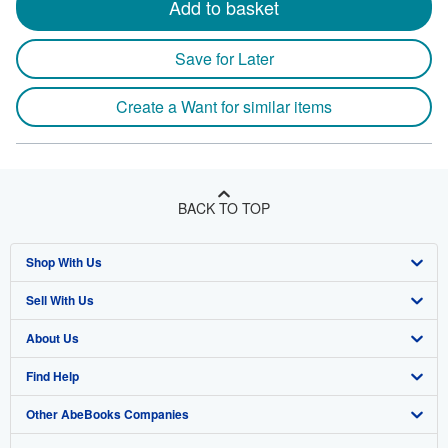
Add to basket
Save for Later
Create a Want for similar items
BACK TO TOP
Shop With Us
Sell With Us
Advanced Search
About Us
Browse Collections
Start Selling
Find Help
My Account
Join Our Affiliate Program
About AbeBooks
Other AbeBooks Companies
My Orders
Book Buyback
Media
Help