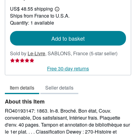
US$
US$ 48.55 shipping
42.62
Learn
Ships from France to U.S.A.
more
about
Quantity: 1 available
shipping
rates
Add to basket
Seller
Sold by
Le-Livre
,
SABLONS, France
(5-star seller)
rating
5
Free 30-day returns
out
of
Item details
Seller details
5
stars
About this Item
RO40193147: 1863. In-8. Broché. Bon état, Couv.
convenable, Dos satisfaisant, Intérieur frais. Plaquette
d'env. 40 pages. Tampon et annotation de bibliothèque sur
le 1er plat. . . . Classification Dewey : 270-Histoire et