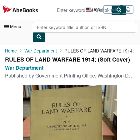
Skip to main content
AbeBooks.com
USD
Sign in
Site
shopping
preferences
Menu
My Account
Home
War Department
RULES OF LAND WARFARE 1914;
RULES OF LAND WARFARE 1914; (Soft Cover)
My Purchases
War Department
Advanced Search
Published by
Government Printing Office, Washington DC, 1917
Browse Collections
Rare Books
Art & Collectibles
Textbooks
Sellers
Start Selling