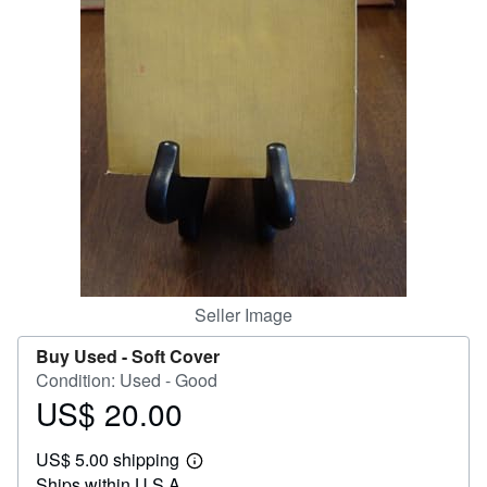
Help
CLOSE
Seller Image
Buy Used -
Soft Cover
Condition: Used - Good
US$ 20.00
Price
US$
US$ 5.00 shipping
20.00
Learn
Ships within U.S.A.
more