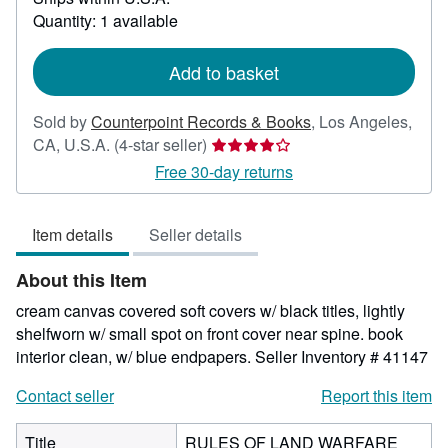
about
Quantity: 1 available
shipping
rates
Add to basket
Sold by
Counterpoint Records & Books
,
Los Angeles,
Seller
CA, U.S.A.
(4-star seller)
rating
Free 30-day returns
4
out
Item details
Seller details
of
5
About this Item
stars
cream canvas covered soft covers w/ black titles, lightly
shelfworn w/ small spot on front cover near spine. book
interior clean, w/ blue endpapers.
Seller Inventory # 41147
Contact seller
Report this item
Title
RULES OF LAND WARFARE