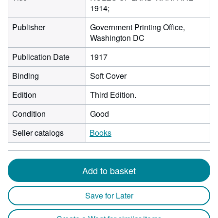
1914;
Publisher
Government Printing Office,
Washington DC
Publication Date
1917
Binding
Soft Cover
Edition
Third Edition.
Condition
Good
Seller catalogs
Books
Add to basket
Save for Later