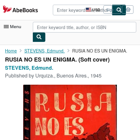
Skip to main content
AbeBooks.com
USD
Sign in
Site
shopping
preferences
Menu
My Account
Home
STEVENS, Edmund.
RUSIA NO ES UN ENIGMA.
RUSIA NO ES UN ENIGMA. (Soft cover)
My Purchases
STEVENS, Edmund.
Advanced Search
Published by
Urquiza., Buenos Aires., 1945
Browse Collections
Rare Books
Art & Collectibles
Textbooks
Sellers
Start Selling