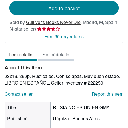
Add to basket
Sold by
Gulliver's Books Never Die
,
Madrid, M, Spain
Seller
(4-star seller)
rating
Free 30-day returns
4
out
Item details
Seller details
of
5
About this Item
stars
23x16. 352p. Rústica ed. Con solapas. Muy buen estado.
LIBRO EN ESPAÑOL.
Seller Inventory # 222250
Contact seller
Report this item
Title
RUSIA NO ES UN ENIGMA.
Publisher
Urquiza., Buenos Aires.