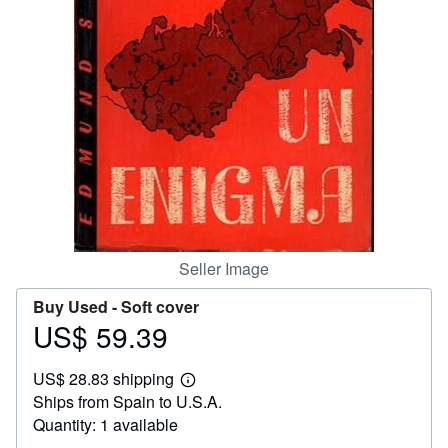
Help
CLOSE
Seller Image
Buy Used -
Soft cover
US$ 59.39
Price
US$
US$ 28.83 shipping
59.39
Learn
Ships from Spain to U.S.A.
more
about
Quantity: 1 available
shipping
rates