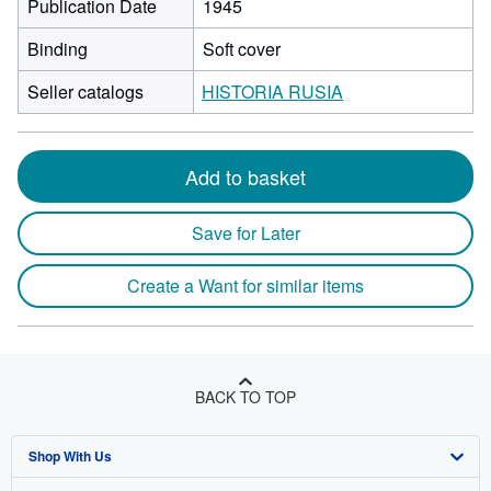
Publication Date
1945
Binding
Soft cover
Seller catalogs
HISTORIA RUSIA
Add to basket
Save for Later
Create a Want for similar items
BACK TO TOP
Shop With Us