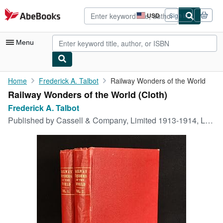
Skip to main content
AbeBooks.com
USD
Sign in
Site
shopping
preferences
Menu
My Account
Home
Frederick A. Talbot
Railway Wonders of the World
Railway Wonders of the World (Cloth)
My Purchases
Frederick A. Talbot
Advanced Search
Published by
Cassell & Company, Limited 1913-1914, London, 1913
Browse Collections
Rare Books
Art & Collectibles
Textbooks
Sellers
Start Selling