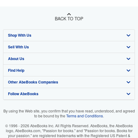
BACK TO TOP
Shop With Us
Sell With Us
Advanced Search
About Us
Browse Collections
Start Selling
Find Help
My Account
Join Our Affiliate Program
About AbeBooks
Other AbeBooks Companies
My Orders
Book Buyback
Media
Help
Follow AbeBooks
View Basket
Refer a seller
Careers
Customer Support
AbeBooks.co.uk
Forums
AbeBooks.de
By using the Web site, you confirm that you have read, understood, and agreed
to be bound by the
Terms and Conditions
.
Privacy Policy
AbeBooks.fr
© 1996 - 2026 AbeBooks Inc. All Rights Reserved. AbeBooks, the AbeBooks
Your Ads Privacy Choices
AbeBooks.it
logo, AbeBooks.com, "Passion for books." and "Passion for books. Books for
your passion." are registered trademarks with the Registered US Patent &