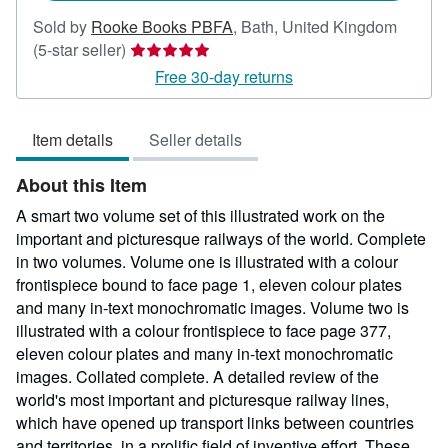
Sold by
Rooke Books PBFA
,
Bath, United Kingdom
Seller
(5-star seller)
rating
Free 30-day returns
5
out
Item details
Seller details
of
5
About this Item
stars
A smart two volume set of this illustrated work on the
important and picturesque railways of the world. Complete
in two volumes. Volume one is illustrated with a colour
frontispiece bound to face page 1, eleven colour plates
and many in-text monochromatic images. Volume two is
illustrated with a colour frontispiece to face page 377,
eleven colour plates and many in-text monochromatic
images. Collated complete. A detailed review of the
world's most important and picturesque railway lines,
which have opened up transport links between countries
and territories, in a prolific field of inventive effort. These