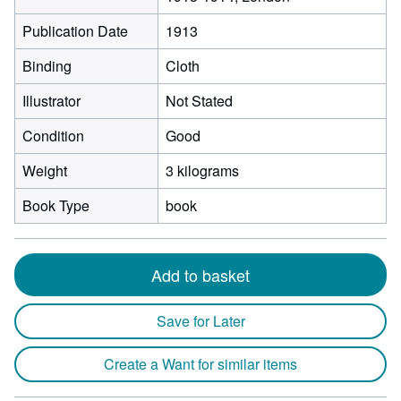
Publication Date
1913
Binding
Cloth
Illustrator
Not Stated
Condition
Good
Weight
3 kilograms
Book Type
book
Add to basket
Save for Later
Create a Want for similar items