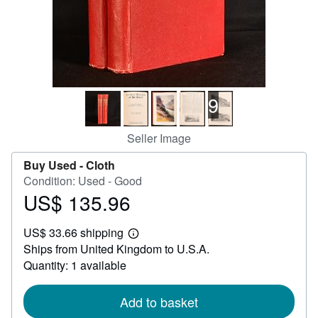
Help
CLOSE
9
Seller Image
Buy Used -
Cloth
Condition: Used - Good
US$ 135.96
Price
US$
US$ 33.66 shipping
135.96
Learn
Ships from United Kingdom to U.S.A.
more
about
Quantity: 1 available
shipping
rates
Add to basket