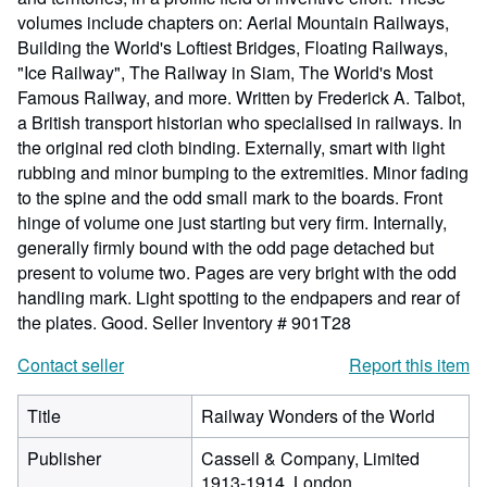
volumes include chapters on: Aerial Mountain Railways,
Building the World's Loftiest Bridges, Floating Railways,
"Ice Railway", The Railway in Siam, The World's Most
Famous Railway, and more. Written by Frederick A. Talbot,
a British transport historian who specialised in railways. In
the original red cloth binding. Externally, smart with light
rubbing and minor bumping to the extremities. Minor fading
to the spine and the odd small mark to the boards. Front
hinge of volume one just starting but very firm. Internally,
generally firmly bound with the odd page detached but
present to volume two. Pages are very bright with the odd
handling mark. Light spotting to the endpapers and rear of
the plates. Good.
Seller Inventory # 901T28
Contact seller
Report this item
Title
Railway Wonders of the World
Publisher
Cassell & Company, Limited
1913-1914, London