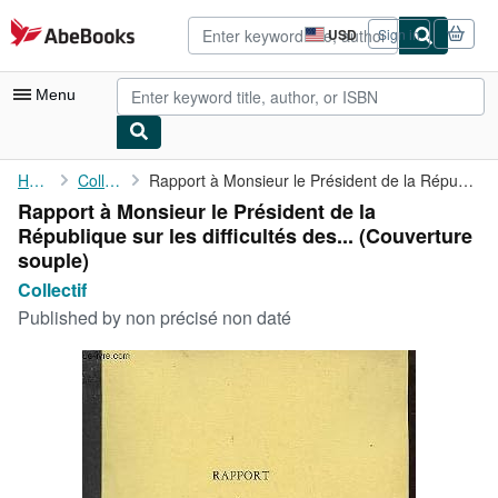
Skip to main content
AbeBooks.com
USD
Sign in
Site
shopping
preferences
Menu
My Account
Home
Collectif
Rapport à Monsieur le Président de la République sur les ...
Rapport à Monsieur le Président de la
My Purchases
République sur les difficultés des... (Couverture
Advanced Search
souple)
Collectif
Browse Collections
Published by
non précisé non daté
Rare Books
Art & Collectibles
Textbooks
Sellers
Start Selling