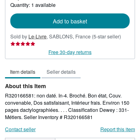
about
Quantity: 1 available
shipping
rates
Add to basket
Seller
Sold by
Le-Livre
,
SABLONS, France
(5-star seller)
rating
5
Free 30-day returns
out
of
Item details
Seller details
5
stars
About this Item
R320166581: non daté. In-4. Broché. Bon état, Couv.
convenable, Dos satisfaisant, Intérieur frais. Environ 150
pages dactylographiées. . . . Classification Dewey : 331-
Métiers.
Seller Inventory # R320166581
Contact seller
Report this item