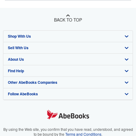
BACK TO TOP
Shop With Us
Sell With Us
Advanced Search
About Us
Browse Collections
Start Selling
Find Help
My Account
Join Our Affiliate Program
About AbeBooks
Other AbeBooks Companies
My Orders
Book Buyback
Media
Help
Follow AbeBooks
View Basket
Refer a seller
Careers
Customer Support
AbeBooks.co.uk
Forums
AbeBooks.de
Privacy Policy
AbeBooks.fr
Your Ads Privacy Choices
AbeBooks.it
By using the Web site, you confirm that you have read, understood, and agreed
to be bound by the
Terms and Conditions
.