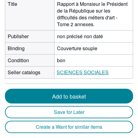
Title
Rapport à Monsieur le Président
de la République sur les
difficultés des métiers d'art -
Tome 2 annexes.
Publisher
non précisé non daté
Binding
Couverture souple
Condition
bon
Seller catalogs
SCIENCES SOCIALES
Add to basket
Save for Later
Create a Want for similar items