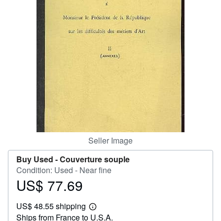
Help
CLOSE
Seller Image
Buy Used -
Couverture souple
Condition: Used - Near fine
US$ 77.69
Price
US$
US$ 48.55 shipping
77.69
Learn
Ships from France to U.S.A.
more