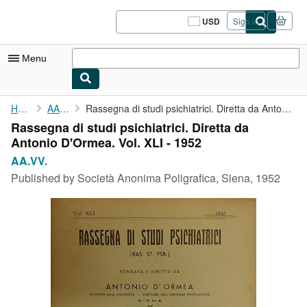
Skip to main content
AbeBooks.com
USD
Sign in
Site
shopping
preferences
Menu
My Account
Home
AA.VV.
Rassegna di studi psichiatrici. Diretta da Antonio D'Ormea. Vol....
Rassegna di studi psichiatrici. Diretta da
My Purchases
Antonio D'Ormea. Vol. XLI - 1952
Sign Off
AA.VV.
Published by
Società Anonima Poligrafica, Siena, 1952
Advanced Search
Browse Collections
Rare Books
Art & Collectibles
Textbooks
Sellers