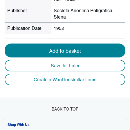
Publisher
Società Anonima Poligrafica,
Siena
Publication Date
1952
Add to basket
Save for Later
Create a Want for similar items
BACK TO TOP
Shop With Us