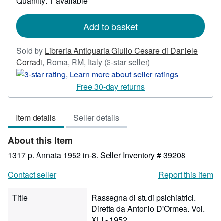
Quantity: 1 available
shipping
rates
Add to basket
Sold by
Libreria Antiquaria Giulio Cesare di Daniele
Seller
Corradi
,
Roma, RM, Italy
(3-star seller)
rating
3
Free 30-day returns
out
of
Item details
Seller details
5
stars
About this Item
1317 p. Annata 1952 in-8.
Seller Inventory # 39208
Contact seller
Report this item
Title
Rassegna di studi psichiatrici.
Diretta da Antonio D'Ormea. Vol.
XLI - 1952