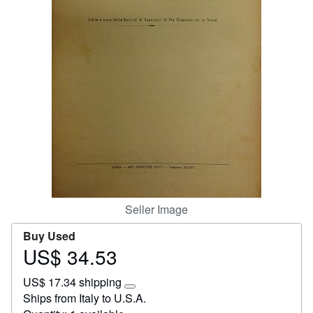
Start Selling
Help
CLOSE
Seller Image
Buy Used
US$ 34.53
Price
US$
US$ 17.34 shipping
34.53
Learn
Ships from Italy to U.S.A.
more
about