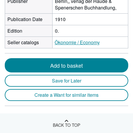
Publisher
Berlin,, verlag der Haude &
Spenerschen Buchhandlung,
Publication Date
1910
Edition
0.
Seller catalogs
Ökonomie / Economy
Add to basket
Save for Later
Create a Want for similar items
BACK TO TOP