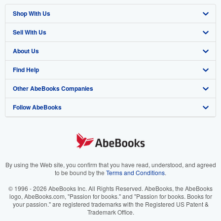
Shop With Us
Sell With Us
Advanced Search
About Us
Browse Collections
Start Selling
Find Help
My Account
Join Our Affiliate Program
About AbeBooks
Other AbeBooks Companies
My Orders
Book Buyback
Media
Help
Follow AbeBooks
View Basket
Refer a seller
Careers
Customer Support
AbeBooks.co.uk
Forums
AbeBooks.de
Privacy Policy
AbeBooks.fr
Your Ads Privacy Choices
AbeBooks.it
By using the Web site, you confirm that you have read, understood, and agreed
to be bound by the
Terms and Conditions
.
Designated Agent
AbeBooks Aus/NZ
© 1996 - 2026 AbeBooks Inc. All Rights Reserved. AbeBooks, the AbeBooks
logo, AbeBooks.com, "Passion for books." and "Passion for books. Books for
Accessibility
AbeBooks.ca
your passion." are registered trademarks with the Registered US Patent &
Trademark Office.
IberLibro.com