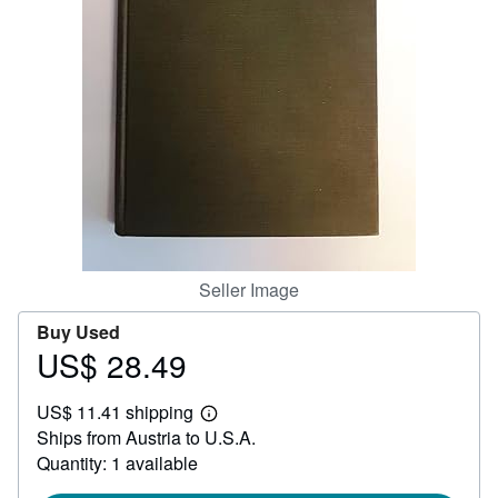
Help
CLOSE
Seller Image
Buy Used
US$ 28.49
Price
US$
US$ 11.41 shipping
28.49
Learn
Ships from Austria to U.S.A.
more
about
Quantity: 1 available
shipping
rates