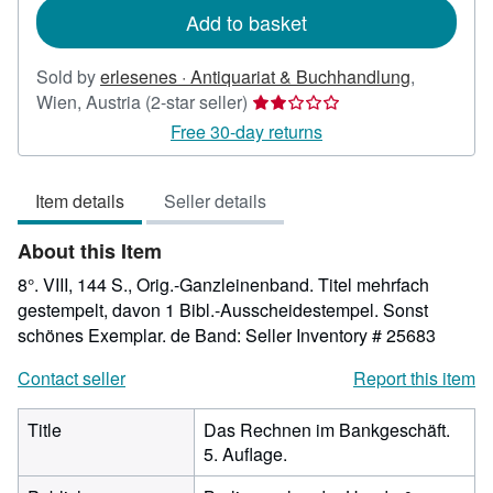
Add to basket
Sold by
erlesenes · Antiquariat & Buchhandlung
,
Seller
Wien, Austria
(2-star seller)
rating
Free 30-day returns
2
out
Item details
Seller details
of
5
About this Item
stars
8°. VIII, 144 S., Orig.-Ganzleinenband. Titel mehrfach
gestempelt, davon 1 Bibl.-Ausscheidestempel. Sonst
schönes Exemplar. de Band:
Seller Inventory # 25683
Contact seller
Report this item
Title
Das Rechnen im Bankgeschäft.
5. Auflage.