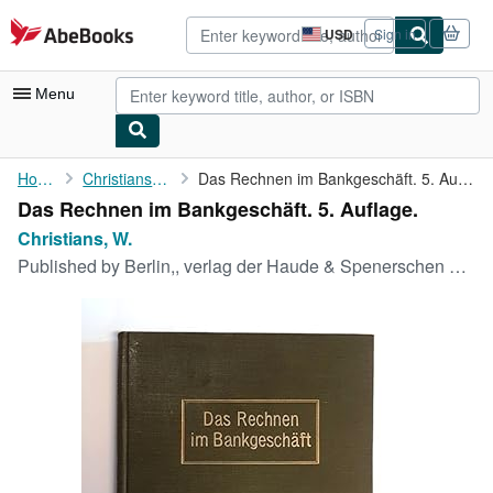
Skip to main content
AbeBooks.com
USD
Sign in
Site
shopping
preferences
Menu
My Account
Home
Christians, W.
Das Rechnen im Bankgeschäft. 5. Auflage.
Das Rechnen im Bankgeschäft. 5. Auflage.
My Purchases
Christians, W.
Advanced Search
Published by
Berlin,, verlag der Haude & Spenerschen Buchhandlung,, 1910
Browse Collections
Rare Books
Art & Collectibles
Textbooks
Sellers
Start Selling