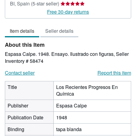
Seller
BI, Spain
(5-star seller)
rating
Free 30-day returns
5
out
Item details
Seller details
of
5
About this Item
stars
Espasa Calpe. 1948. Ensayo. Ilustrado con figuras,
Seller
Inventory # 58474
Contact seller
Report this item
Title
Los Recientes Progresos En
Química
Publisher
Espasa Calpe
Publication Date
1948
Binding
tapa blanda