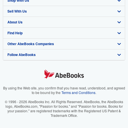
Shop With Us
Sell With Us
Advanced Search
About Us
Browse Collections
Start Selling
Find Help
My Account
Join Our Affiliate Program
About AbeBooks
Other AbeBooks Companies
My Orders
Book Buyback
Media
Help
Follow AbeBooks
View Basket
Refer a seller
Careers
Customer Support
AbeBooks.co.uk
Forums
AbeBooks.de
Privacy Policy
AbeBooks.fr
Your Ads Privacy Choices
AbeBooks.it
By using the Web site, you confirm that you have read, understood, and agreed
to be bound by the
Terms and Conditions
.
Designated Agent
AbeBooks Aus/NZ
© 1996 - 2026 AbeBooks Inc. All Rights Reserved. AbeBooks, the AbeBooks
logo, AbeBooks.com, "Passion for books." and "Passion for books. Books for
Accessibility
AbeBooks.ca
your passion." are registered trademarks with the Registered US Patent &
Trademark Office.
IberLibro.com