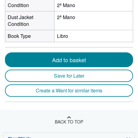
Condition
2ª Mano
Dust Jacket
2ª Mano
Condition
Book Type
Libro
Add to basket
Save for Later
Create a Want for similar items
BACK TO TOP