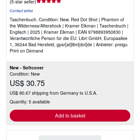
Seller
(
5-star seller
)
rating
Contact seller
5
Taschenbuch.
Condition: New.
Red Dot Shot | Phantom of
out
the Wilderness/Aftershock | Kramer Elkman | Taschenbuch |
of
Englisch | 2025 | Kramer Elkman | EAN 9798893950830 |
5
Verantwortliche Person für die EU: Libri GmbH, Europaallee
stars
1, 36244 Bad Hersfeld, gpsr[at]libri[dot]de | Anbieter: preigu
Print on Demand
New - Softcover
Condition: New
US$ 30.75
US$ 80.67 shipping from Germany to U.S.A.
Quantity: 5 available
Add to basket