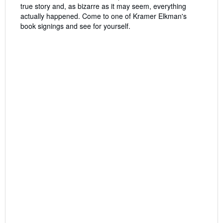
true story and, as bizarre as it may seem, everything
actually happened. Come to one of Kramer Elkman's
book signings and see for yourself.