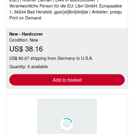
5
Verantwortliche Person für die EU: Libri GmbH, Europaallee
stars
1, 36244 Bad Hersfeld, gpsr[at]libri[dot]de | Anbieter: preigu
Print on Demand
New - Hardcover
Condition: New
US$ 38.16
US$ 80.67 shipping from Germany to U.S.A.
Quantity: 5 available
Add to basket