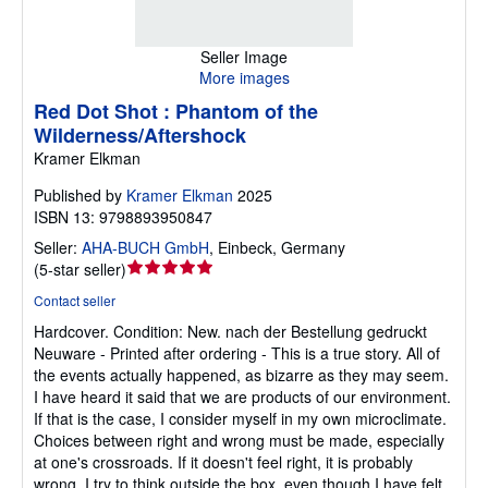
Seller Image
More images
Red Dot Shot : Phantom of the
Wilderness/Aftershock
Kramer Elkman
Published by
Kramer Elkman
2025
ISBN 13: 9798893950847
Seller:
AHA-BUCH GmbH
,
Einbeck, Germany
Seller
(
5-star seller
)
rating
Contact seller
5
Hardcover.
Condition: New.
nach der Bestellung gedruckt
out
Neuware - Printed after ordering - This is a true story. All of
of
the events actually happened, as bizarre as they may seem.
5
I have heard it said that we are products of our environment.
stars
If that is the case, I consider myself in my own microclimate.
Choices between right and wrong must be made, especially
at one's crossroads. If it doesn't feel right, it is probably
wrong. I try to think outside the box, even though I have felt