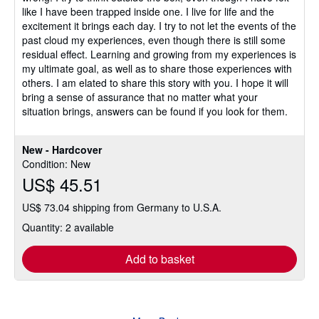
like I have been trapped inside one. I live for life and the
excitement it brings each day. I try to not let the events of the
past cloud my experiences, even though there is still some
residual effect. Learning and growing from my experiences is
my ultimate goal, as well as to share those experiences with
others. I am elated to share this story with you. I hope it will
bring a sense of assurance that no matter what your
situation brings, answers can be found if you look for them.
New - Hardcover
Condition: New
US$ 45.51
US$ 73.04 shipping from Germany to U.S.A.
Quantity: 2 available
Add to basket