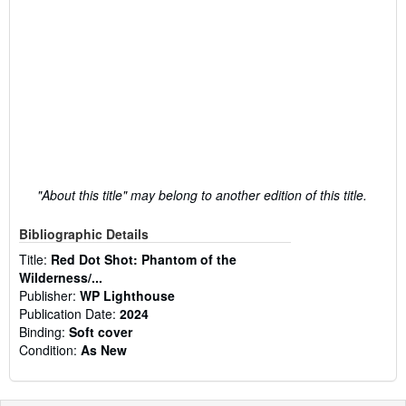
"About this title" may belong to another edition of this title.
Bibliographic Details
Title:
Red Dot Shot: Phantom of the
Wilderness/...
Publisher:
WP Lighthouse
Publication Date:
2024
Binding:
Soft cover
Condition:
As New