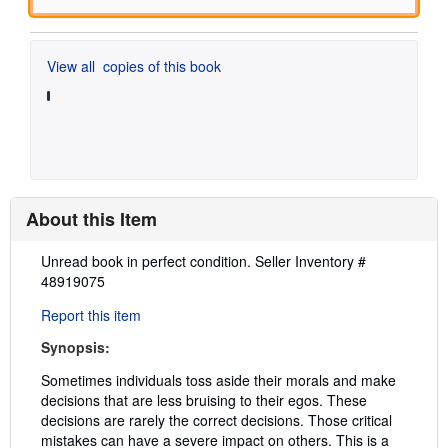
View all
copies of this book
About this Item
Description:
Unread book in perfect condition.
Seller Inventory #
48919075
Report this item
Synopsis:
Sometimes individuals toss aside their morals and make
decisions that are less bruising to their egos. These
decisions are rarely the correct decisions. Those critical
mistakes can have a severe impact on others. This is a