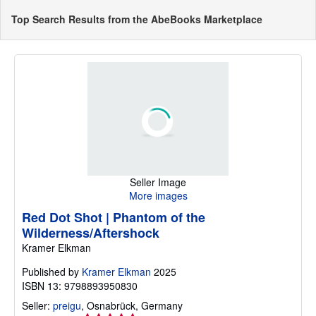
Top Search Results from the AbeBooks Marketplace
Seller Image
More images
Red Dot Shot | Phantom of the
Wilderness/Aftershock
Kramer Elkman
Published by
Kramer Elkman
2025
ISBN 13: 9798893950830
Seller:
preigu
,
Osnabrück, Germany