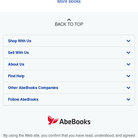
More Books
BACK TO TOP
Shop With Us
Sell With Us
Advanced Search
About Us
Browse Collections
Start Selling
Find Help
My Account
Join Our Affiliate Program
About AbeBooks
Other AbeBooks Companies
My Orders
Book Buyback
Media
Help
Follow AbeBooks
View Basket
Refer a seller
Careers
Customer Support
AbeBooks.co.uk
Forums
AbeBooks.de
Privacy Policy
AbeBooks.fr
Your Ads Privacy Choices
AbeBooks.it
By using the Web site, you confirm that you have read, understood, and agreed