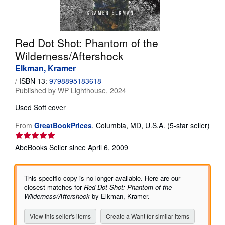
Help
CLOSE
Red Dot Shot: Phantom of the
Wilderness/Aftershock
Elkman, Kramer
/
ISBN 13:
9798895183618
Published by
WP Lighthouse, 2024
Used
Soft cover
From
GreatBookPrices
,
Columbia, MD, U.S.A.
(5-star seller)
Seller
rating
AbeBooks Seller since April 6, 2009
5
out
of
This specific copy is no longer available. Here are our
5
closest matches for
Red Dot Shot: Phantom of the
stars
Wilderness/Aftershock
by Elkman, Kramer.
View this seller's items
Create a Want for similar items