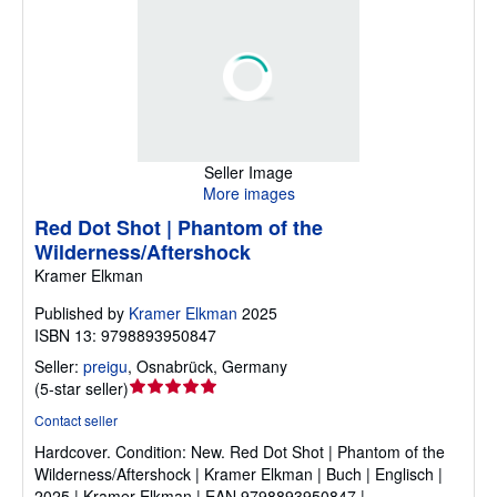
Seller Image
More images
Red Dot Shot | Phantom of the
Wilderness/Aftershock
Kramer Elkman
Published by
Kramer Elkman
2025
ISBN 13: 9798893950847
Seller:
preigu
,
Osnabrück, Germany
Seller
(
5-star seller
)
rating
Contact seller
5
Hardcover.
Condition: New.
Red Dot Shot | Phantom of the
out
Wilderness/Aftershock | Kramer Elkman | Buch | Englisch |
of
2025 | Kramer Elkman | EAN 9798893950847 |