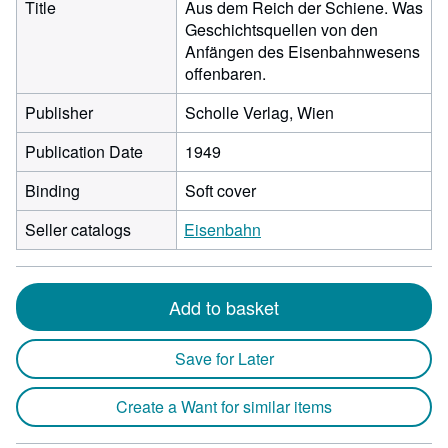
Title
Aus dem Reich der Schiene. Was
Geschichtsquellen von den
Anfängen des Eisenbahnwesens
offenbaren.
Publisher
Scholle Verlag, Wien
Publication Date
1949
Binding
Soft cover
Seller catalogs
Eisenbahn
Add to basket
Save for Later
Create a Want for similar items