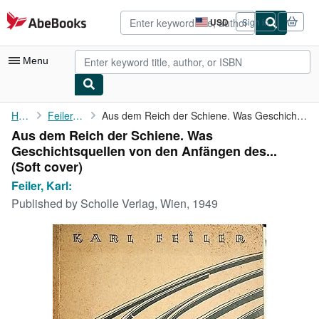
Skip to main content
AbeBooks.com
USD
Sign in
Site
shopping
preferences
Menu
My Account
Home
Feiler, Karl:
Aus dem Reich der Schiene. Was Geschichtsquellen von den ...
Aus dem Reich der Schiene. Was
My Purchases
Geschichtsquellen von den Anfängen des...
Advanced Search
(Soft cover)
Feiler, Karl:
Browse Collections
Published by
Scholle Verlag, Wien, 1949
Rare Books
Art & Collectibles
Textbooks
Sellers
Start Selling