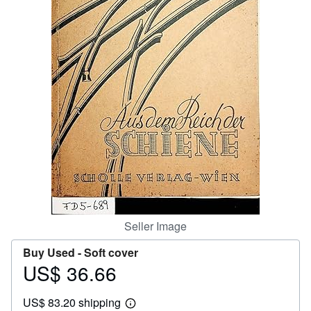
Help
CLOSE
Seller Image
Buy Used -
Soft cover
US$ 36.66
Price
US$
US$ 83.20 shipping
36.66
Learn