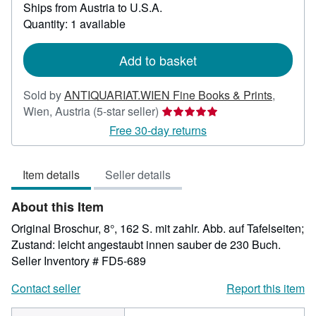
Ships from Austria to U.S.A.
more
about
Quantity: 1 available
shipping
rates
Add to basket
Sold by
ANTIQUARIAT.WIEN Fine Books & Prints
,
Seller
Wien, Austria
(5-star seller)
rating
Free 30-day returns
5
out
Item details
Seller details
of
5
About this Item
stars
Original Broschur, 8°, 162 S. mit zahlr. Abb. auf Tafelseiten;
Zustand: leicht angestaubt innen sauber de 230 Buch.
Seller Inventory # FD5-689
Contact seller
Report this item