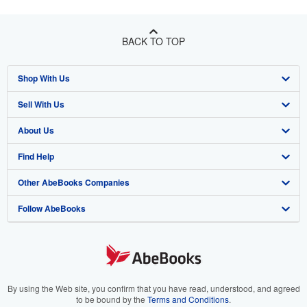
BACK TO TOP
Shop With Us
Sell With Us
Advanced Search
About Us
Browse Collections
Start Selling
Find Help
My Account
Join Our Affiliate Program
About AbeBooks
Other AbeBooks Companies
My Orders
Book Buyback
Media
Help
Follow AbeBooks
View Basket
Refer a seller
Careers
Customer Support
AbeBooks.co.uk
Forums
AbeBooks.de
Privacy Policy
AbeBooks.fr
Your Ads Privacy Choices
AbeBooks.it
By using the Web site, you confirm that you have read, understood, and agreed
to be bound by the
Terms and Conditions
.