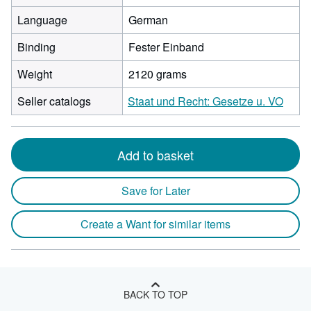
Language
German
Binding
Fester Einband
Weight
2120 grams
Seller catalogs
Staat und Recht: Gesetze u. VO
Add to basket
Save for Later
Create a Want for similar items
BACK TO TOP