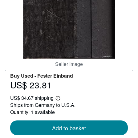
Help
CLOSE
Seller Image
Buy Used -
Fester Einband
US$ 23.81
Price
US$
US$ 34.67 shipping
23.81
Learn
Ships from Germany to U.S.A.
more
about
Quantity: 1 available
shipping
rates
Add to basket