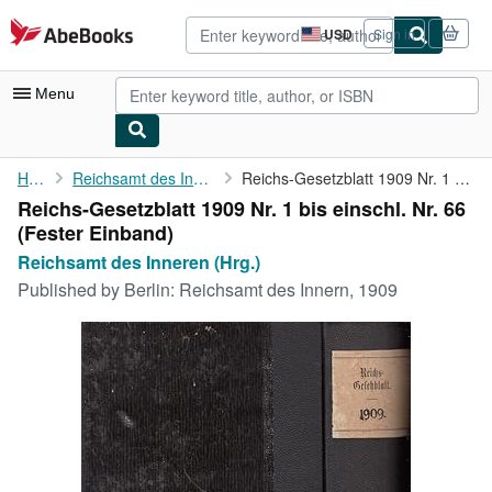
Skip to main content
AbeBooks.com
USD
Sign in
Site
shopping
preferences
Menu
My Account
Home
Reichsamt des Inneren (Hrg.)
Reichs-Gesetzblatt 1909 Nr. 1 bis einschl. Nr. 66
Reichs-Gesetzblatt 1909 Nr. 1 bis einschl. Nr. 66
My Purchases
(Fester Einband)
Advanced Search
Reichsamt des Inneren (Hrg.)
Published by
Berlin: Reichsamt des Innern, 1909
Browse Collections
Rare Books
Art & Collectibles
Textbooks
Sellers
Start Selling