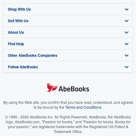
Shop With Us
Sell With Us
Advanced Search
About Us
Browse Collections
Start Selling
Find Help
My Account
Join Our Affiliate Program
About AbeBooks
Other AbeBooks Companies
My Orders
Book Buyback
Media
Help
Follow AbeBooks
View Basket
Refer a seller
Careers
Customer Support
AbeBooks.co.uk
Forums
AbeBooks.de
Privacy Policy
AbeBooks.fr
Your Ads Privacy Choices
AbeBooks.it
By using the Web site, you confirm that you have read, understood, and agreed
to be bound by the
Terms and Conditions
.
Designated Agent
AbeBooks Aus/NZ
© 1996 - 2026 AbeBooks Inc. All Rights Reserved. AbeBooks, the AbeBooks
logo, AbeBooks.com, "Passion for books." and "Passion for books. Books for
Accessibility
AbeBooks.ca
your passion." are registered trademarks with the Registered US Patent &
Trademark Office.