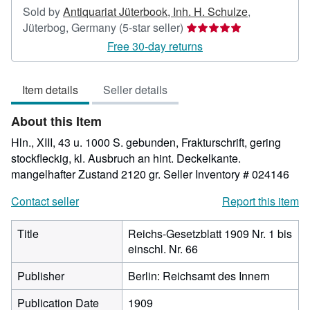
Sold by
Antiquariat Jüterbook, Inh. H. Schulze
,
Seller
Jüterbog, Germany
(5-star seller)
rating
Free 30-day returns
5
out
Item details
Seller details
of
5
About this Item
stars
Hln., XIII, 43 u. 1000 S. gebunden, Frakturschrift, gering
stockfleckig, kl. Ausbruch an hint. Deckelkante.
mangelhafter Zustand 2120 gr.
Seller Inventory # 024146
Contact seller
Report this item
Title
Reichs-Gesetzblatt 1909 Nr. 1 bis
einschl. Nr. 66
Publisher
Berlin: Reichsamt des Innern
Publication Date
1909